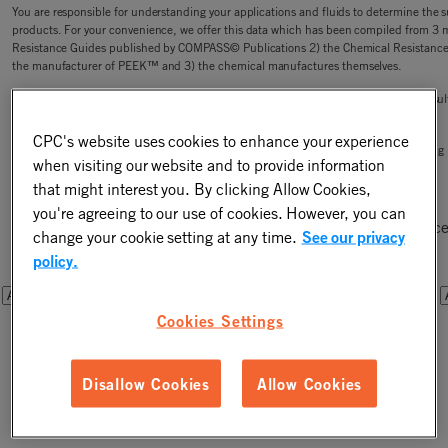
You are responsible for understanding your applications and fluids to determine the sui
products. For your convenience, we offer this data which has been compiled from 3 
Resistance Guides published by COMPASS© Publications 2) the Chemical Resistanc
the manufacturer of PEEK™ and 3) the chemical manufactures themselves.
CPC is not responsible for the accuracy or completeness of this data, or your test res
of liability in the connection with its use.
CPC's website uses cookies to enhance your experience
CPC has small lot purchases (less than bag quantity) available for sale for your testin
when visiting our website and to provide information
that might interest you. By clicking Allow Cookies,
Step One - Select a Chemical
you're agreeing to our use of cookies. However, you can
Please select a chemical from one of the drop downs below. Once
change your cookie setting at any time.
See our privacy
you will be able to filter the results by connector components.
policy.
OR
OR
Cookies Settings
Disallow Cookies
Allow Cookies