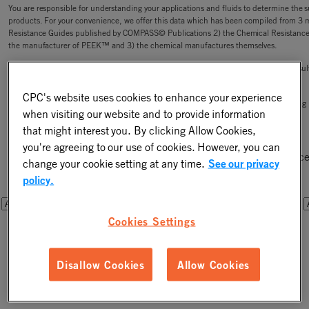
You are responsible for understanding your applications and fluids to determine the sui
products. For your convenience, we offer this data which has been compiled from 3 
Resistance Guides published by COMPASS© Publications 2) the Chemical Resistanc
the manufacturer of PEEK™ and 3) the chemical manufactures themselves.
CPC is not responsible for the accuracy or completeness of this data, or your test res
of liability in the connection with its use.
CPC's website uses cookies to enhance your experience
CPC has small lot purchases (less than bag quantity) available for sale for your testin
when visiting our website and to provide information
that might interest you. By clicking Allow Cookies,
Step One - Select a Chemical
you're agreeing to our use of cookies. However, you can
Please select a chemical from one of the drop downs below. Once
change your cookie setting at any time.
See our privacy
you will be able to filter the results by connector components.
policy.
OR
OR
Cookies Settings
Disallow Cookies
Allow Cookies