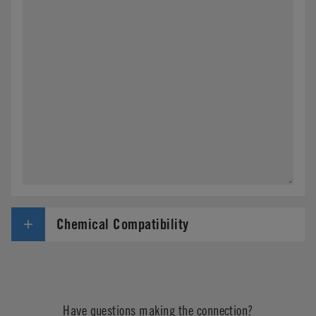
CPC 使用您在此处提供的信息来对您的请求作出响
应。我们还会使用这些信息来编制未来有关我们产
品和公司新闻的通信内容。 您可以随时选择完善您
的偏好或取消订阅（“退出”）。
Chemical Compatibility
Have questions making the connection?