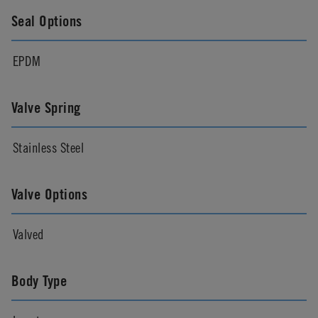
Seal Options
EPDM
Valve Spring
Stainless Steel
Valve Options
Valved
Body Type