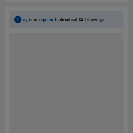
Email
*
Log in
or
register
to download CAD drawings.
Address
*
City
*
State/Province
*
Country
*
Postal Code
*
Parts Number
*
Specifications needed