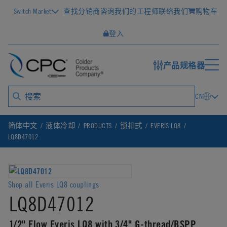
Switch Market
查找分销商
咨询我们的工程师
联络我们
购物车
登入
产品规格器
CN
简体中文
液体冷却
PRODUCTS
锁扣式
EVERIS LQ8
LQ8D47012
Shop all Everis LQ8 couplings
LQ8D47012
1/2" Flow Everis LQ8 with 3/4" G-thread/BSPP,