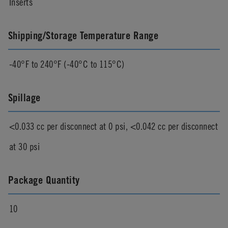
Inserts
Shipping/Storage Temperature Range
-40°F to 240°F (-40°C to 115°C)
Spillage
<0.033 cc per disconnect at 0 psi, <0.042 cc per disconnect
at 30 psi
Package Quantity
10