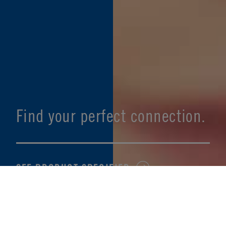
Find your perfect connection.
SEE PRODUCT SPECIFIER