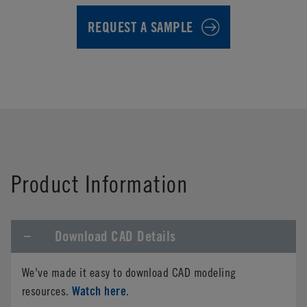
REQUEST A SAMPLE
First Name
*
Product Information
Last Name
*
Download CAD Details
Company Name
*
We've made it easy to download CAD modeling
Phone
Watch here
resources.
.