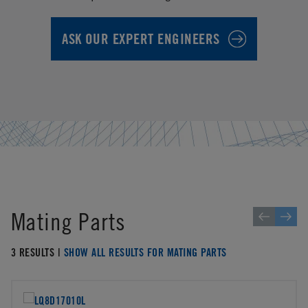
ASK OUR EXPERT ENGINEERS
Mating Parts
3 RESULTS |
SHOW ALL RESULTS FOR MATING PARTS