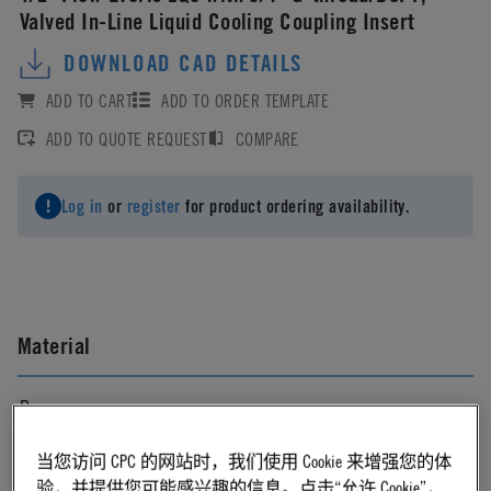
Valved In-Line Liquid Cooling Coupling Insert
DOWNLOAD CAD DETAILS
ADD TO CART
ADD TO ORDER TEMPLATE
ADD TO QUOTE REQUEST
COMPARE
Log in
or
register
for product ordering availability.
Material
Brass
当您访问 CPC 的网站时，我们使用 Cookie 来增强您的体
Material Finish
验，并提供您可能感兴趣的信息。点击“允许 Cookie”，