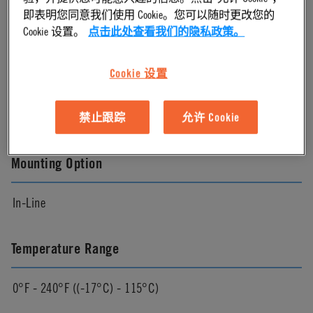
即表明您同意我们使用 Cookie。您可以随时更改您的
Chrome
Cookie 设置。
点击此处查看我们的隐私政策。
Cookie 设置
Pressure Range
Vacuum to 120 psi, 8.3 bar
禁止跟踪
允许 Cookie
Mounting Option
In-Line
Temperature Range
0°F - 240°F ((-17°C) - 115°C)