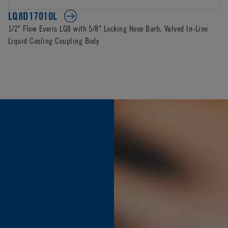
LQ8D17010L
1/2" Flow Everis LQ8 with 5/8" Locking Hose Barb, Valved In-Line
Liquid Cooling Coupling Body