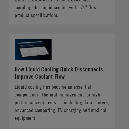
couplings for liquid cooling with 1/4" flow --
product specifications
How Liquid Cooling Quick Disconnects
Improve Coolant Flow
Liquid cooling has become an essential
component in thermal management for high-
performance systems — including data centers,
advanced computing, EV charging and medical
equipment.