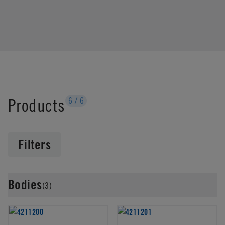
Products
6
/
6
Filters
Bodies
(3)