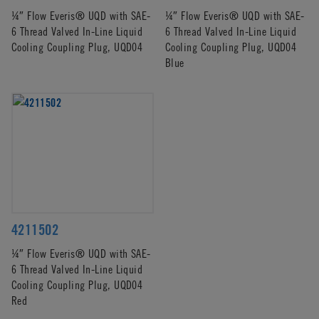
¼″ Flow Everis® UQD with SAE-
¼″ Flow Everis® UQD with SAE-
6 Thread Valved In-Line Liquid
6 Thread Valved In-Line Liquid
Cooling Coupling Plug, UQD04
Cooling Coupling Plug, UQD04
Blue
4211502
¼″ Flow Everis® UQD with SAE-
6 Thread Valved In-Line Liquid
Cooling Coupling Plug, UQD04
Red