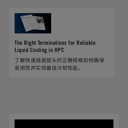
The Right Terminations for Reliable
Liquid Cooling in HPC
了解快速插拔接头的正确规格如何确保
易用性并实现最佳冷却性能。