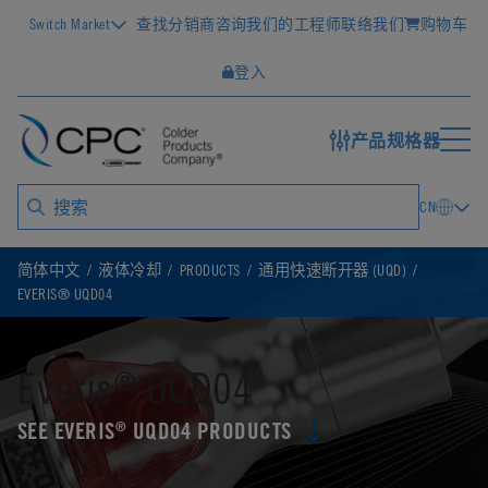
Switch Market
查找分销商
咨询我们的工程师
联络我们
购物车
登入
产品规格器
CN
简体中文
液体冷却
PRODUCTS
通用快速断开器 (UQD)
EVERIS® UQD04
Everis
UQD04
®
SEE EVERIS
UQD04 PRODUCTS
®