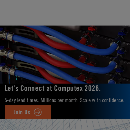
Let's Connect at Computex 2026.
5-day lead times. Millions per month. Scale with confidence.
Join Us