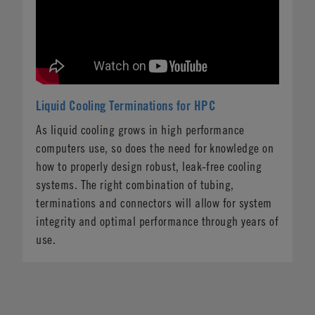
Liquid Cooling Terminations for HPC
As liquid cooling grows in high performance
computers use, so does the need for knowledge on
how to properly design robust, leak-free cooling
systems. The right combination of tubing,
terminations and connectors will allow for system
integrity and optimal performance through years of
use.