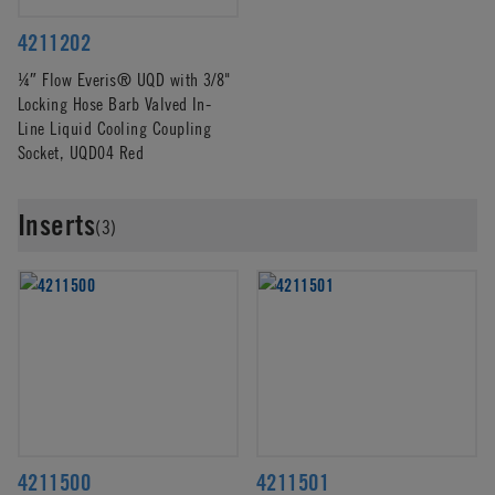
4211202
¼″ Flow Everis® UQD with 3/8"
Locking Hose Barb Valved In-
Line Liquid Cooling Coupling
Socket, UQD04 Red
Inserts
(3)
4211500
4211501