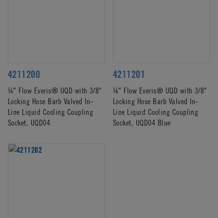
4211200
4211201
¼″ Flow Everis® UQD with 3/8"
¼″ Flow Everis® UQD with 3/8"
Locking Hose Barb Valved In-
Locking Hose Barb Valved In-
Line Liquid Cooling Coupling
Line Liquid Cooling Coupling
Socket, UQD04
Socket, UQD04 Blue