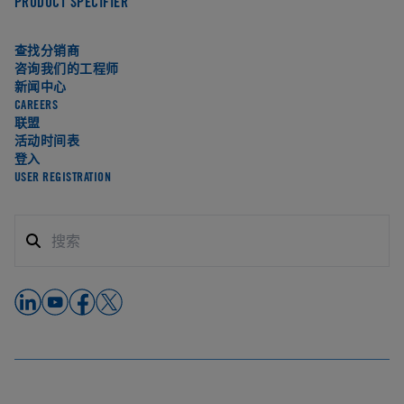
PRODUCT SPECIFIER
查找分销商
咨询我们的工程师
新闻中心
CAREERS
联盟
活动时间表
登入
USER REGISTRATION