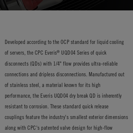
Developed according to the OCP standard for liquid cooling
of servers, the CPC Everis
UQD04 Series of quick
®
disconnects (QDs) with 1/4" flow provides ultra-reliable
connections and dripless disconnections. Manufactured out
of stainless steel, a material known for its high
performance, the Everis UQD04 dry break QD is inherently
resistant to corrosion. These standard quick release
couplings feature the industry's smallest exterior dimensions
along with CPC's patented valve design for high-flow