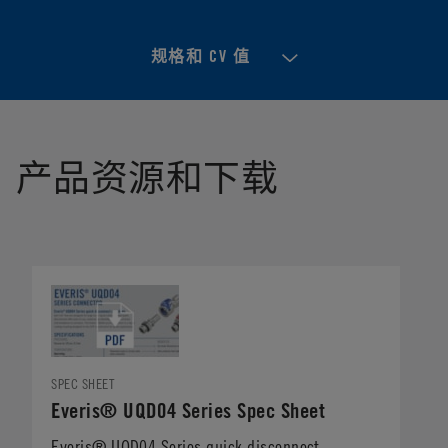
规格和 CV 值
产品资源和下载
SPEC SHEET
Everis® UQD04 Series Spec Sheet
Everis® UQD04 Series quick disconnect