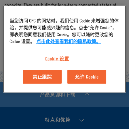
capacity. They are built for long-term connected states of
liquid cooling thermal management. CPC has production
当您访问 CPC 的网站时，我们使用 Cookie 来增强您的体
capacity and on-hand inventory to support high volume
验，并提供您可能感兴趣的信息。点击“允许 Cookie”，
即表明您同意我们使用 Cookie。您可以随时更改您的
orders of the Everis UQD product series.
Cookie 设置。
点击此处查看我们的隐私政策。
Cookie 设置
禁止跟踪
允许 Cookie
产品资源和下载
特点和优势