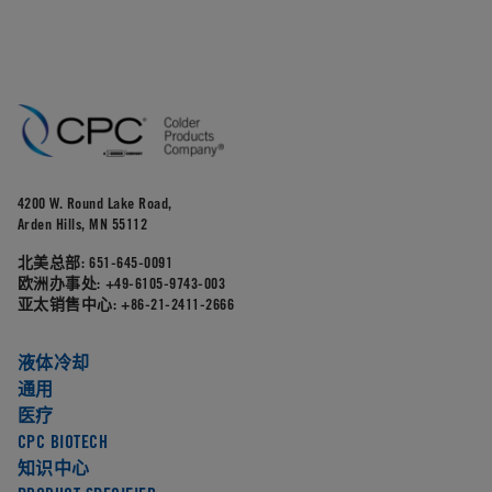
4200 W. Round Lake Road,
Arden Hills, MN 55112
北美总部:
651-645-0091
欧洲办事处:
+49-6105-9743-003
亚太销售中心:
+86-21-2411-2666
液体冷却
通用
医疗
CPC BIOTECH
知识中心