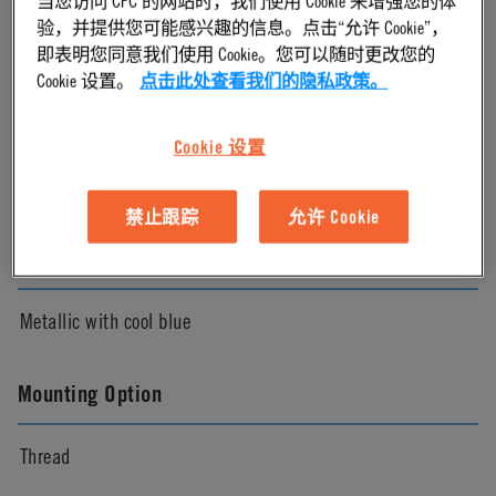
验，并提供您可能感兴趣的信息。点击“允许 Cookie”，
Chrome
即表明您同意我们使用 Cookie。您可以随时更改您的
Cookie 设置。
点击此处查看我们的隐私政策。
Pressure Range
Cookie 设置
Vacuum to 120 psi, 8.3 bar
禁止跟踪
允许 Cookie
Color
Metallic with cool blue
Mounting Option
Thread