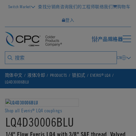
Switch Market
查找分销商
咨询我们的工程师
联络我们
购物车
登入
产品规格器
CN
®
简体中文
液体冷却
PRODUCTS
锁扣式
EVERIS
LQ4
LQ4D30006BLU
Shop all Everis
LQ4 couplings
®
LQ4D30006BLU
1/4" Flow Everis LQ4 with 3/8" SAE thread, Valved