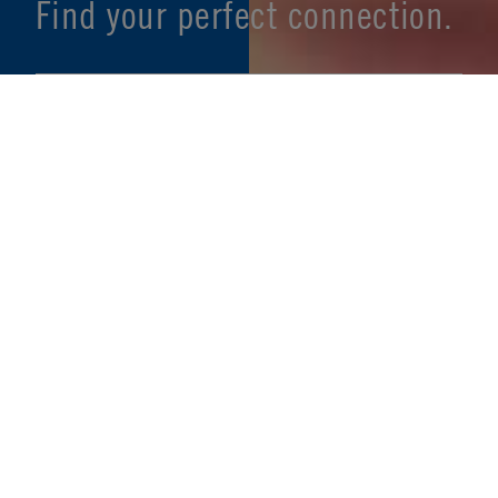
Find your perfect connection.
SEE PRODUCT SPECIFIER