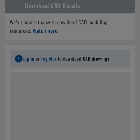
Download CAD Details
Company Name
*
We've made it easy to download CAD modeling
Phone
Watch here
resources.
.
Email
*
Log in
or
register
to download CAD drawings.
Address
*
City
*
State/Province
*
Country
*
Postal Code
*