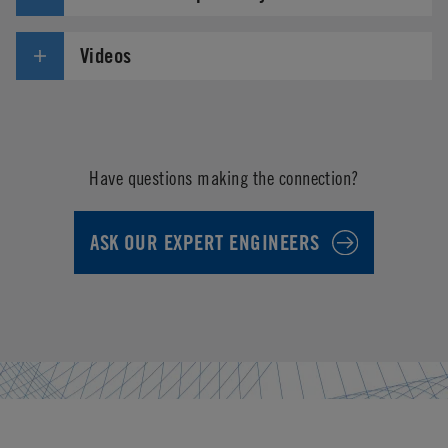
Videos
Have questions making the connection?
ASK OUR EXPERT ENGINEERS