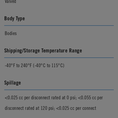
Valved
Body Type
Bodies
Shipping/Storage Temperature Range
-40°F to 240°F (-40°C to 115°C)
Spillage
<0.025 cc per disconnect rated at 0 psi; <0.055 cc per
disconnect rated at 120 psi; <0.025 cc per connect