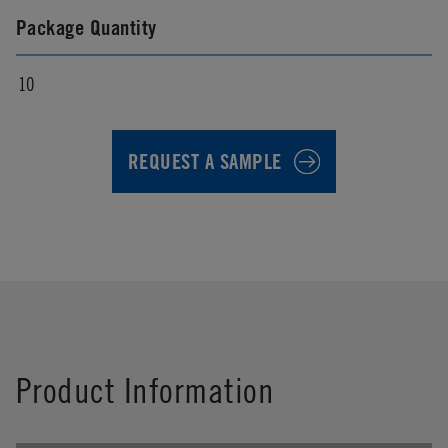
Package Quantity
10
REQUEST A SAMPLE
First Name
*
Product Information
Last Name
*