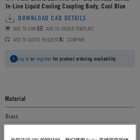
In-Line Liquid Cooling Coupling Body, Cool Blue
DOWNLOAD CAD DETAILS
ADD TO CART
ADD TO ORDER TEMPLATE
ADD TO QUOTE REQUEST
COMPARE
Log in
or
register
for product ordering availability.
Material
Brass
Material Finish
当您访问 CPC 的网站时，我们使用 Cookie 来增强您的体