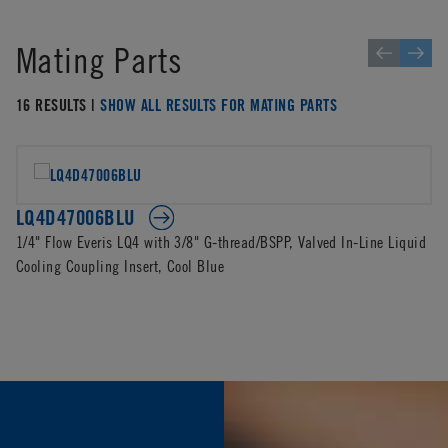
Mating Parts
16 RESULTS |
SHOW ALL RESULTS FOR MATING PARTS
LQ4D47006BLU
1/4" Flow Everis LQ4 with 3/8" G-thread/BSPP, Valved In-Line Liquid
Cooling Coupling Insert, Cool Blue