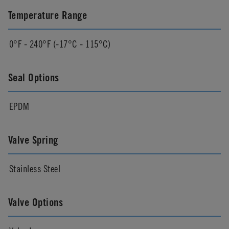
Temperature Range
0°F - 240°F (-17°C - 115°C)
Seal Options
EPDM
Valve Spring
Stainless Steel
Valve Options