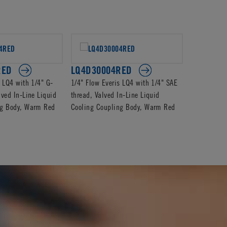
RED
LQ4D30004RED
LQ4D100
s LQ4 with 1/4" G-
1/4" Flow Everis LQ4 with 1/4" SAE
1/4" Flow E
lved In-Line Liquid
thread, Valved In-Line Liquid
Valved In-L
ng Body, Warm Red
Cooling Coupling Body, Warm Red
Coupling Bo