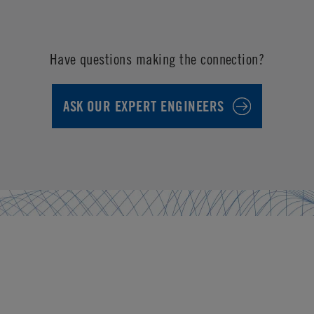
Have questions making the connection?
ASK OUR EXPERT ENGINEERS