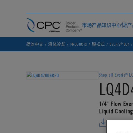
市场
产品
知识中心
产
®
简体中文
液体冷却
PRODUCTS
锁扣式
EVERIS
LQ4
Shop all Everis
LQ
®
LQ4D
1/4" Flow Eve
Liquid Coolin
DOWNLO