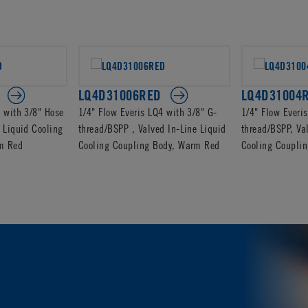
LQ4D31006RED
LQ4D31004
4 with 3/8" Hose
1/4" Flow Everis LQ4 with 3/8" G-
1/4" Flow Everi
 Liquid Cooling
thread/BSPP , Valved In-Line Liquid
thread/BSPP, Va
m Red
Cooling Coupling Body, Warm Red
Cooling Coupli