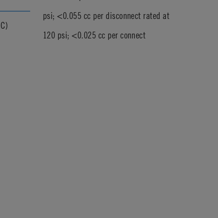
psi; <0.055 cc per disconnect rated at
°C)
120 psi; <0.025 cc per connect