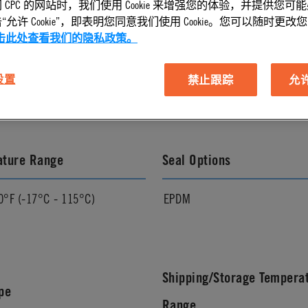
 CPC 的网站时，我们使用 Cookie 来增强您的体验，并提供您可
允许 Cookie”，即表明您同意我们使用 Cookie。您可以随时更改您的 C
击此处查看我们的隐私政策。
l Finish
Pressure Range
 设置
禁止跟踪
允许 
Vacuum to 120 psi, 8.3 bar
ature Range
Seal Options
0°F (-17°C - 115°C)
EPDM
Shipping/Storage Tempera
pe
Range