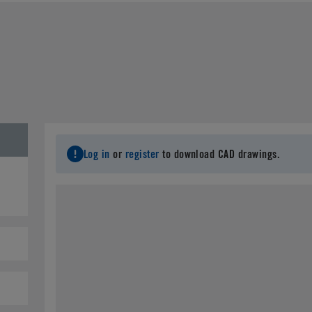
Last Name
*
C
Email
*
City
*
S
Log in
or
register
to download CAD drawings.
Postal Code
*