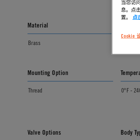
当您访问
息。点击“
置。
点
Material
Materia
Cookie
Brass
Chrome
Mounting Option
Temper
Thread
0°F - 24
Valve Options
Body Ty