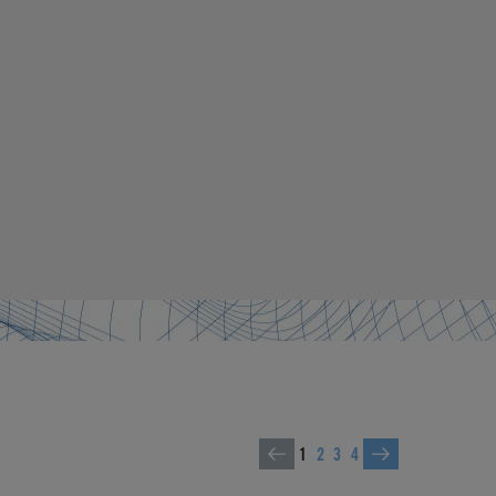
1
2
3
4