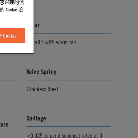
能感兴趣的信
ookie 设
Color
Cookie
Metallic with warm red
Valve Spring
Stainless Steel
Spillage
ture
<0.025 cc per disconnect rated at 0