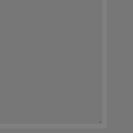
内容。 您可以随时选择完善您的偏好或取消订阅（“退