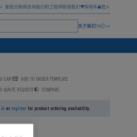
查找分销商
咨询我们的工程师
联络我们
购物车
登入
关于我们
CN
O CART
ADD TO ORDER TEMPLATE
TO QUOTE REQUEST
COMPARE
 in
or
register
for product ordering availability.