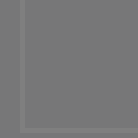
响应。我们还会使用这些信息来编制未来有关我们产品和公司新闻的通信