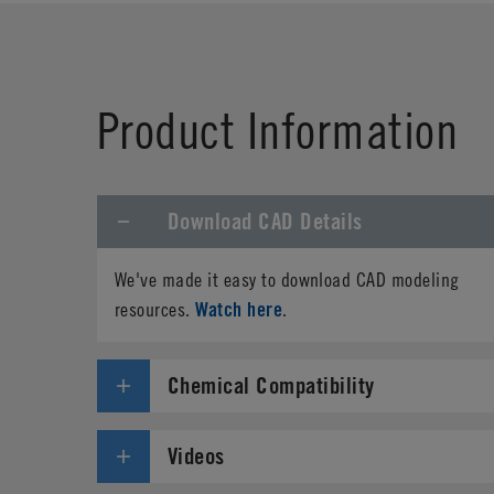
First Name
*
Product Information
Phone
Download CAD Details
Address
*
We've made it easy to download CAD modeling
Country
*
Watch here
resources.
.
Parts Number
*
Chemical Compatibility
Specifications needed
Videos