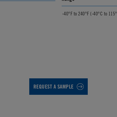
-40°F to 240°F (-40°C to 115
REQUEST A SAMPLE