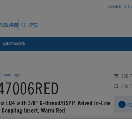
Switch Market
品规格器
LQ4D47006RED
4 couplings
ADD T
47006RED
ADD 
ris LQ4 with 3/8" G-thread/BSPP, Valved In-Line
Log
g Coupling Insert, Warm Red
AD CAD DETAILS