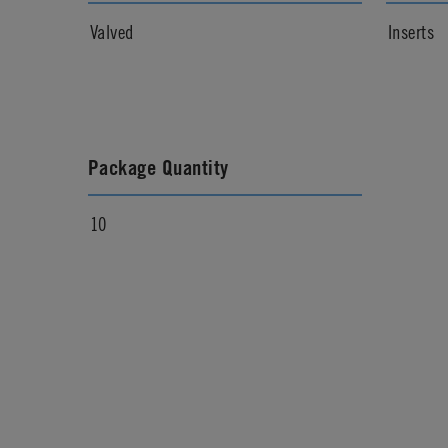
Valved
Inserts
Package Quantity
10