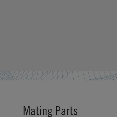
Mating Parts