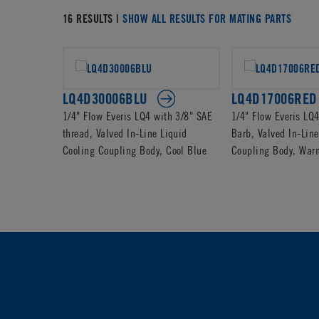
16 RESULTS |
SHOW ALL RESULTS FOR MATING PARTS
LQ4D30006BLU
LQ4D17006RED
1/4" Flow Everis LQ4 with 3/8" SAE
1/4" Flow Everis LQ
thread, Valved In-Line Liquid
Barb, Valved In-Line
Cooling Coupling Body, Cool Blue
Coupling Body, War