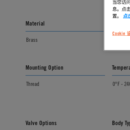
当您访问
息。点击“
置。
点
Material
Materia
Cookie
Brass
Chrome
Mounting Option
Temper
Thread
0°F - 24
Valve Options
Body Ty