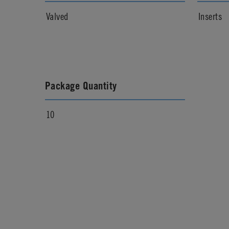
Valved
Inserts
Package Quantity
10