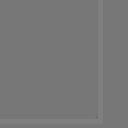
内容。 您可以随时选择完善您的偏好或取消订阅（“退