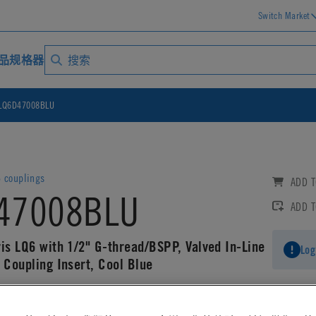
Switch Market
品规格器
LQ6D47008BLU
6 couplings
ADD T
47008BLU
ADD 
ris LQ6 with 1/2" G-thread/BSPP, Valved In-Line
Log
 Coupling Insert, Cool Blue
AD CAD DETAILS