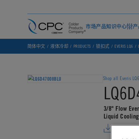
市场
产品
知识中心
产
简体中文
液体冷却
PRODUCTS
锁扣式
EVERIS LQ6
Shop all Everis LQ
LQ6D
3/8" Flow Eve
Liquid Cooling
DOWNLO