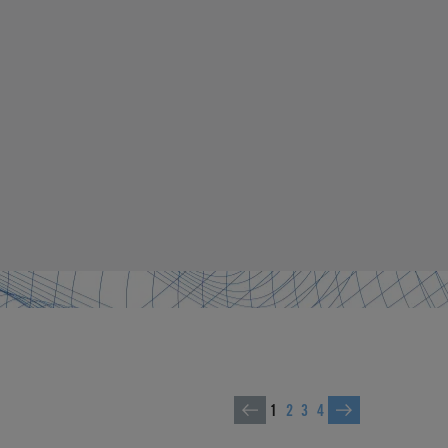
1
2
3
4