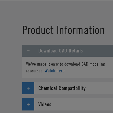
First Name
*
Product Information
Phone
Download CAD Details
Address
*
We've made it easy to download CAD modeling
Country
*
Watch here
resources.
.
Parts Number
*
Chemical Compatibility
Specifications needed
Videos