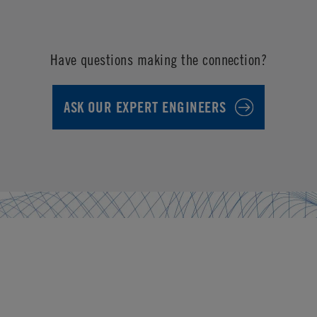
Have questions making the connection?
ASK OUR EXPERT ENGINEERS