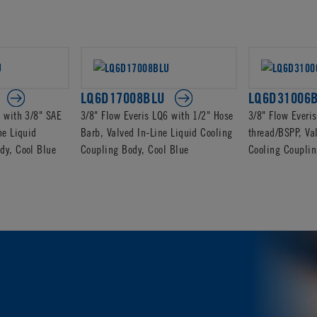
LQ6D17008BLU
LQ6D31006
6 with 3/8" SAE
3/8" Flow Everis LQ6 with 1/2" Hose
3/8" Flow Everi
ne Liquid
Barb, Valved In-Line Liquid Cooling
thread/BSPP, Va
dy, Cool Blue
Coupling Body, Cool Blue
Cooling Couplin