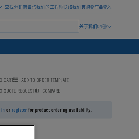
查找分销商
咨询我们的工程师
联络我们
购物车
登入
关于我们
CN
O CART
ADD TO ORDER TEMPLATE
TO QUOTE REQUEST
COMPARE
 in
or
register
for product ordering availability.