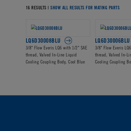
16 RESULTS |
SHOW ALL RESULTS FOR MATING PARTS
LQ6D30008BLU
LQ6D30006BLU
3/8" Flow Everis LQ6 with 1/2" SAE
3/8" Flow Everis LQ
thread, Valved In-Line Liquid
thread, Valved In-Li
Cooling Coupling Body, Cool Blue
Cooling Coupling Bo