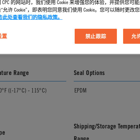
 CPC 的网站时，我们使用 Cookie 来增强您的体验，并提供您可
允许 Cookie”，即表明您同意我们使用 Cookie。您可以随时更改您的 C
击此处查看我们的隐私政策。
l Finish
Pressure Range
 设置
禁止跟踪
允许 
Vacuum to 120 psi, 8.3 bar
ature Range
Seal Options
0°F ((-17°C) - 115°C)
EPDM
Shipping/Storage Tempera
pe
Range