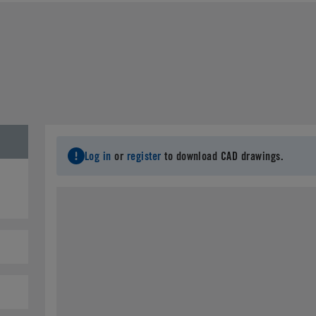
Last Name
*
C
Email
*
City
*
S
Log in
or
register
to download CAD drawings.
Postal Code
*