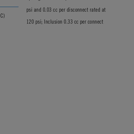
psi and 0.03 cc per disconnect rated at
°C)
120 psi; Inclusion 0.33 cc per connect