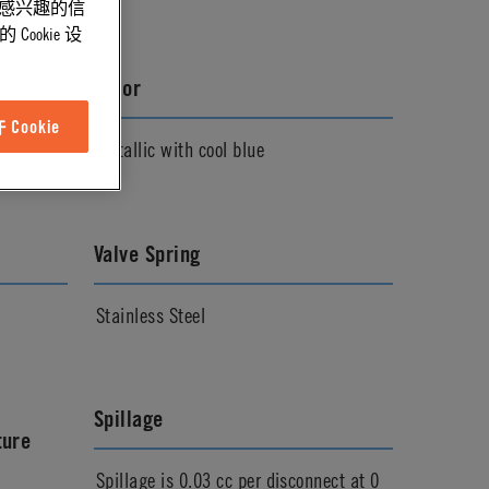
能感兴趣的信
ookie 设
Color
Cookie
Metallic with cool blue
Valve Spring
Stainless Steel
Spillage
ture
Spillage is 0.03 cc per disconnect at 0