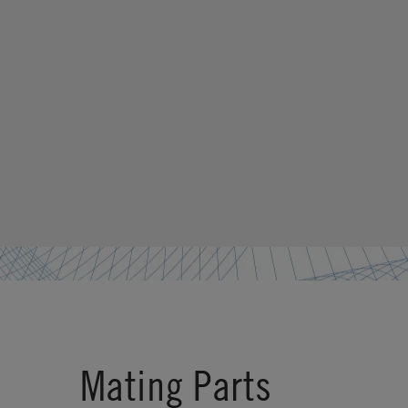
Mating Parts