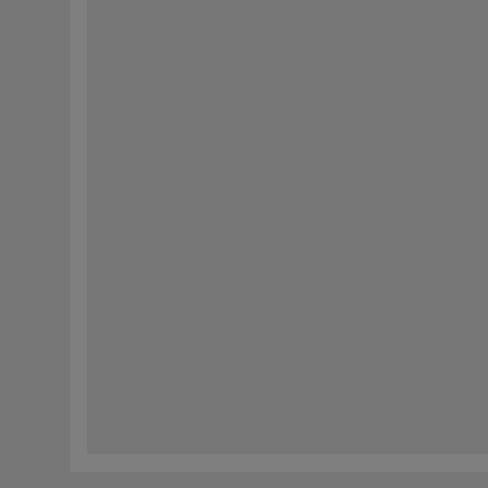
响应。我们还会使用这些信息来编制未来有关我们产品和公司新闻的通信