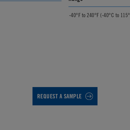
-40°F to 240°F (-40°C to 115
REQUEST A SAMPLE