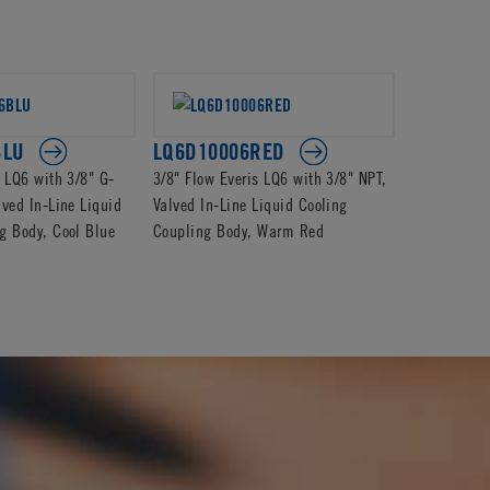
BLU
LQ6D10006RED
LQ6D170
s LQ6 with 3/8" G-
3/8" Flow Everis LQ6 with 3/8" NPT,
3/8" Flow E
lved In-Line Liquid
Valved In-Line Liquid Cooling
Barb, Valve
g Body, Cool Blue
Coupling Body, Warm Red
Coupling B