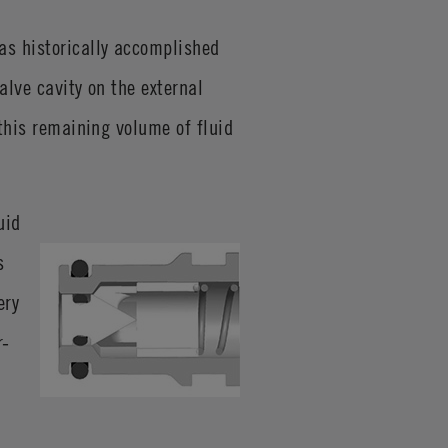
as historically accomplished
valve cavity on the external
 this remaining volume of fluid
uid
s
ery
r-