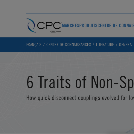
MARCHÉS
PRODUITS
CENTRE DE CONNAI
FRANÇAIS
CENTRE DE CONNAISSANCES
LITERATURE
GENERAL
6 Traits of Non-Sp
How quick disconnect couplings evolved for lo