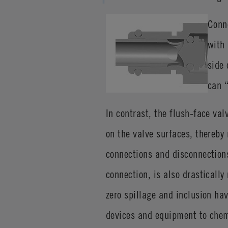
Conn
with 
side 
can “
In contrast, the flush-face val
on the valve surfaces, thereby
connections and disconnections.
connection, is also drastically
zero spillage and inclusion h
devices and equipment to chem