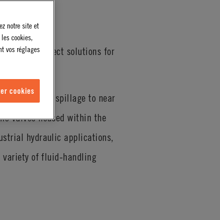
z notre site et
 les cookies,
nt vos réglages
quick disconnect solutions for
er cookies
eant to reduce spillage to near
the valves housed within the
strial hydraulic applications,
 variety of fluid-handling