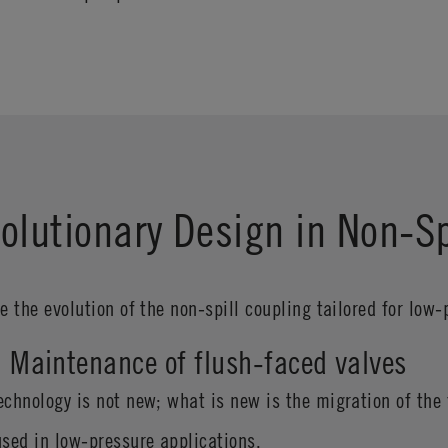
Evolutionary Design in Non-S
be the evolution of the non-spill coupling tailored for low
1: Maintenance of flush-faced valves
echnology is not new; what is new is the migration of the 
used in low-pressure applications.