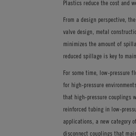
Plastics reduce the cost and w
From a design perspective, the 
valve design, metal constructi
minimizes the amount of spilla
reduced spillage is key to mai
For some time, low-pressure fl
for high-pressure environments
that high-pressure couplings w
reinforced tubing in low-press
applications, a new category o
disconnect couplings that main