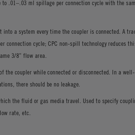
 to .01–.03 ml spillage per connection cycle with the sam
t into a system every time the coupler is connected. A tra
er connection cycle; CPC non-spill technology reduces thi
same 3/8” flow area.
of the coupler while connected or disconnected. In a well
ations, there should be no leakage.
hich the fluid or gas media travel. Used to specify coupl
low rate, etc.