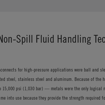
on-Spill Fluid Handling Te
isconnects for high-pressure applications were ball and 
ted steel, stainless steel and aluminum. Because of the 
 15,000 psi (1,030 bar) — metals were the only logical m
ame into use because they provide the strength required fo