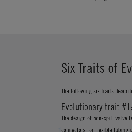
Six Traits of 
The following six traits descri
Evolutionary trait #
The design of non-spill valve t
connectors for flexible tubing 