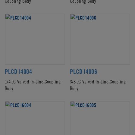
Coupling Body
Coupling Body
PLCD14004
PLCD14006
1/4 JG Valved In-Line Coupling
3/8 JG Valved In-Line Coupling
Body
Body