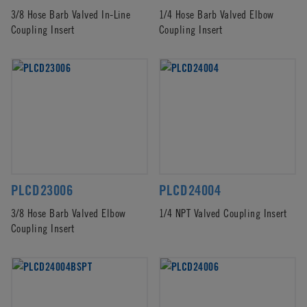
3/8 Hose Barb Valved In-Line
1/4 Hose Barb Valved Elbow
Coupling Insert
Coupling Insert
PLCD23006
PLCD24004
3/8 Hose Barb Valved Elbow
1/4 NPT Valved Coupling Insert
Coupling Insert