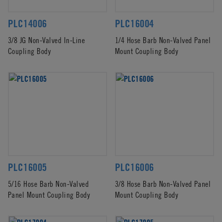
PLC14006
PLC16004
3/8 JG Non-Valved In-Line
1/4 Hose Barb Non-Valved Panel
Coupling Body
Mount Coupling Body
PLC16005
PLC16006
5/16 Hose Barb Non-Valved
3/8 Hose Barb Non-Valved Panel
Panel Mount Coupling Body
Mount Coupling Body