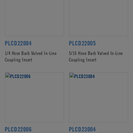
PLCD22004
PLCD22005
1/4 Hose Barb Valved In-Line
5/16 Hose Barb Valved In-Line
Coupling Insert
Coupling Insert
PLCD22006
PLCD23004