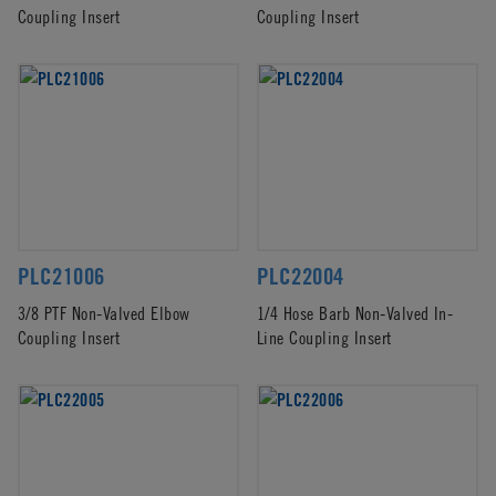
Coupling Insert
Coupling Insert
PLC21006
PLC22004
3/8 PTF Non-Valved Elbow
1/4 Hose Barb Non-Valved In-
Coupling Insert
Line Coupling Insert