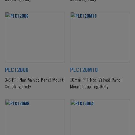
PLC12006
PLC120M10
3/8 PTF Non-Valved Panel Mount
10mm PTF Non-Valved Panel
Coupling Body
Mount Coupling Body