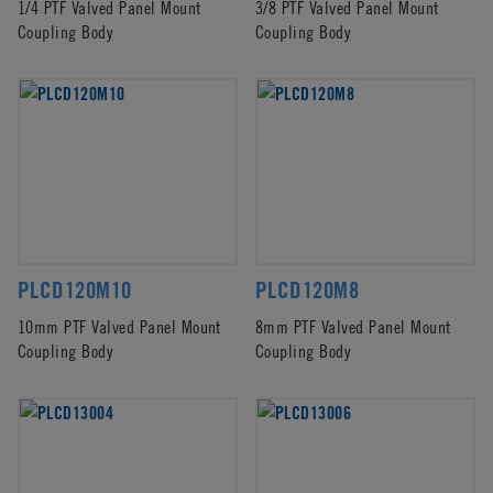
1/4 PTF Valved Panel Mount
3/8 PTF Valved Panel Mount
Coupling Body
Coupling Body
PLCD120M10
PLCD120M8
10mm PTF Valved Panel Mount
8mm PTF Valved Panel Mount
Coupling Body
Coupling Body