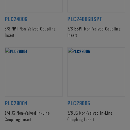
PLC24006
PLC24006BSPT
3/8 NPT Non-Valved Coupling
3/8 BSPT Non-Valved Coupling
Insert
Insert
PLC29004
PLC29006
1/4 JG Non-Valved In-Line
3/8 JG Non-Valved In-Line
Coupling Insert
Coupling Insert