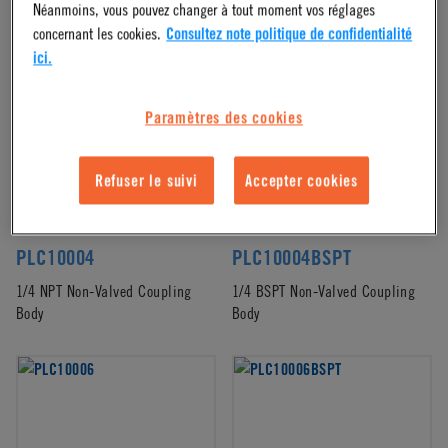
Néanmoins, vous pouvez changer à tout moment vos réglages
Bodies
(42)
concernant les cookies.
Consultez note politique de confidentialité
ici.
Paramètres des cookies
Refuser le suivi
Accepter cookies
PLC10004
PLC10004BSPT
1/4 NPT Non-Valved Coupling
1/4 BSPT Non-Valved Coupling
Body
Body