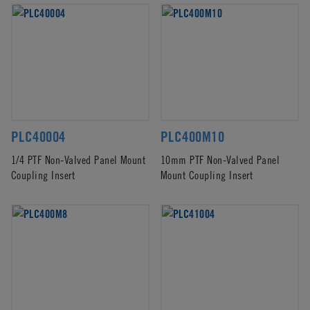
PLC40004
PLC400M10
1/4 PTF Non-Valved Panel Mount
10mm PTF Non-Valved Panel
Coupling Insert
Mount Coupling Insert