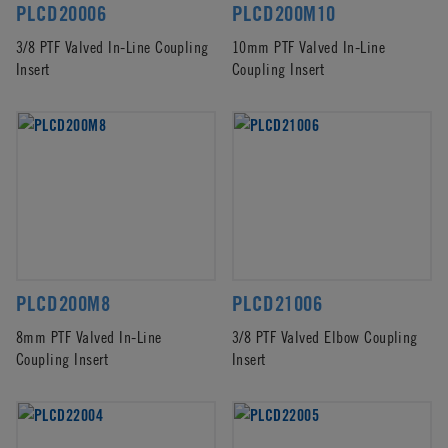
PLCD20006
PLCD200M10
3/8 PTF Valved In-Line Coupling
10mm PTF Valved In-Line
Insert
Coupling Insert
PLCD200M8
PLCD21006
8mm PTF Valved In-Line
3/8 PTF Valved Elbow Coupling
Coupling Insert
Insert