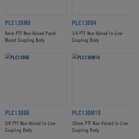
PLC120M8
PLC13004
8mm PTF Non-Valved Panel
1/4 PTF Non-Valved In-Line
Mount Coupling Body
Coupling Body
PLC13006
PLC130M10
3/8 PTF Non-Valved In-Line
10mm PTF Non-Valved In-Line
Coupling Body
Coupling Body