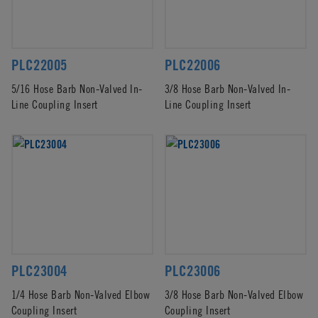
PLC22005
PLC22006
5/16 Hose Barb Non-Valved In-
3/8 Hose Barb Non-Valved In-
Line Coupling Insert
Line Coupling Insert
PLC23004
PLC23006
1/4 Hose Barb Non-Valved Elbow
3/8 Hose Barb Non-Valved Elbow
Coupling Insert
Coupling Insert