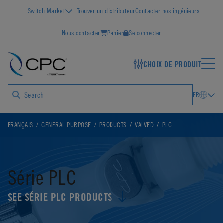
Switch Market
Trouver un distributeur
Contacter nos ingénieurs
Nous contacter
Panier
Se connecter
CHOIX DE PRODUIT
FR
FRANÇAIS
GENERAL PURPOSE
PRODUCTS
VALVED
PLC
Série PLC
SEE SÉRIE PLC PRODUCTS