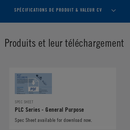
SPÉCIFICATIONS DE PRODUIT & VALEUR CV
Produits et leur téléchargement
SPEC SHEET
PLC Series - General Purpose
Spec Sheet available for download now.