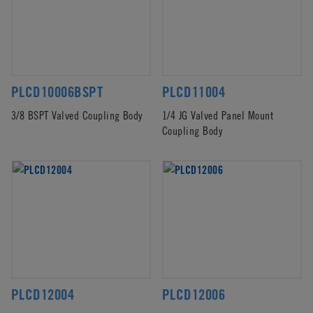
PLCD10006BSPT
PLCD11004
3/8 BSPT Valved Coupling Body
1/4 JG Valved Panel Mount
Coupling Body
PLCD12004
PLCD12006