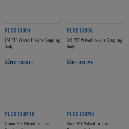
PLCD13004
PLCD13006
1/4 PTF Valved In-Line Coupling
3/8 PTF Valved In-Line Coupling
Body
Body
PLCD130M10
PLCD130M8
10mm PTF Valved In-Line
8mm PTF Valved In-Line