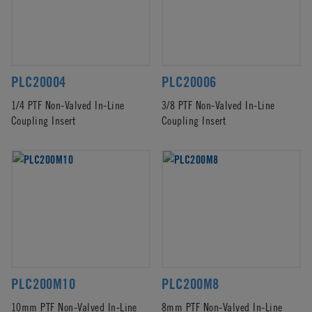
PLC20004
PLC20006
1/4 PTF Non-Valved In-Line
3/8 PTF Non-Valved In-Line
Coupling Insert
Coupling Insert
PLC200M10
PLC200M8
10mm PTF Non-Valved In-Line
8mm PTF Non-Valved In-Line