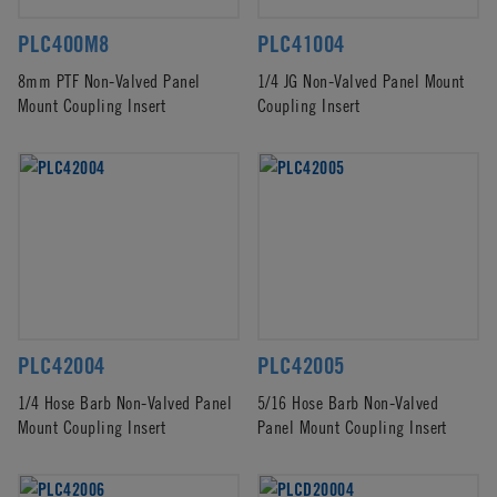
PLC400M8
PLC41004
8mm PTF Non-Valved Panel
1/4 JG Non-Valved Panel Mount
Mount Coupling Insert
Coupling Insert
PLC42004
PLC42005
1/4 Hose Barb Non-Valved Panel
5/16 Hose Barb Non-Valved
Mount Coupling Insert
Panel Mount Coupling Insert