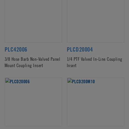
PLC42006
PLCD20004
3/8 Hose Barb Non-Valved Panel
1/4 PTF Valved In-Line Coupling
Mount Coupling Insert
Insert