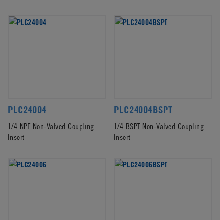
PLC24004
PLC24004BSPT
1/4 NPT Non-Valved Coupling
1/4 BSPT Non-Valved Coupling
Insert
Insert