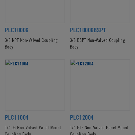
PLC10006
PLC10006BSPT
3/8 NPT Non-Valved Coupling
3/8 BSPT Non-Valved Coupling
Body
Body
PLC11004
PLC12004
1/4 JG Non-Valved Panel Mount
1/4 PTF Non-Valved Panel Mount
Coupling Body
Coupling Body