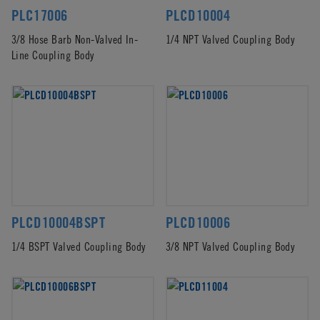
PLC17006
PLCD10004
3/8 Hose Barb Non-Valved In-
1/4 NPT Valved Coupling Body
Line Coupling Body
PLCD10004BSPT
PLCD10006
1/4 BSPT Valved Coupling Body
3/8 NPT Valved Coupling Body