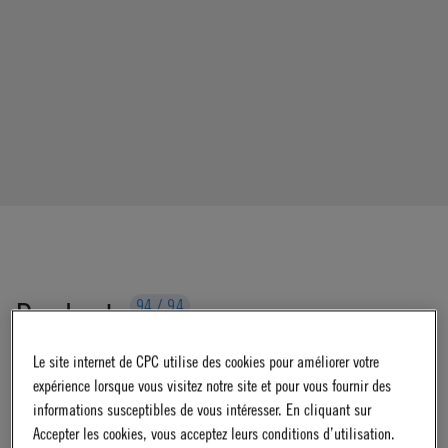
Products
94
/
94
Le site internet de CPC utilise des cookies pour améliorer votre
expérience lorsque vous visitez notre site et pour vous fournir des
Filters
informations susceptibles de vous intéresser. En cliquant sur
Accepter les cookies, vous acceptez leurs conditions d’utilisation.