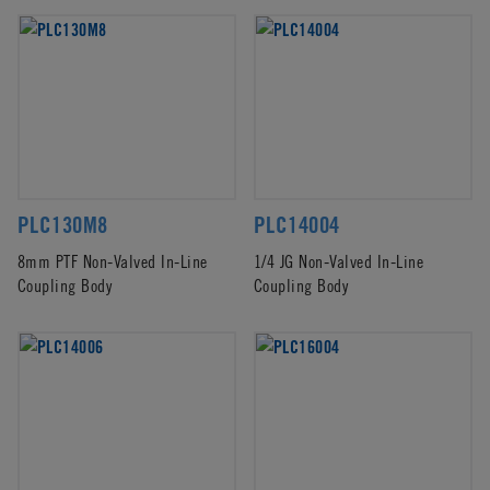
PLC130M8
PLC14004
8mm PTF Non-Valved In-Line
1/4 JG Non-Valved In-Line
Coupling Body
Coupling Body