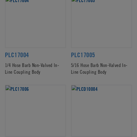
PLC17004
PLC17005
1/4 Hose Barb Non-Valved In-
5/16 Hose Barb Non-Valved In-
Line Coupling Body
Line Coupling Body