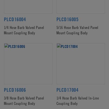
PLCD16004
PLCD16005
1/4 Hose Barb Valved Panel
5/16 Hose Barb Valved Panel
Mount Coupling Body
Mount Coupling Body
PLCD16006
PLCD17004
3/8 Hose Barb Valved Panel
1/4 Hose Barb Valved In-Line
Mount Coupling Body
Coupling Body