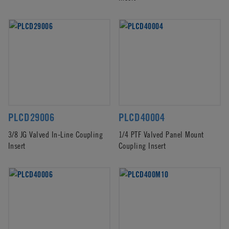
PLCD29006
PLCD40004
3/8 JG Valved In-Line Coupling
1/4 PTF Valved Panel Mount
Insert
Coupling Insert