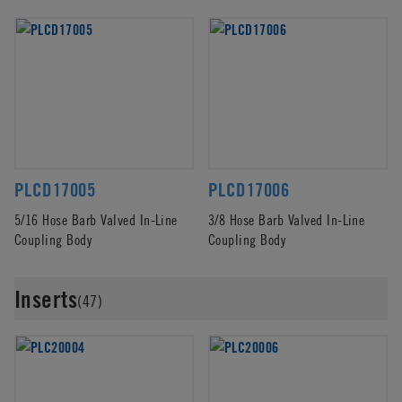
PLCD17005
PLCD17006
5/16 Hose Barb Valved In-Line
3/8 Hose Barb Valved In-Line
Coupling Body
Coupling Body
Inserts
(47)