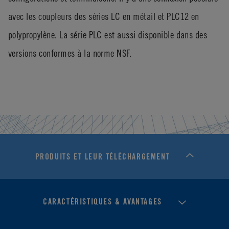
avec les coupleurs des séries LC en métail et PLC12 en
polypropylène. La série PLC est aussi disponible dans des
versions conformes à la norme NSF.
PRODUITS ET LEUR TÉLÉCHARGEMENT
CARACTÉRISTIQUES & AVANTAGES