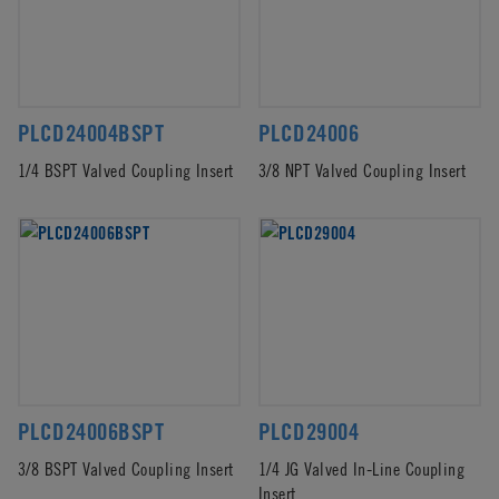
PLCD24004BSPT
PLCD24006
1/4 BSPT Valved Coupling Insert
3/8 NPT Valved Coupling Insert
PLCD24006BSPT
PLCD29004
3/8 BSPT Valved Coupling Insert
1/4 JG Valved In-Line Coupling
Insert