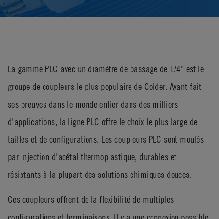
La gamme PLC avec un diamètre de passage de 1/4" est le
groupe de coupleurs le plus populaire de Colder. Ayant fait
ses preuves dans le monde entier dans des milliers
d'applications, la ligne PLC offre le choix le plus large de
tailles et de configurations. Les coupleurs PLC sont moulés
par injection d'acétal thermoplastique, durables et
résistants à la plupart des solutions chimiques douces.
Ces coupleurs offrent de la flexibilité de multiples
configurations et terminaisons. Il y a une connexion possible