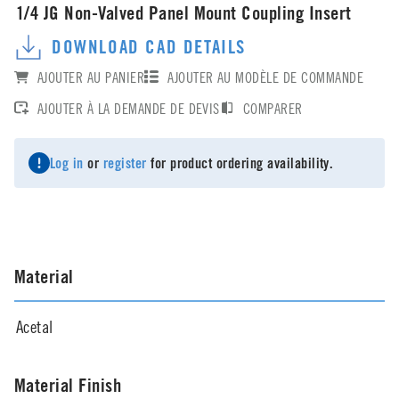
1/4 JG Non-Valved Panel Mount Coupling Insert
DOWNLOAD CAD DETAILS
AJOUTER AU PANIER
AJOUTER AU MODÈLE DE COMMANDE
AJOUTER À LA DEMANDE DE DEVIS
COMPARER
Log in
or
register
for product ordering availability.
Material
Acetal
Material Finish