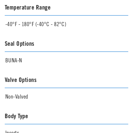
Temperature Range
-40°F - 180°F (-40°C - 82°C)
Seal Options
BUNA-N
Valve Options
Non-Valved
Body Type
Inserts