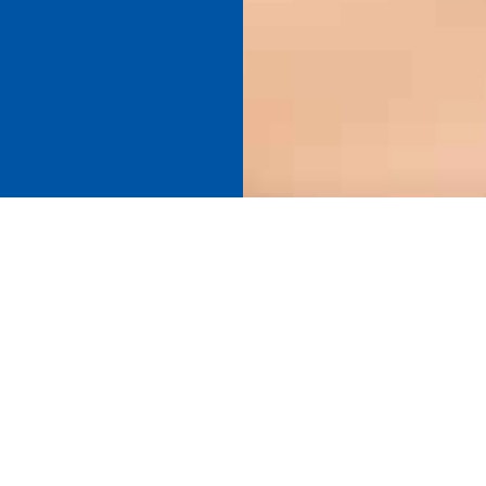
Find your perfect connection.
SEE PRODUCT SPECIFIER