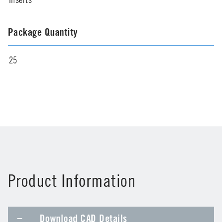
Package Quantity
25
Product Information
Download CAD Details