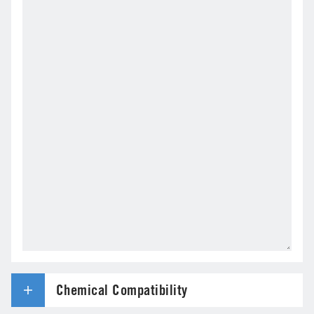
Chemical Compatibility