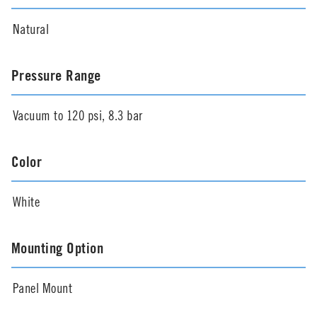
Natural
Pressure Range
Vacuum to 120 psi, 8.3 bar
Color
White
Mounting Option
Panel Mount