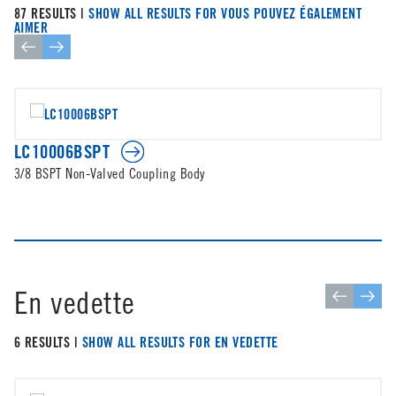
87 RESULTS |
SHOW ALL RESULTS FOR VOUS POUVEZ ÉGALEMENT
AIMER
LC10006BSPT
3/8 BSPT Non-Valved Coupling Body
En vedette
6 RESULTS |
SHOW ALL RESULTS FOR EN VEDETTE