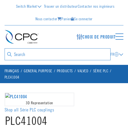
Switch Market
Trouver un distributeur
Contacter nos ingénieurs
Nous contacter
Panier
Se connecter
CHOIX DE PRODUIT
FR
FRANÇAIS
GENERAL PURPOSE
PRODUCTS
VALVED
SÉRIE PLC
PLC41004
3D Representation
Shop all Série PLC couplings
PLC41004