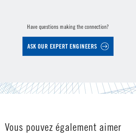
Have questions making the connection?
ASK OUR EXPERT ENGINEERS
Vous pouvez également aimer