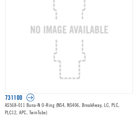
731100
AS568-011 Buna-N O-Ring (NS4, NS406, BreakAway, LC, PLC,
PLC12, APC, TwinTube)