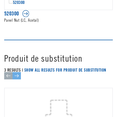
520300
Panel Nut (LC, Acetal)
Produit de substitution
3 RESULTS |
SHOW ALL RESULTS FOR PRODUIT DE SUBSTITUTION