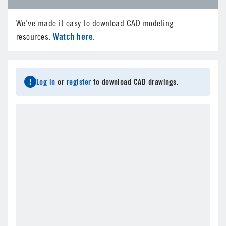
We've made it easy to download CAD modeling
Watch here
resources.
.
Log in
or
register
to download CAD drawings.