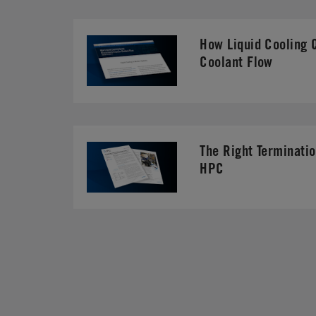
How Liquid Cooling 
Coolant Flow
The Right Terminatio
HPC