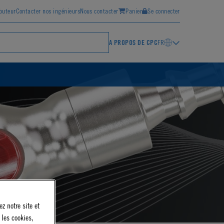
ibuteur
Contacter nos ingénieurs
Nous contacter
Panier
Se connecter
A PROPOS DE CPC
FR
z notre site et
 les cookies,