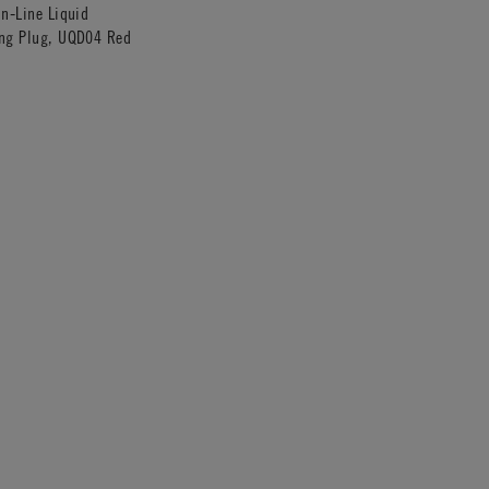
In-Line Liquid
ing Plug, UQD04 Red