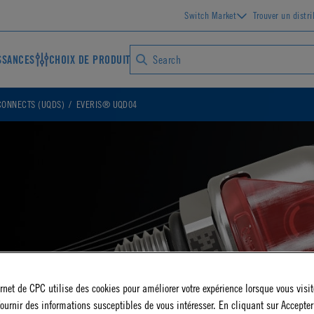
Switch Market
Trouver un distr
SSANCES
CHOIX DE PRODUIT
CONNECTS (UQDS)
EVERIS® UQD04
ernet de CPC utilise des cookies pour améliorer votre expérience lorsque vous visite
ournir des informations susceptibles de vous intéresser. En cliquant sur Accepter