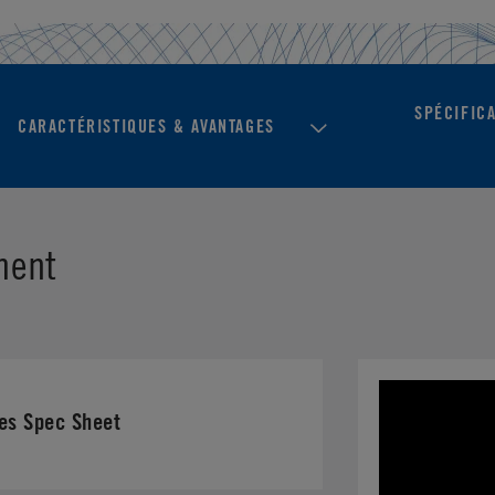
SPÉCIFIC
CARACTÉRISTIQUES & AVANTAGES
ment
es Spec Sheet