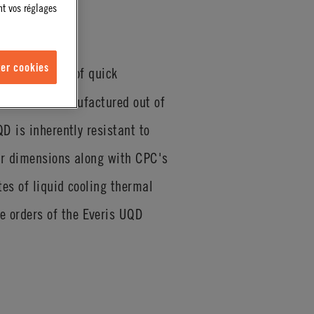
nt vos réglages
er cookies
QD04 Series of quick
nnections. Manufactured out of
D is inherently resistant to
ior dimensions along with CPC's
tes of liquid cooling thermal
 orders of the Everis UQD