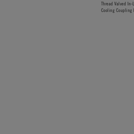
Thread Valved In-
Cooling Coupling