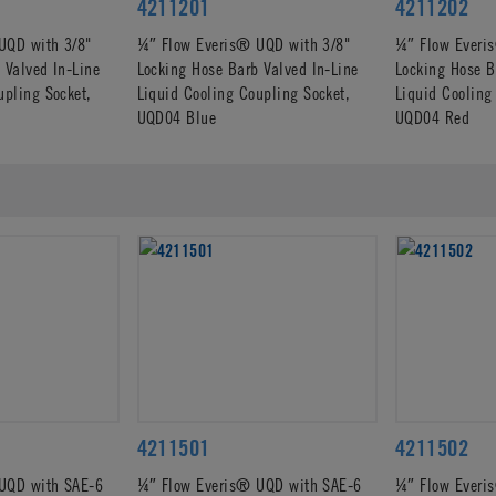
4211201
4211202
UQD with 3/8"
¼″ Flow Everis® UQD with 3/8"
¼″ Flow Everi
 Valved In-Line
Locking Hose Barb Valved In-Line
Locking Hose B
upling Socket,
Liquid Cooling Coupling Socket,
Liquid Cooling
UQD04 Blue
UQD04 Red
4211501
4211502
UQD with SAE-6
¼″ Flow Everis® UQD with SAE-6
¼″ Flow Everi