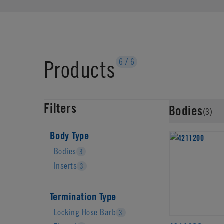
Products
6
/
6
Filters
Bodies
(3)
Body Type
Bodies
3
Inserts
3
Termination Type
Locking Hose Barb
3