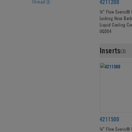
4211200
Thread
3
¼″ Flow Everis® 
Locking Hose Barb
Liquid Cooling Co
UQD04
Inserts
(3)
4211500
¼″ Flow Everis® 