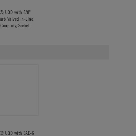
s® UQD with 3/8"
arb Valved In-Line
 Coupling Socket,
s® UQD with SAE-6