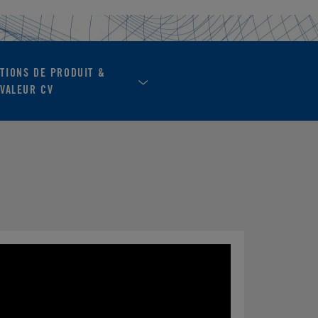
ATIONS DE PRODUIT &
VALEUR CV