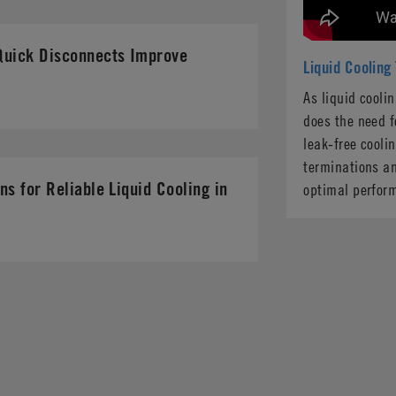
Quick Disconnects Improve
Liquid Cooling
As liquid cooli
does the need f
leak-free cooli
terminations an
ns for Reliable Liquid Cooling in
optimal perfor