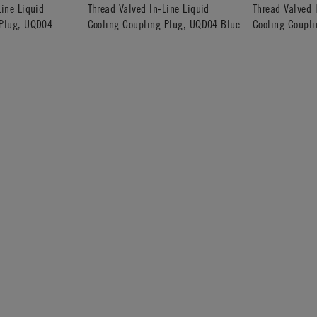
Line Liquid
Thread Valved In-Line Liquid
Thread Valved 
 Plug, UQD04
Cooling Coupling Plug, UQD04 Blue
Cooling Coupl