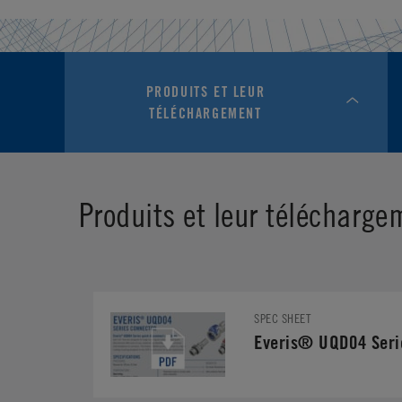
PRODUITS ET LEUR
TÉLÉCHARGEMENT
Produits et leur télécharge
SPEC SHEET
Everis® UQD04 Seri