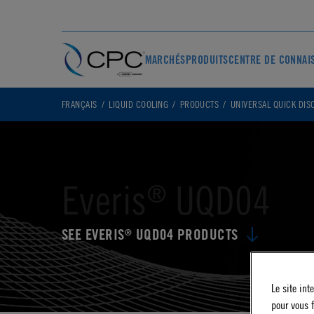
MARCHÉS
PRODUITS
CENTRE DE CONNAI
FRANÇAIS
LIQUID COOLING
PRODUCTS
UNIVERSAL QUICK DIS
Everis
UQD04
®
SEE EVERIS
UQD04 PRODUCTS
®
Le site int
pour vous f