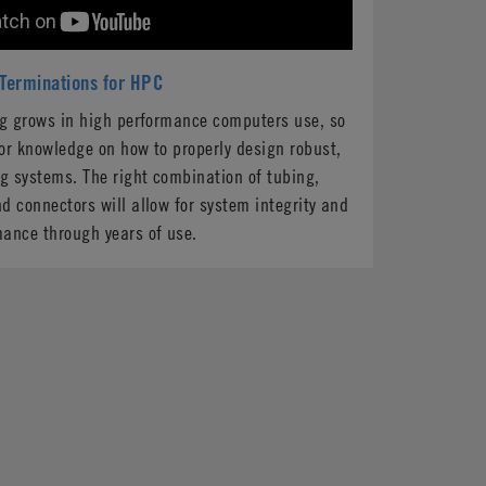
 Terminations for HPC
ng grows in high performance computers use, so
or knowledge on how to properly design robust,
ng systems. The right combination of tubing,
d connectors will allow for system integrity and
mance through years of use.