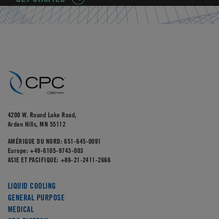
4200 W. Round Lake Road,
Arden Hills, MN 55112
AMÉRIQUE DU NORD:
651-645-0091
Europe:
+49-6105-9743-003
ASIE ET PACIFIQUE:
+86-21-2411-2666
LIQUID COOLING
GENERAL PURPOSE
MEDICAL