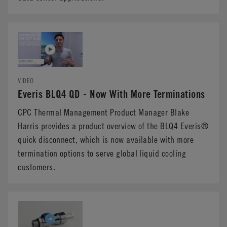
VIDEO
Everis BLQ4 QD - Now With More Terminations
CPC Thermal Management Product Manager Blake
Harris provides a product overview of the BLQ4 Everis®
quick disconnect, which is now available with more
termination options to serve global liquid cooling
customers.