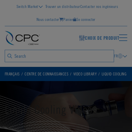
Switch Market
Trouver un distributeur
Contacter nos ingénieurs
Nous contacter
Panier
Se connecter
CHOIX DE PRODUIT
FR
FRANÇAIS
CENTRE DE CONNAISSANCES
VIDEO LIBRARY
LIQUID COOLING
Liquid Cooling Videos