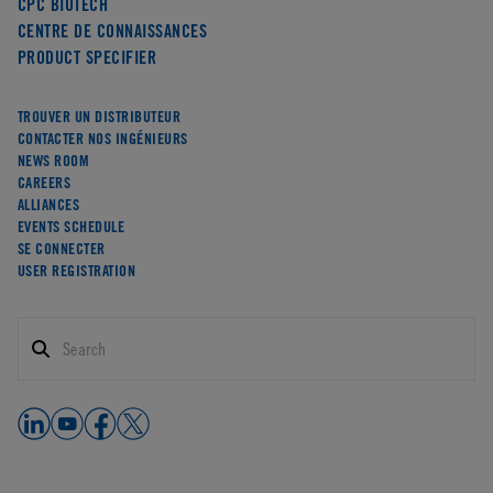
CPC BIOTECH
CENTRE DE CONNAISSANCES
PRODUCT SPECIFIER
TROUVER UN DISTRIBUTEUR
CONTACTER NOS INGÉNIEURS
NEWS ROOM
CAREERS
ALLIANCES
EVENTS SCHEDULE
SE CONNECTER
USER REGISTRATION