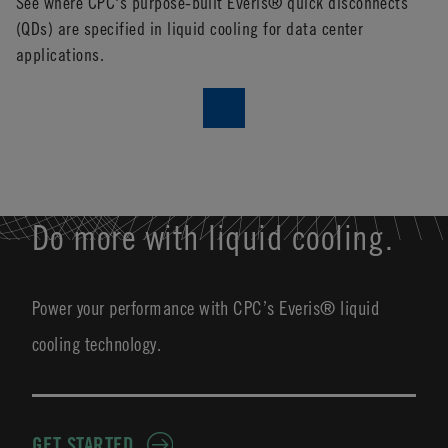
See where CPC's purpose-built Everis® quick disconnects
Ne
(QDs) are specified in liquid cooling for data center
applications.
Do more with liquid cooling.
Power your performance with CPC’s Everis® liquid
cooling technology.
GET STARTED