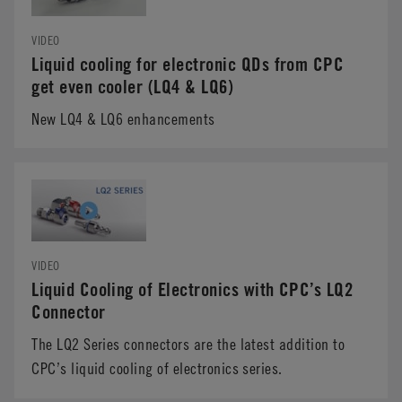
VIDEO
Liquid cooling for electronic QDs from CPC
get even cooler (LQ4 & LQ6)
New LQ4 & LQ6 enhancements
VIDEO
Liquid Cooling of Electronics with CPC’s LQ2
Connector
The LQ2 Series connectors are the latest addition to
CPC’s liquid cooling of electronics series.