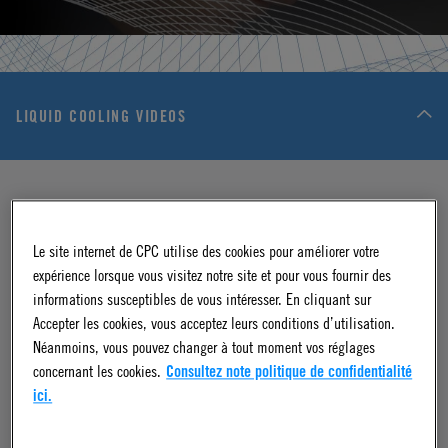
LIQUID COOLING VIDEOS
Le site internet de CPC utilise des cookies pour améliorer votre
expérience lorsque vous visitez notre site et pour vous fournir des
informations susceptibles de vous intéresser. En cliquant sur
Accepter les cookies, vous acceptez leurs conditions d’utilisation.
Néanmoins, vous pouvez changer à tout moment vos réglages
VIDEO
concernant les cookies.
Consultez note politique de confidentialité
Quality First: At the Core of Every Liquid
ici.
Cooling Connection