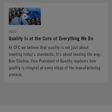
VIDEO
Quality Is at the Core of Everything We Do
At CPC we believe that quality is not just about
meeting today’s standards. It’s about leading the way.
Ben Shultze, Vice President of Quality, explains how
quality is integral at every stage of the manufacturing
process.