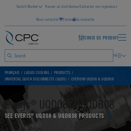
Switch Market
Trouver un distributeur
Contacter nos ingénieurs
Nous contacter
Panier
Se connecter
CHOIX DE PRODUIT
FR
FRANÇAIS
LIQUID COOLING
PRODUCTS
UNIVERSAL QUICK DISCONNECTS (UQDS)
EVERIS® UQD08 & UQDB08
Everis
UQD08 & UQDB08
®
SEE EVERIS
UQD08 & UQDB08 PRODUCTS
®