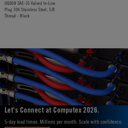
UQD08 SAE-10 Valved In-Line
Plug 304 Stainless Steel, 5/8
Thread - Black
Let's Connect at Computex 2026.
5-day lead times. Millions per month. Scale with confidence.