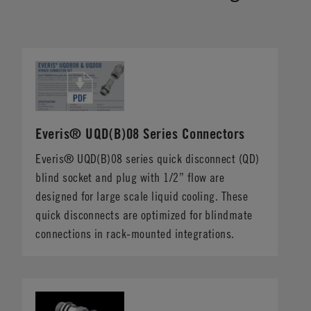
Everis® UQD(B)08 Series Connectors
Everis® UQD(B)08 series quick disconnect (QD)
blind socket and plug with 1/2” flow are
designed for large scale liquid cooling. These
quick disconnects are optimized for blindmate
connections in rack-mounted integrations.