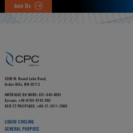
Join Us
4200 W. Round Lake Road,
Arden Hills, MN 55112
AMÉRIQUE DU NORD:
651-645-0091
Europe:
+49-6105-9743-003
ASIE ET PACIFIQUE:
+86-21-2411-2666
LIQUID COOLING
GENERAL PURPOSE