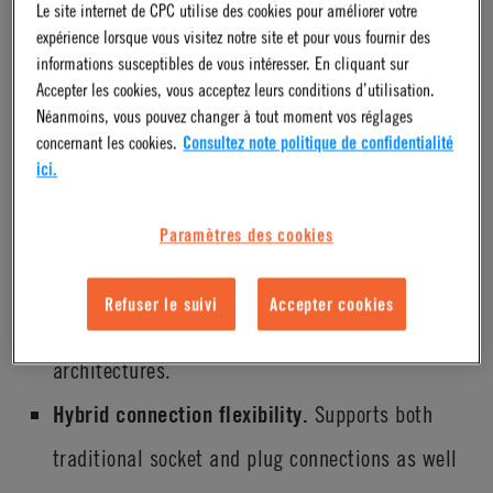
Le site internet de CPC utilise des cookies pour améliorer votre
demands of liquid cooling in high-performance computing
expérience lorsque vous visitez notre site et pour vous fournir des
environments while maintaining compatibility with
informations susceptibles de vous intéresser. En cliquant sur
Accepter les cookies, vous acceptez leurs conditions d’utilisation.
established system standards. Its design reflects a balance
Néanmoins, vous pouvez changer à tout moment vos réglages
of performance, reliability and flexibility.
concernant les cookies.
Consultez note politique de confidentialité
ici.
Exceeds OCP v2 flow performance
Paramètres des cookies
expectations.
Engineered to not only meet but go
beyond OCP v2 flow standards, supporting higher
Refuser le suivi
Accepter cookies
flow rates required for next-generation cooling
architectures.
Hybrid connection flexibility.
Supports both
traditional socket and plug connections as well