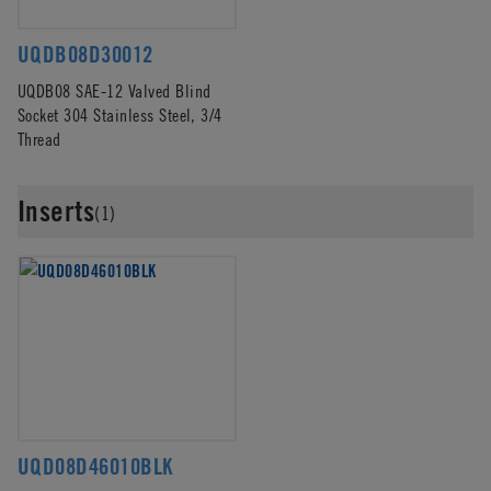
UQDB08D30012
UQDB08 SAE-12 Valved Blind
Socket 304 Stainless Steel, 3/4
Thread
Inserts
(1)
UQD08D46010BLK