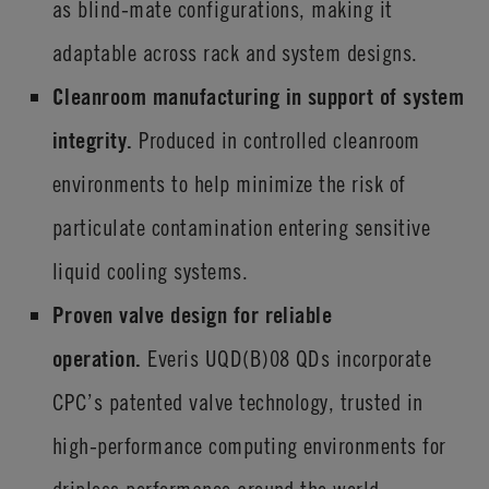
as blind-mate configurations, making it
adaptable across rack and system designs.
Cleanroom manufacturing in support of system
integrity.
Produced in controlled cleanroom
environments to help minimize the risk of
particulate contamination entering sensitive
liquid cooling systems.
Proven valve design for reliable
operation.
Everis
UQD(B)08 QDs incorporate
CPC’s patented valve technology, trusted in
high-performance computing environments for