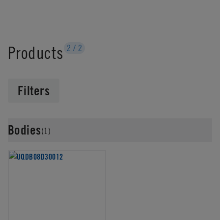
Products
2
/
2
Filters
Bodies
(1)