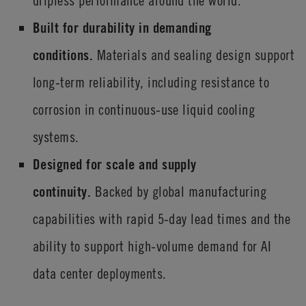
dripless performance around the world.
Built for durability in demanding
conditions.
Materials and sealing design support
long-term reliability, including resistance to
corrosion in continuous-use liquid cooling
systems.
Designed for scale and supply
continuity.
Backed by global manufacturing
capabilities with rapid 5-day lead times and the
ability to support high-volume demand for AI
data center deployments.