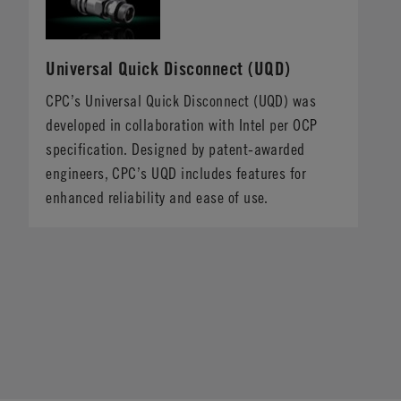
Universal Quick Disconnect (UQD)
CPC’s Universal Quick Disconnect (UQD) was
developed in collaboration with Intel per OCP
specification. Designed by patent-awarded
engineers, CPC’s UQD includes features for
enhanced reliability and ease of use.