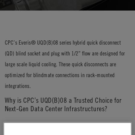
CPC’s Everis® UQD(B)08 series hybrid quick disconnect
(QD) blind socket and plug with 1/2” flow are designed for
large scale liquid cooling. These quick disconnects are
optimized for blindmate connections in rack-mounted
integrations.
Why is CPC’s UQD(B)08 a Trusted Choice for
Next-Gen Data Center Infrastructures?
The Everis® UQD(B)08 is designed to meet the evolving