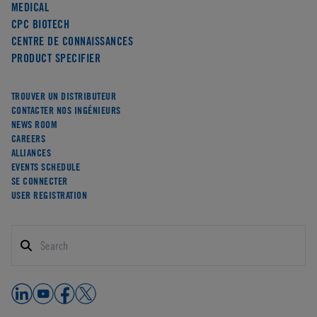
MEDICAL
CPC BIOTECH
CENTRE DE CONNAISSANCES
PRODUCT SPECIFIER
TROUVER UN DISTRIBUTEUR
CONTACTER NOS INGÉNIEURS
NEWS ROOM
CAREERS
ALLIANCES
EVENTS SCHEDULE
SE CONNECTER
USER REGISTRATION