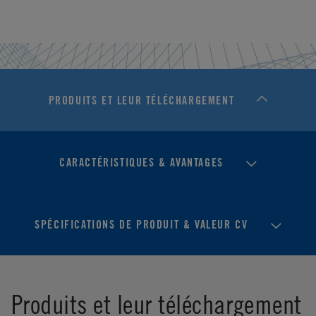
PRODUITS ET LEUR TÉLÉCHARGEMENT
CARACTÉRISTIQUES & AVANTAGES
SPÉCIFICATIONS DE PRODUIT & VALEUR CV
Produits et leur téléchargement