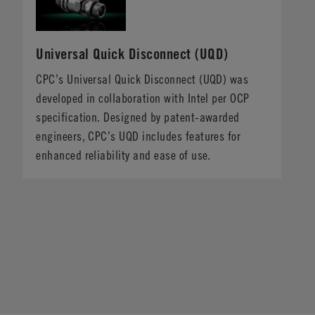
Universal Quick Disconnect (UQD)
CPC’s Universal Quick Disconnect (UQD) was
developed in collaboration with Intel per OCP
specification. Designed by patent-awarded
engineers, CPC’s UQD includes features for
enhanced reliability and ease of use.