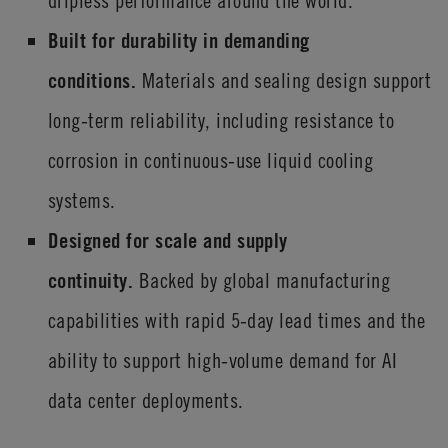
dripless performance around the world.
Built for durability in demanding
conditions.
Materials and sealing design support
long-term reliability, including resistance to
corrosion in continuous-use liquid cooling
systems.
Designed for scale and supply
continuity.
Backed by global manufacturing
capabilities with rapid 5-day lead times and the
ability to support high-volume demand for AI
data center deployments.