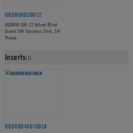
UQDB08D30012
UQDB08 SAE-12 Valved Blind
Socket 304 Stainless Steel, 3/4
Thread
Inserts
(1)
UQD08D46010BLK