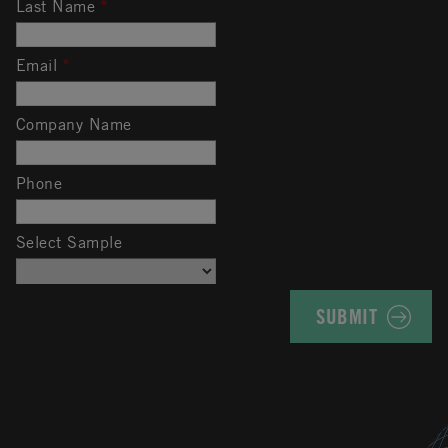
Last Name
*
Email
*
Company Name
Phone
Select Sample