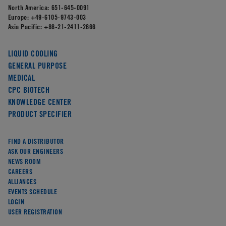
North America:
651-645-0091
Europe:
+49-6105-9743-003
Asia Pacific:
+86-21-2411-2666
LIQUID COOLING
GENERAL PURPOSE
MEDICAL
CPC BIOTECH
KNOWLEDGE CENTER
PRODUCT SPECIFIER
FIND A DISTRIBUTOR
ASK OUR ENGINEERS
NEWS ROOM
CAREERS
ALLIANCES
EVENTS SCHEDULE
LOGIN
USER REGISTRATION