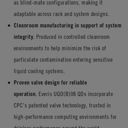
as blind-mate configurations, making it
adaptable across rack and system designs.
Cleanroom manufacturing in support of system
integrity.
Produced in controlled cleanroom
environments to help minimize the risk of
particulate contamination entering sensitive
liquid cooling systems.
Proven valve design for reliable
operation.
Everis
UQD(B)08 QDs incorporate
CPC’s patented valve technology, trusted in
high-performance computing environments for