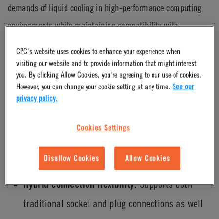
demands of liquid cooling in high-performance computing
environments while maintaining compatibility with
established system standards. Its design reflects a balance
CPC's website uses cookies to enhance your experience when
of performance, reliability and flexibility.
visiting our website and to provide information that might interest
you. By clicking Allow Cookies, you're agreeing to our use of cookies.
Exceeds OCP v2 flow performance
However, you can change your cookie setting at any time.
See our
privacy policy.
expectations.
Engineered to not only meet but go
beyond OCP v2 flow standards, supporting higher
Cookies Settings
flow rates required for next-generation cooling
Disallow Cookies
Allow Cookies
architectures.
Hybrid connection flexibility.
Supports both
traditional socket and plug connections as well