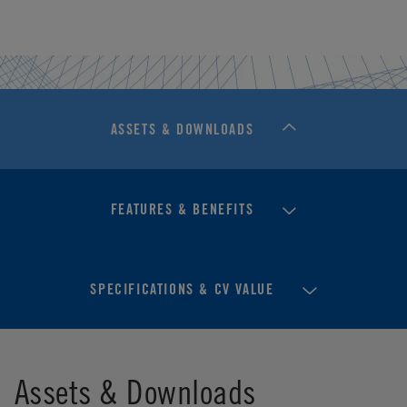
ASSETS & DOWNLOADS
FEATURES & BENEFITS
SPECIFICATIONS & CV VALUE
Assets & Downloads