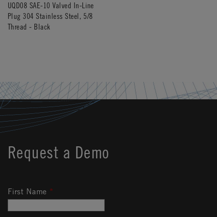
UQD08 SAE-10 Valved In-Line
Plug 304 Stainless Steel, 5/8
Thread - Black
Request a Demo
First Name
*