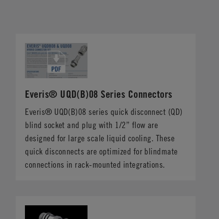
Everis® UQD(B)08 Series Connectors
Everis® UQD(B)08 series quick disconnect (QD)
blind socket and plug with 1/2” flow are
designed for large scale liquid cooling. These
quick disconnects are optimized for blindmate
connections in rack-mounted integrations.