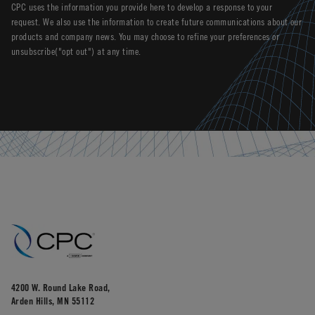
CPC uses the information you provide here to develop a response to your
request. We also use the information to create future communications about our
products and company news. You may choose to refine your preferences or
unsubscribe("opt out") at any time.
4200 W. Round Lake Road,
Arden Hills, MN 55112