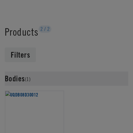
Products
2
/
2
Filters
Bodies
(1)