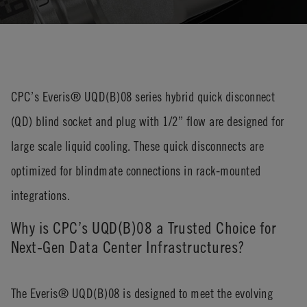
CPC’s Everis® UQD(B)08 series hybrid quick disconnect
(QD) blind socket and plug with 1/2” flow are designed for
large scale liquid cooling. These quick disconnects are
optimized for blindmate connections in rack-mounted
integrations.
Why is CPC’s UQD(B)08 a Trusted Choice for
Next-Gen Data Center Infrastructures?
The Everis® UQD(B)08 is designed to meet the evolving