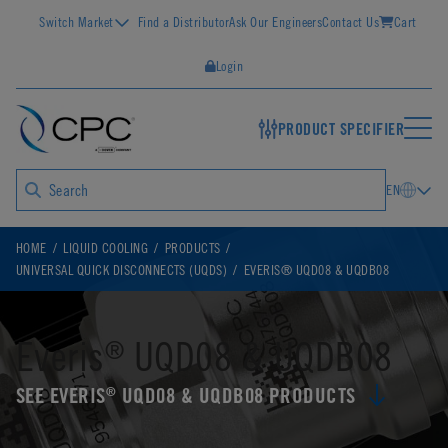
Switch Market
Find a Distributor
Ask Our Engineers
Contact Us
Cart
Login
PRODUCT SPECIFIER
EN
HOME
LIQUID COOLING
PRODUCTS
UNIVERSAL QUICK DISCONNECTS (UQDS)
EVERIS® UQD08 & UQDB08
Everis
UQD08 & UQDB08
®
SEE EVERIS
UQD08 & UQDB08 PRODUCTS
®