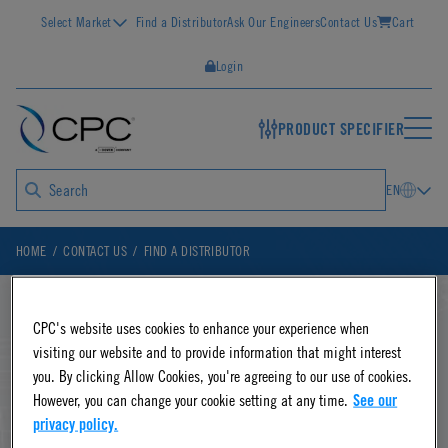
Select Market
Find a Distributor
Ask Our Engineers
Contact Us
Cart
Login
PRODUCT SPECIFIER
EN
HOME
CONTACT US
FIND A DISTRIBUTOR
CPC's website uses cookies to enhance your experience when
Disconnects & Connectors:
visiting our website and to provide information that might interest
you. By clicking Allow Cookies, you're agreeing to our use of cookies.
Find a CPC Distributor
However, you can change your cookie setting at any time.
See our
privacy policy.
CPC offers faster, easier and safer fluid transfer with