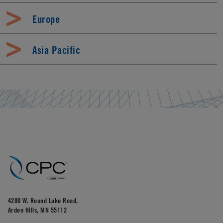
Europe
Asia Pacific
4200 W. Round Lake Road,
Arden Hills, MN 55112