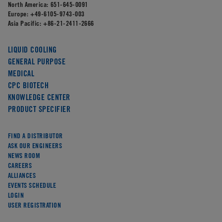
North America:
651-645-0091
Europe:
+49-6105-9743-003
Asia Pacific:
+86-21-2411-2666
LIQUID COOLING
GENERAL PURPOSE
MEDICAL
CPC BIOTECH
KNOWLEDGE CENTER
PRODUCT SPECIFIER
FIND A DISTRIBUTOR
ASK OUR ENGINEERS
NEWS ROOM
CAREERS
ALLIANCES
EVENTS SCHEDULE
LOGIN
USER REGISTRATION