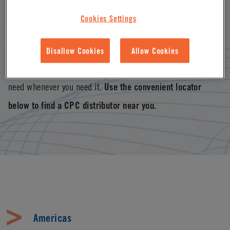
connector solutions offered by distributors worldwide and
Cookies Settings
supported through operations in North America, Europe and
Asia Pacific. With our vast distributor network, you’re never
Disallow Cookies
Allow Cookies
too far from the CPC disconnect, connector or coupling you
need whenever you need it.
Use the convenient locator
below to find a CPC distributor near you.
Americas