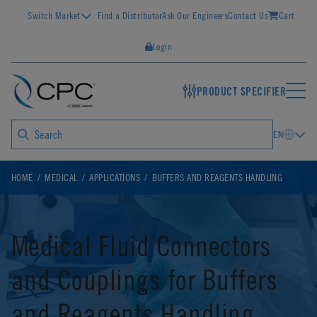
Switch Market
Find a Distributor
Ask Our Engineers
Contact Us
Cart
Login
PRODUCT SPECIFIER
EN
HOME
MEDICAL
APPLICATIONS
BUFFERS AND REAGENTS HANDLING
Medical Fluid Connectors
and Couplings for Buffers
and Reagents Handling