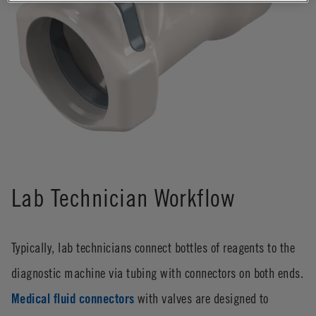
Lab Technician Workflow
Typically, lab technicians connect bottles of reagents to the
diagnostic machine via tubing with connectors on both ends.
Medical fluid connectors
with valves are designed to