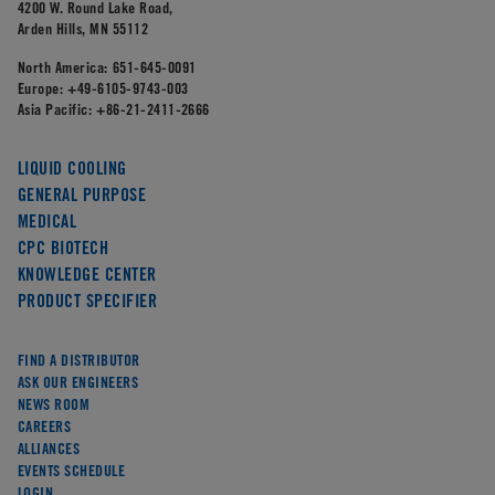
4200 W. Round Lake Road,
Arden Hills, MN 55112
North America:
651-645-0091
Europe:
+49-6105-9743-003
Asia Pacific:
+86-21-2411-2666
LIQUID COOLING
GENERAL PURPOSE
MEDICAL
CPC BIOTECH
KNOWLEDGE CENTER
PRODUCT SPECIFIER
FIND A DISTRIBUTOR
ASK OUR ENGINEERS
NEWS ROOM
CAREERS
ALLIANCES
EVENTS SCHEDULE
LOGIN