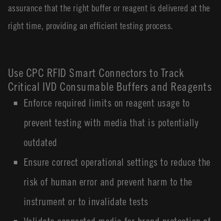
assurance that the right buffer or reagent is delivered at the
right time, providing an efficient testing process.
Use CPC RFID Smart Connectors to Track
Critical IVD Consumable Buffers and Reagents
Enforce required limits on reagent usage to
prevent testing with media that is potentially
outdated
Ensure correct operational settings to reduce the
risk of human error and prevent harm to the
instrument or to invalidate tests