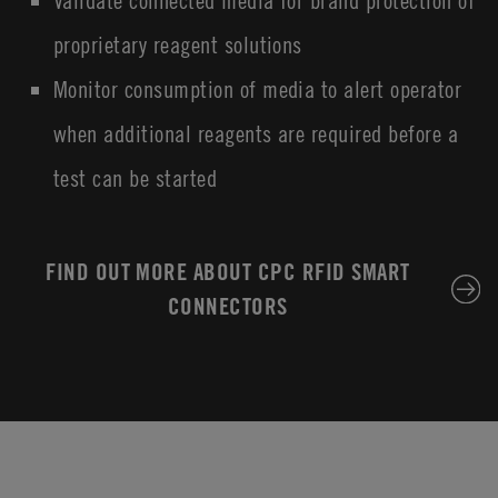
Validate connected media for brand protection of
proprietary reagent solutions
Monitor consumption of media to alert operator
when additional reagents are required before a
test can be started
FIND OUT MORE ABOUT CPC RFID SMART
CONNECTORS