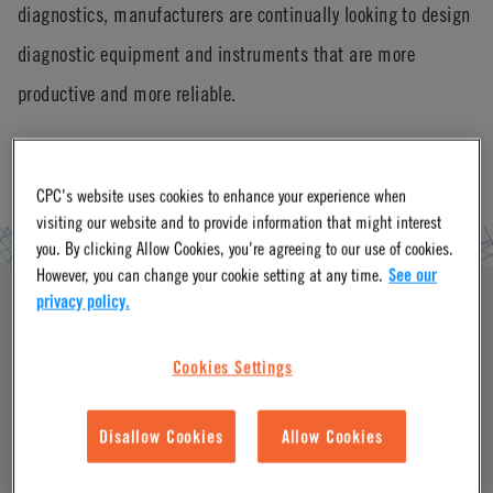
diagnostics, manufacturers are continually looking to design
diagnostic equipment and instruments that are more
productive and more reliable.
CPC's website uses cookies to enhance your experience when
visiting our website and to provide information that might interest
you. By clicking Allow Cookies, you're agreeing to our use of cookies.
However, you can change your cookie setting at any time.
See our
privacy policy.
Cookies Settings
Disallow Cookies
Allow Cookies