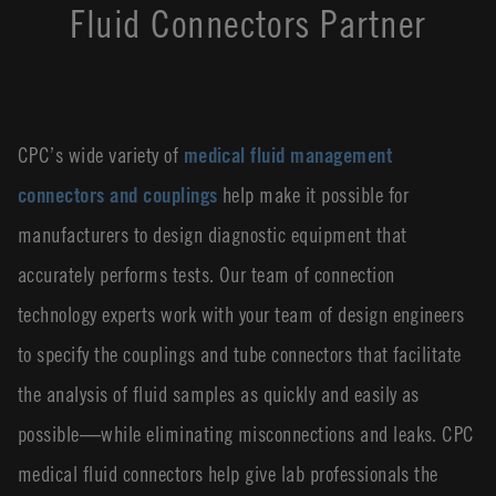
Fluid Connectors Partner
CPC’s wide variety of
medical fluid management
connectors and couplings
help make it possible for
manufacturers to design diagnostic equipment that
accurately performs tests. Our team of connection
technology experts work with your team of design engineers
to specify the couplings and tube connectors that facilitate
the analysis of fluid samples as quickly and easily as
possible―while eliminating misconnections and leaks. CPC
medical fluid connectors help give lab professionals the