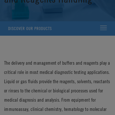
DISCOVER OUR PRODUCTS
The delivery and management of buffers and reagents play a
critical role in most medical diagnostic testing applications.
Liquid or gas fluids provide the reagents, solvents, reactants
or rinses to the chemical or biological processes used for
medical diagnosis and analysis. From equipment for
immunoassay, clinical chemistry, hematology to molecular