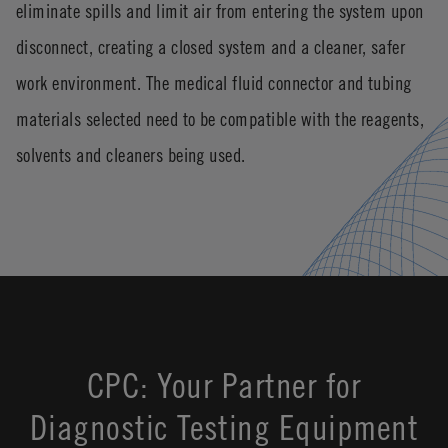
eliminate spills and limit air from entering the system upon
disconnect, creating a closed system and a cleaner, safer
work environment. The medical fluid connector and tubing
materials selected need to be compatible with the reagents,
solvents and cleaners being used.
CPC: Your Partner for
Diagnostic Testing Equipment