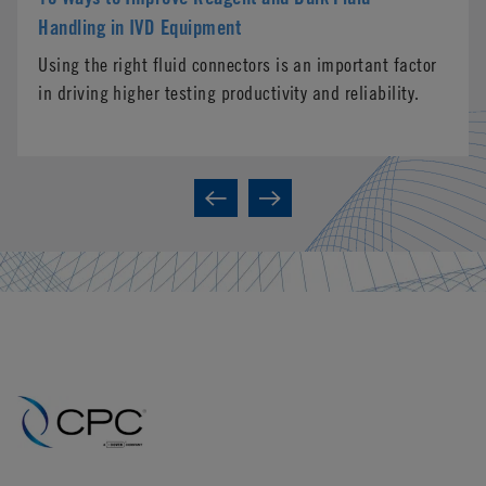
Handling in IVD Equipment
Using the right fluid connectors is an important factor
in driving higher testing productivity and reliability.