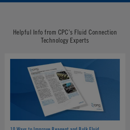
Helpful Info from CPC’s Fluid Connection
Technology Experts
10 Ways to Improve Reagent and Bulk Fluid