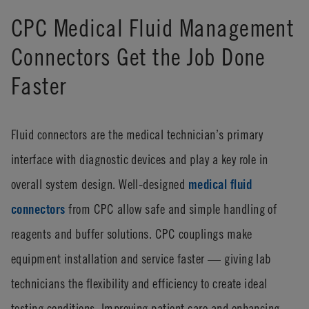
CPC Medical Fluid Management
Connectors Get the Job Done
Faster
Fluid connectors are the medical technician’s primary
interface with diagnostic devices and play a key role in
overall system design. Well-designed
medical fluid
connectors
from CPC allow safe and simple handling of
reagents and buffer solutions. CPC couplings make
equipment installation and service faster — giving lab
technicians the flexibility and efficiency to create ideal
testing conditions. Improving patient care and enhancing