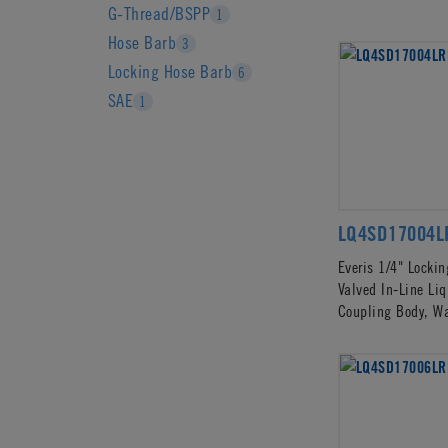
G-Thread/BSPP
1
Hose Barb
3
Locking Hose Barb
6
SAE
1
LQ4SD17004L
Everis 1/4" Locki
Valved In-Line Li
Coupling Body, W