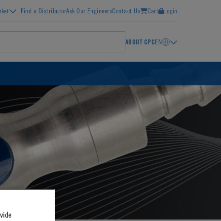
rket
Find a Distributor
Ask Our Engineers
Contact Us
Cart
Login
ABOUT CPC
EN
ovide