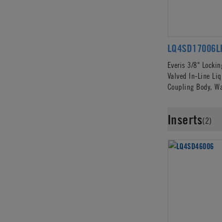
LQ4SD17006L
Everis 3/8" Locki
Valved In-Line Li
Coupling Body, W
Inserts
(2)