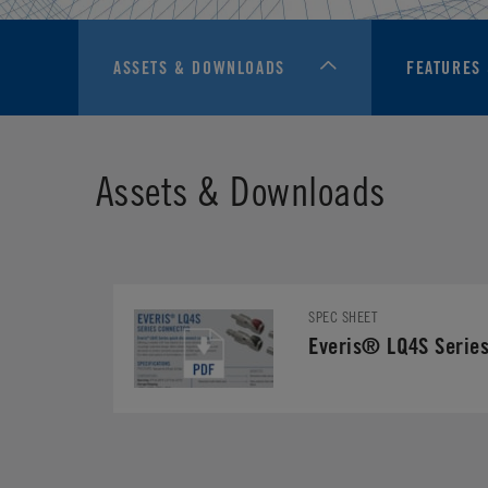
ASSETS & DOWNLOADS
FEATURES 
Assets & Downloads
SPEC SHEET
Everis® LQ4S Series