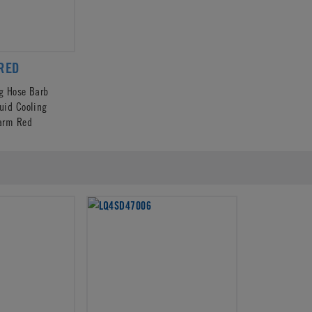
RED
ng Hose Barb
quid Cooling
arm Red