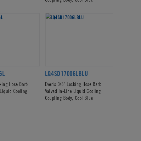
6L
LQ4SD17006LBLU
cking Hose Barb
Everis 3/8" Locking Hose Barb
 Liquid Cooling
Valved In-Line Liquid Cooling
Coupling Body, Cool Blue