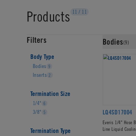
Products
11
/
11
Filters
Bodies
(9)
Body Type
Bodies
9
Inserts
2
Termination Size
1/4"
6
LQ4SD17004
3/8"
5
Everis 1/4" Hose B
Line Liquid Cooli
Termination Type