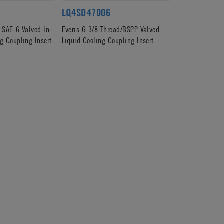
LQ4SD47006
d SAE-6 Valved In-
Everis G 3/8 Thread/BSPP Valved
g Coupling Insert
Liquid Cooling Coupling Insert