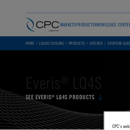
MARKETS
PRODUCTS
KNOWLEDGE CENTE
HOME
LIQUID COOLING
PRODUCTS
LATCHED
EVERIS® LQ4
Everis
LQ4S
®
SEE EVERIS
LQ4S PRODUCTS
®
CPC's webs