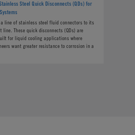
tainless Steel Quick Disconnects (QDs) for
 Systems
 line of stainless steel fluid connectors to its
 line. These quick disconnects (QDs) are
ilt for liquid cooling applications where
neers want greater resistance to corrosion in a