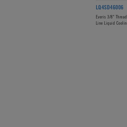
LQ4SD46006
Everis 3/8" Threa
Line Liquid Coolin