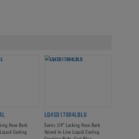
4L
LQ4SD17004LBLU
cking Hose Barb
Everis 1/4" Locking Hose Barb
 Liquid Cooling
Valved In-Line Liquid Cooling
Coupling Body, Cool Blue