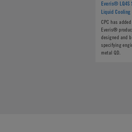
Everis® LQ4S S
Liquid Cooling
CPC has added a
Everis® product
designed and bu
specifying engi
metal QD.