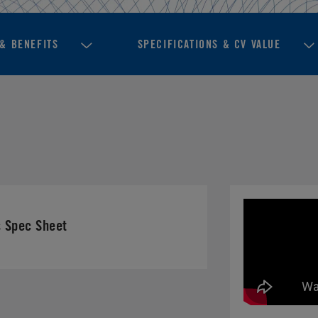
& BENEFITS
SPECIFICATIONS & CV VALUE
 Spec Sheet