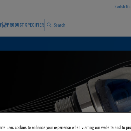
Switch Ma
R
PRODUCT SPECIFIER
S
ite uses cookies to enhance your experience when visiting our website and to pr