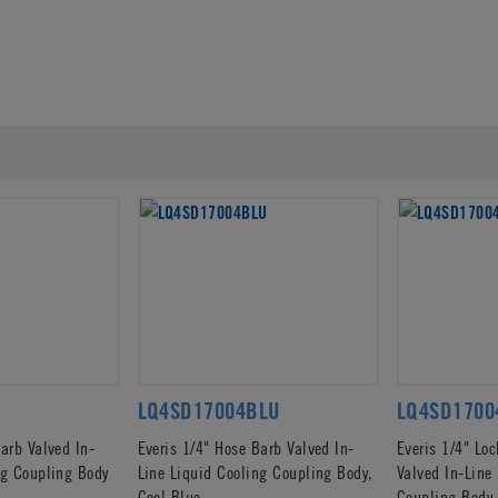
LQ4SD17004BLU
LQ4SD1700
arb Valved In-
Everis 1/4" Hose Barb Valved In-
Everis 1/4" Lo
ng Coupling Body
Line Liquid Cooling Coupling Body,
Valved In-Line
Cool Blue
Coupling Body