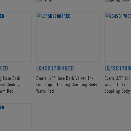
RED
LQ4SD17004RED
LQ4SD1700
ng Hose Barb
Everis 1/4" Hose Barb Valved In-
Everis 3/8" Lo
quid Cooling
Line Liquid Cooling Coupling Body,
Valved In-Line
arm Red
Warm Red
Coupling Body