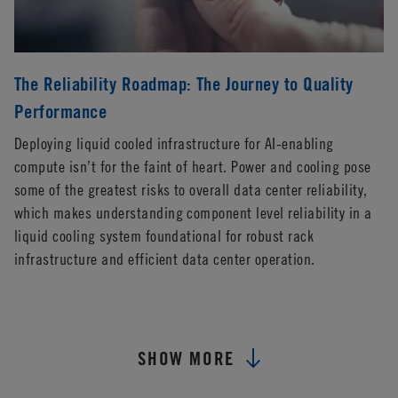
The Reliability Roadmap: The Journey to Quality
Performance
Deploying liquid cooled infrastructure for AI-enabling
compute isn’t for the faint of heart. Power and cooling pose
some of the greatest risks to overall data center reliability,
which makes understanding component level reliability in a
liquid cooling system foundational for robust rack
infrastructure and efficient data center operation.
SHOW MORE