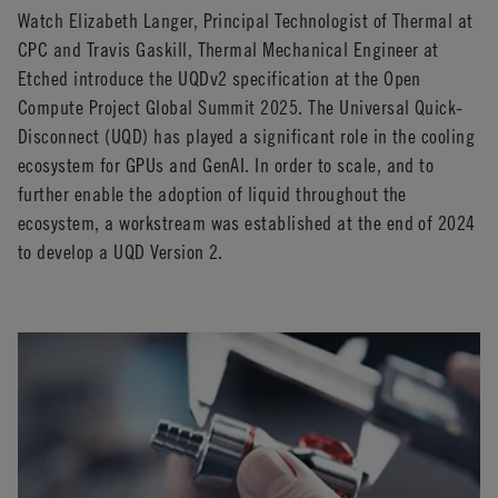
Watch Elizabeth Langer, Principal Technologist of Thermal at
CPC and Travis Gaskill, Thermal Mechanical Engineer at
Etched introduce the UQDv2 specification at the Open
Compute Project Global Summit 2025. The Universal Quick-
Disconnect (UQD) has played a significant role in the cooling
ecosystem for GPUs and GenAI. In order to scale, and to
further enable the adoption of liquid throughout the
ecosystem, a workstream was established at the end of 2024
to develop a UQD Version 2.