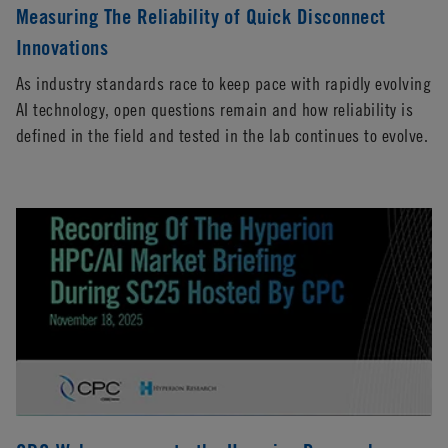
Measuring The Reliability of Quick Disconnect
Innovations
As industry standards race to keep pace with rapidly evolving
AI technology, open questions remain and how reliability is
defined in the field and tested in the lab continues to evolve.