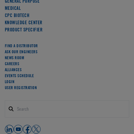
GENERAL PURPOSE
MEDICAL
CPC BIOTECH
KNOWLEDGE CENTER
PRODUCT SPECIFIER
FIND A DISTRIBUTOR
ASK OUR ENGINEERS
NEWS ROOM
CAREERS
ALLIANCES
EVENTS SCHEDULE
LOGIN
USER REGISTRATION