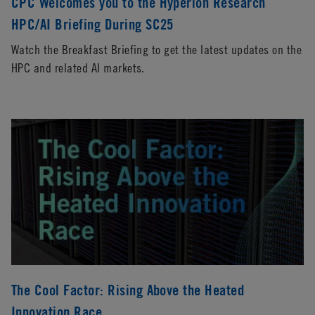
CPC Welcomes you to the Hyperion Research
HPC/AI Briefing During SC25
Watch the Breakfast Briefing to get the latest updates on the
HPC and related AI markets.
The Cool Factor: Rising Above the Heated
Innovation Race