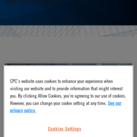
CPC's website uses cookies to enhance your experience when
visiting our website and to provide information that might interest
you. By clicking Allow Cookies, you're agreeing to our use of cookies.
However, you can change your cookie setting at any time.
See our
privacy policy.
Cookies Settings