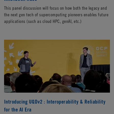
This panel discussion will focus on how both the legacy and
the next gen tech of supercomputing pioneers enables future
applications (such as cloud HPC, genAI, etc.)
Introducing UQDv2 : Interoperability & Reliability
for the AI Era