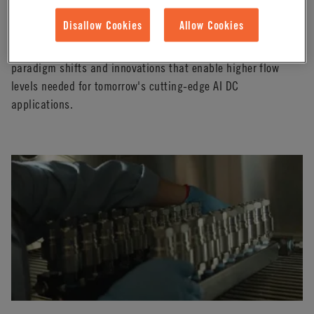
Defying the Footprint: How to Increase Flow
Without Design Changes
Disallow Cookies
Allow Cookies
In this webinar, our technical expert from CPC will share
paradigm shifts and innovations that enable higher flow
levels needed for tomorrow's cutting-edge AI DC
applications.