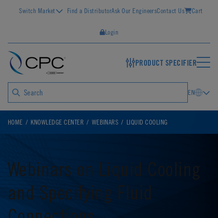
Switch Market
Find a Distributor
Ask Our Engineers
Contact Us
Cart
Login
PRODUCT SPECIFIER
EN
HOME
KNOWLEDGE CENTER
WEBINARS
LIQUID COOLING
Webinars on Liquid Cooling
and Specifying Fluid
Connections