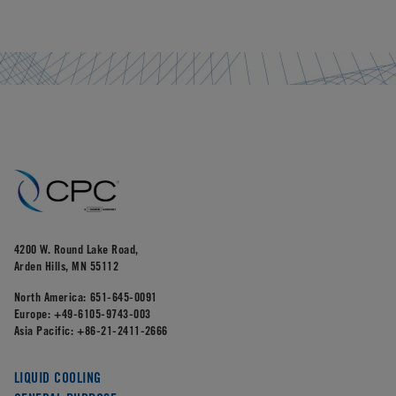
4200 W. Round Lake Road,
Arden Hills, MN 55112
North America:
651-645-0091
Europe:
+49-6105-9743-003
Asia Pacific:
+86-21-2411-2666
LIQUID COOLING