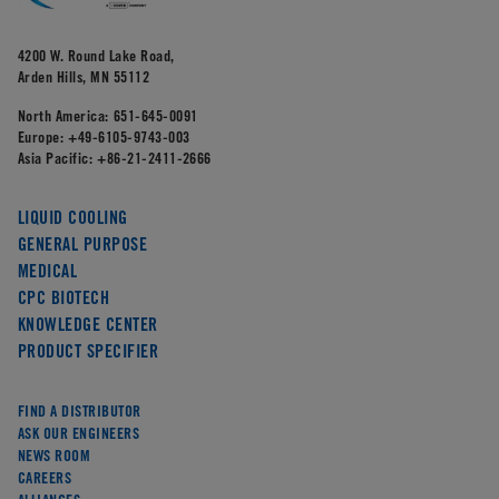
4200 W. Round Lake Road,
Arden Hills, MN 55112
North America:
651-645-0091
Europe:
+49-6105-9743-003
Asia Pacific:
+86-21-2411-2666
LIQUID COOLING
GENERAL PURPOSE
MEDICAL
CPC BIOTECH
KNOWLEDGE CENTER
PRODUCT SPECIFIER
FIND A DISTRIBUTOR
ASK OUR ENGINEERS
NEWS ROOM
CAREERS