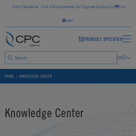
Select Market
Find a Distributor
Ask Our Engineers
Contact Us
Cart
Login
PRODUCT SPECIFIER
EN
HOME
KNOWLEDGE CENTER
Knowledge Center