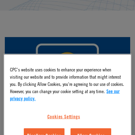
CPC's website uses cookies to enhance your experience when
visiting our website and to provide information that might interest
you. By clicking Allow Cookies, you're agreeing to our use of cookies.
However, you can change your cookie setting at any time.
See our
privacy policy.
Webinars
Cookies Settings
Access to comprehensive innovations from industry leaders
and CPC engineers as they discuss market news, product