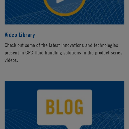
Video Library
Check out some of the latest innovations and technologies
present in CPC fluid handling solutions in the product series
videos.