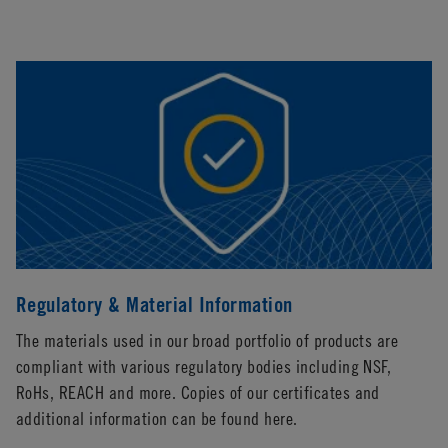
Regulatory & Material Information
The materials used in our broad portfolio of products are
compliant with various regulatory bodies including NSF,
RoHs, REACH and more. Copies of our certificates and
additional information can be found here.