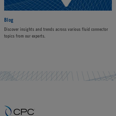
Blog
Discover insights and trends across various fluid connector
topics from our experts.