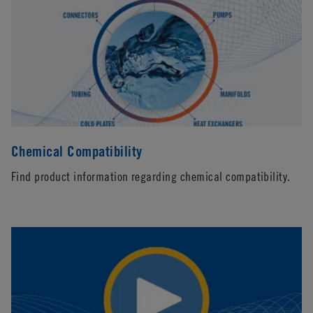
Chemical Compatibility
Find product information regarding chemical compatibility.