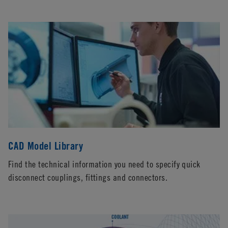
CAD Model Library
Find the technical information you need to specify quick
disconnect couplings, fittings and connectors.