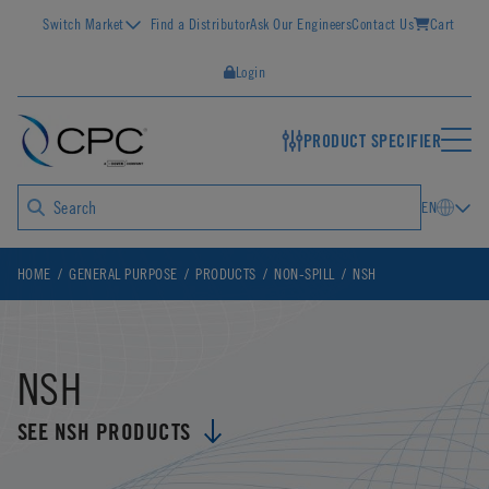
Switch Market
Find a Distributor
Ask Our Engineers
Contact Us
Cart
Login
PRODUCT SPECIFIER
EN
HOME
GENERAL PURPOSE
PRODUCTS
NON-SPILL
NSH
NSH
SEE NSH PRODUCTS