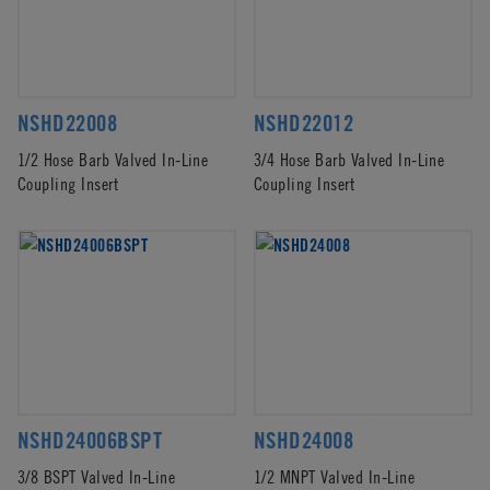
NSHD22008
NSHD22012
1/2 Hose Barb Valved In-Line
3/4 Hose Barb Valved In-Line
Coupling Insert
Coupling Insert
NSHD24006BSPT
NSHD24008
3/8 BSPT Valved In-Line
1/2 MNPT Valved In-Line