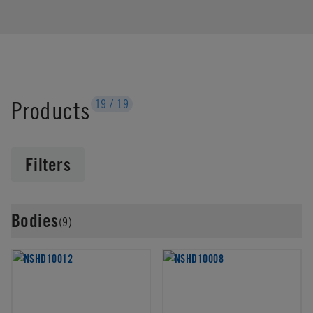
Products
19
/
19
Filters
Bodies
(9)