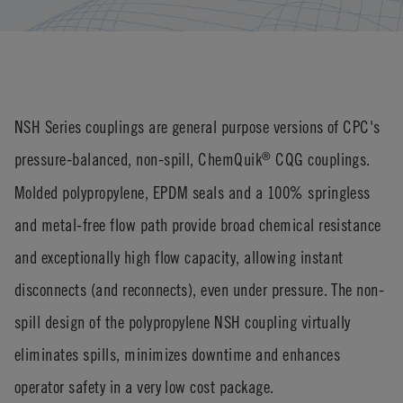
NSH Series couplings are general purpose versions of CPC's
pressure-balanced, non-spill, ChemQuik
CQG couplings.
®
Molded polypropylene, EPDM seals and a 100% springless
and metal-free flow path provide broad chemical resistance
and exceptionally high flow capacity, allowing instant
disconnects (and reconnects), even under pressure. The non-
spill design of the polypropylene NSH coupling virtually
eliminates spills, minimizes downtime and enhances
operator safety in a very low cost package.