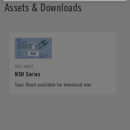
Assets & Downloads
SPEC SHEET
NSH Series
Spec Sheet available for download now.