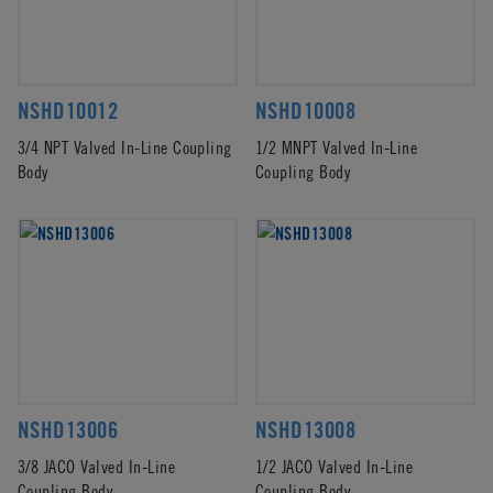
NSHD10012
NSHD10008
3/4 NPT Valved In-Line Coupling
1/2 MNPT Valved In-Line
Body
Coupling Body
NSHD13006
NSHD13008
3/8 JACO Valved In-Line
1/2 JACO Valved In-Line
Coupling Body
Coupling Body