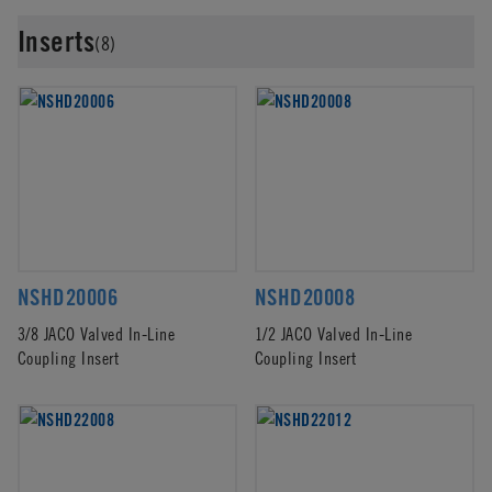
Inserts
(8)
NSHD20006
NSHD20008
3/8 JACO Valved In-Line
1/2 JACO Valved In-Line
Coupling Insert
Coupling Insert