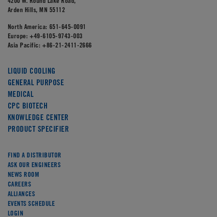
4200 W. Round Lake Road,
Arden Hills, MN 55112
North America:
651-645-0091
Europe:
+49-6105-9743-003
Asia Pacific:
+86-21-2411-2666
LIQUID COOLING
GENERAL PURPOSE
MEDICAL
CPC BIOTECH
KNOWLEDGE CENTER
PRODUCT SPECIFIER
FIND A DISTRIBUTOR
ASK OUR ENGINEERS
NEWS ROOM
CAREERS
ALLIANCES
EVENTS SCHEDULE
LOGIN