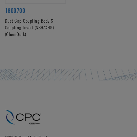
1800700
Dust Cap Coupling Body &
Coupling Insert (NSH/CHG)
(ChemQuik)