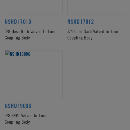
NSHD17010
NSHD17012
5/8 Hose Barb Valved In-Line
3/4 Hose Barb Valved In-Line
Coupling Body
Coupling Body
NSHD19006
3/8 FNPT Valved In-Line
Coupling Body