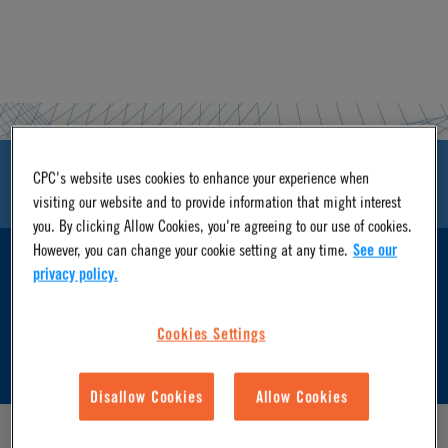
CPC's website uses cookies to enhance your experience when
ASSETS & DOWNLOADS
visiting our website and to provide information that might interest
you. By clicking Allow Cookies, you're agreeing to our use of cookies.
However, you can change your cookie setting at any time.
See our
FEATURES & BENEFITS
privacy policy.
Cookies Settings
SPECIFICATIONS & CV VALUE
Disallow Cookies
Allow Cookies