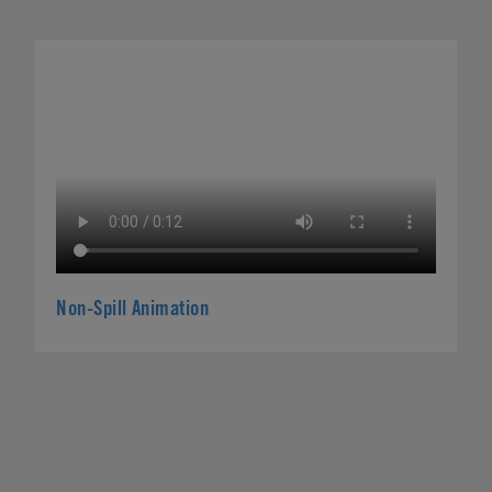
Non-Spill Animation