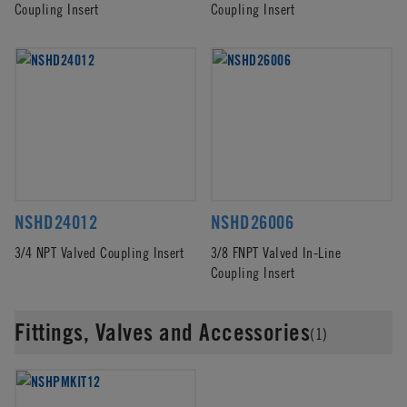
Coupling Insert
Coupling Insert
NSHD24012
NSHD26006
3/4 NPT Valved Coupling Insert
3/8 FNPT Valved In-Line
Coupling Insert
Fittings, Valves and Accessories
(1)