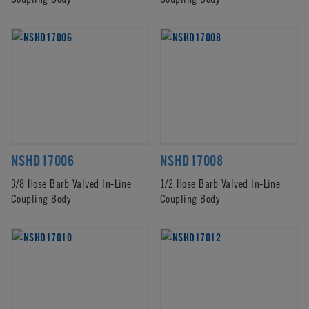
NSHD17006
NSHD17008
3/8 Hose Barb Valved In-Line
1/2 Hose Barb Valved In-Line
Coupling Body
Coupling Body