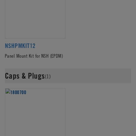
NSHPMKIT12
Panel Mount Kit for NSH (EPDM)
Caps & Plugs
(1)