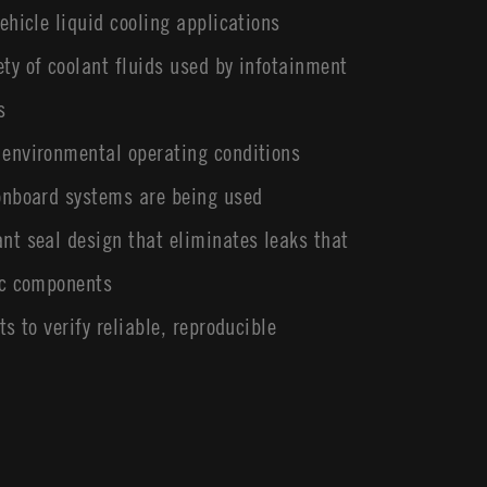
ehicle liquid cooling applications
ty of coolant fluids used by infotainment
s
 environmental operating conditions
 onboard systems are being used
nt seal design that eliminates leaks that
ic components
ts to verify reliable, reproducible