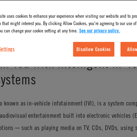
ite uses cookies to enhance your experience when visiting our website and to pr
 that might interest you. By clicking Allow Cookies, you're agreeing to our use of
ou can change your cookie setting at any time.
See our privacy policy.
Settings
Disallow Cookies
Allo
in You with Intelligent In-V
Systems
so known as in-vehicle infotainment (IVI), is a system com
audiovisual entertainment built into electronic vehicles (
ptions ─ such as playing media on TV, CDs, DVDs, using 