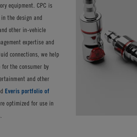
ory equipment. CPC is
 in the design and
and other in-vehicle
anagement expertise and
luid connections, we help
e for the consumer by
tertainment and other
red
Everis portfolio of
re optimized for use in
.