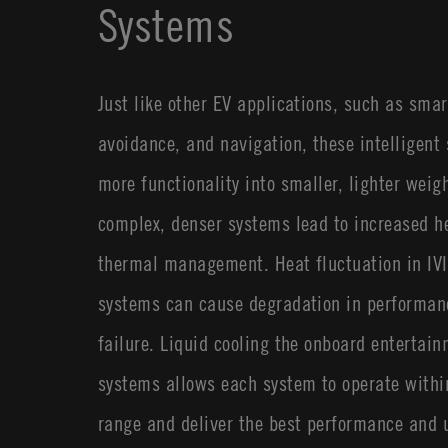
Systems
Just like other EV applications, such as smar
avoidance, and navigation, these intelligent
more functionality into smaller, lighter weigh
complex, denser systems lead to increased h
thermal management. Heat fluctuation in IVI 
systems can cause degradation in performan
failure. Liquid cooling the onboard entertain
systems allows each system to operate withi
range and deliver the best performance and 