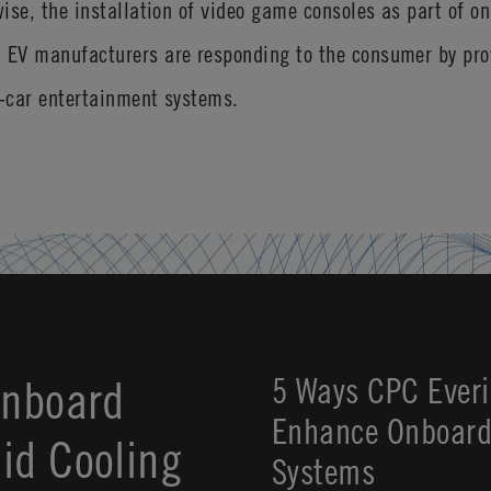
wise, the installation of video game consoles as part of o
. EV manufacturers are responding to the consumer by pro
n-car entertainment systems.
Onboard
5 Ways CPC Everi
Enhance Onboard 
id Cooling
Systems