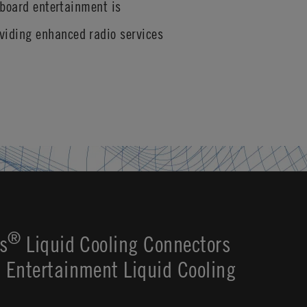
nboard entertainment is
viding enhanced radio services
®
s
Liquid Cooling Connectors
Entertainment Liquid Cooling