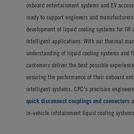
onboard entertainment systems and EV access
ready to support engineers and manufacturers
development of liquid cooling systems for IVI 
intelligent applications. With our thermal m
understanding of liquid cooling systems and f
customers deliver the best possible experienc
ensuring the performance of their onboard en
intelligent systems. CPC’s precision enginee
quick disconnect couplings and connectors
a
in-vehicle infotainment liquid cooling systems