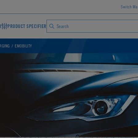
Switch Ma
R
PRODUCT SPECIFIER
ARGING
EMOBILITY