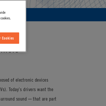
ovide
 cookies.
w Cookies
ehicle
posed of electronic devices
EVs). Today’s drivers want the
surround sound ─ that are part