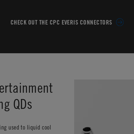
CHECK OUT THE CPC EVERIS CONNECTORS
ertainment
ing QDs
ng used to liquid cool