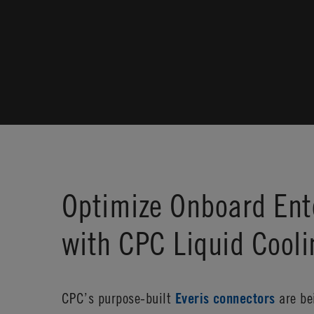
Optimize Onboard Ent
with CPC Liquid Cool
CPC’s purpose-built
Everis connectors
are bei