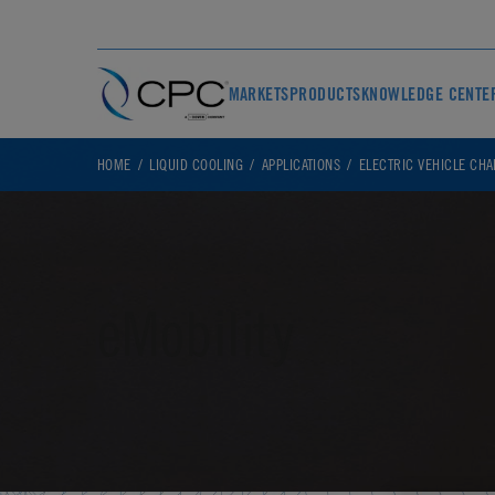
MARKETS
PRODUCTS
KNOWLEDGE CENTE
HOME
LIQUID COOLING
APPLICATIONS
ELECTRIC VEHICLE CH
eMobility