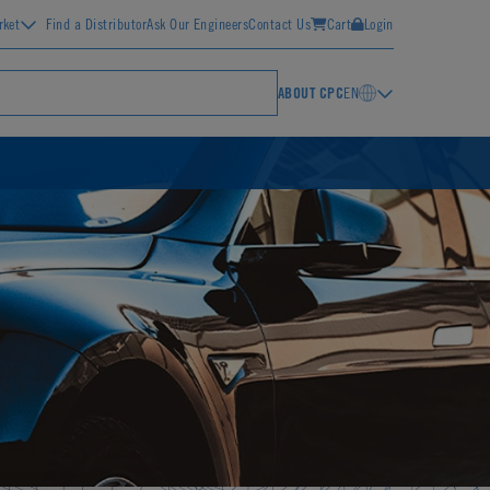
rket
Find a Distributor
Ask Our Engineers
Contact Us
Cart
Login
ABOUT CPC
EN