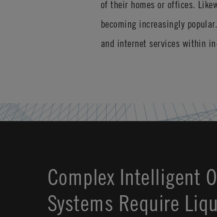
of their homes or offices. Like
becoming increasingly popular
and internet services within i
Complex Intelligent 
Systems Require Liqu