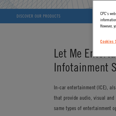
CPC's webs
DISCOVER OUR PRODUCTS
information
However, y
Cookies 
Let Me Enterta
Infotainment 
In-car entertainment (ICE), al
that provide audio, visual and 
same types of entertainment o