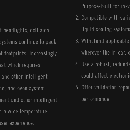
Purpose-built for in-v
Compatible with varie
liquid cooling system
t headlights, collision
Withstand applicable
 systems continue to pack
wherever the in-car,
t footprints. Increasingly
Use a robust, redunda
eat which requires
could affect electron
and other intelligent
Offer validation repor
ce, and even system
performance
ment and other intelligent
n a wide temperature
user experience.