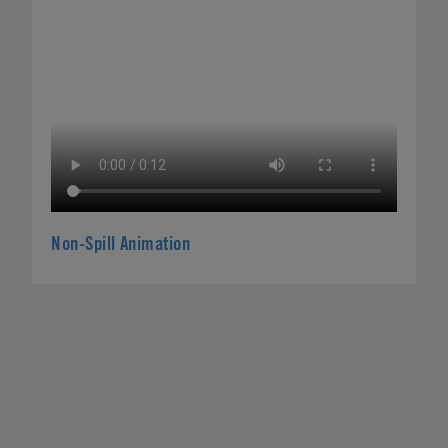
Non-Spill Animation