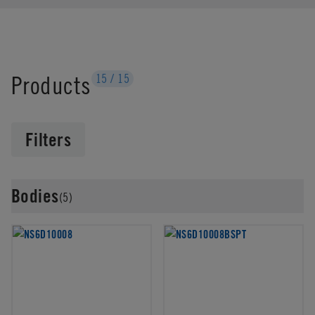
Products
15
/
15
Filters
Bodies
(5)