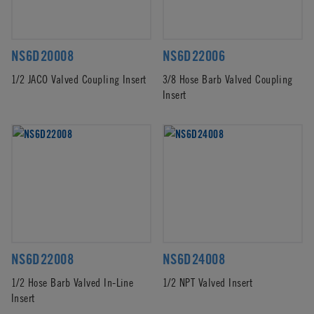
NS6D20008
NS6D22006
1/2 JACO Valved Coupling Insert
3/8 Hose Barb Valved Coupling
Insert
NS6D22008
NS6D24008
1/2 Hose Barb Valved In-Line
1/2 NPT Valved Insert
Insert