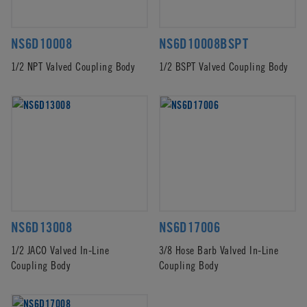
NS6D10008
NS6D10008BSPT
1/2 NPT Valved Coupling Body
1/2 BSPT Valved Coupling Body
NS6D13008
NS6D17006
1/2 JACO Valved In-Line
3/8 Hose Barb Valved In-Line
Coupling Body
Coupling Body