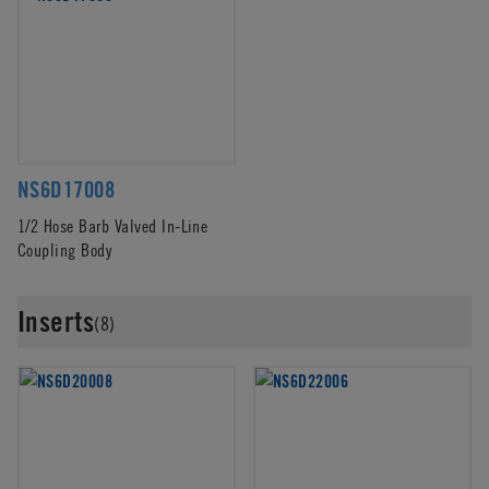
NS6D17008
1/2 Hose Barb Valved In-Line
Coupling Body
Inserts
(8)