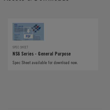
SPEC SHEET
NS6 Series - General Purpose
Spec Sheet available for download now.