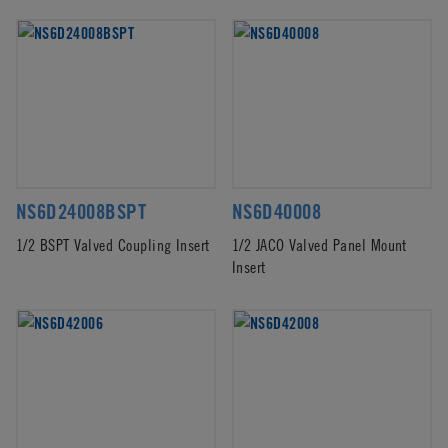
NS6D24008BSPT
NS6D40008
1/2 BSPT Valved Coupling Insert
1/2 JACO Valved Panel Mount
Insert