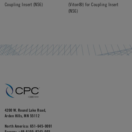
Coupling Insert (NS6)
(Viton®) for Coupling Insert
(NS6)
4200 W. Round Lake Road,
Arden Hills, MN 55112
North America:
651-645-0091
Europe:
+49-6105-9743-003