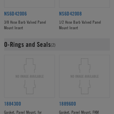
NS6D42006
NS6D42008
3/8 Hose Barb Valved Panel
1/2 Hose Barb Valved Panel
Mount Insert
Mount Insert
O-Rings and Seals
(2)
1884300
1889600
Gasket, Panel Mount, for
Gasket, Panel Mount, FKM