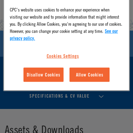
CPC's website uses cookies to enhance your experience when
visiting our website and to provide information that might interest
you. By clicking Allow Cookies, you're agreeing to our use of cookies.
However, you can change your cookie setting at any time.
See our
privacy policy.
ASSETS & DOWNLOADS
Cookies Settings
FEATURES & BENEFITS
Disallow Cookies
Allow Cookies
SPECIFICATIONS & CV VALUE
Assets & Downloads