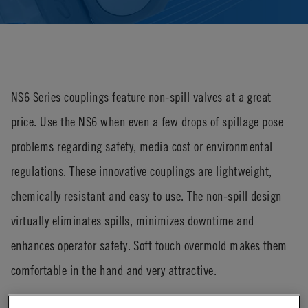
NS6 Series couplings feature non-spill valves at a great
price. Use the NS6 when even a few drops of spillage pose
problems regarding safety, media cost or environmental
regulations. These innovative couplings are lightweight,
chemically resistant and easy to use. The non-spill design
virtually eliminates spills, minimizes downtime and
enhances operator safety. Soft touch overmold makes them
comfortable in the hand and very attractive.