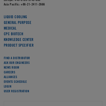
Asia Pacific:
+86-21-2411-2666
LIQUID COOLING
GENERAL PURPOSE
MEDICAL
CPC BIOTECH
KNOWLEDGE CENTER
PRODUCT SPECIFIER
FIND A DISTRIBUTOR
ASK OUR ENGINEERS
NEWS ROOM
CAREERS
ALLIANCES
EVENTS SCHEDULE
LOGIN
USER REGISTRATION