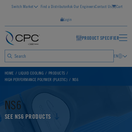
Switch Market
Find a Distributor
Ask Our Engineers
Contact Us
Cart
Login
PRODUCT SPECIFIER
EN
HOME
LIQUID COOLING
PRODUCTS
HIGH PERFORMANCE POLYMER (PLASTIC)
NS6
NS6
SEE NS6 PRODUCTS