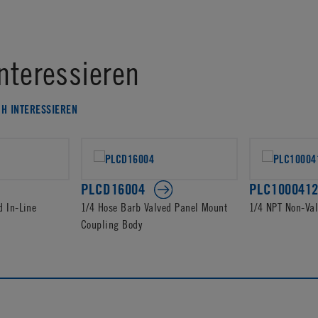
nteressieren
CH INTERESSIEREN
PLCD16004
PLC100041
d In-Line
1/4 Hose Barb Valved Panel Mount
1/4 NPT Non-Va
Coupling Body