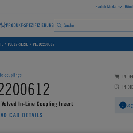
Switch Market
Händ
PRODUKT-SPEZIFIZIERUNG
IL
PLC12-SERIE
PLCD2200612
ie couplings
IN D
2200612
IN DI
 Valved In-Line Coupling Insert
Log
AD CAD DETAILS