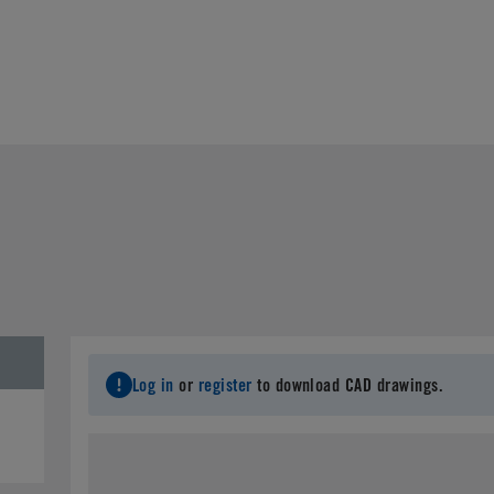
Log in
or
register
to download CAD drawings.