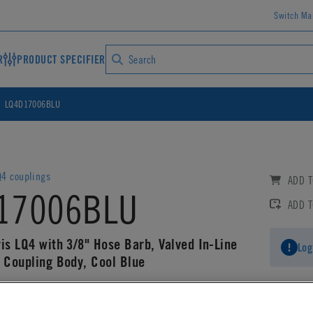
Switch Ma
R
PRODUCT SPECIFIER
LQ4D17006BLU
4 couplings
ADD T
17006BLU
ADD 
is LQ4 with 3/8" Hose Barb, Valved In-Line
Log
g Coupling Body, Cool Blue
AD CAD DETAILS