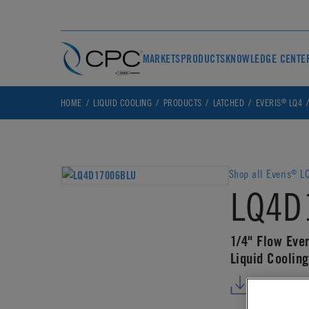
MARKETS
PRODUCTS
KNOWLEDGE CENTE
®
HOME
LIQUID COOLING
PRODUCTS
LATCHED
EVERIS
LQ4
Shop all Everis
LQ
®
LQ4D
1/4" Flow Ever
Liquid Coolin
DOWNLO