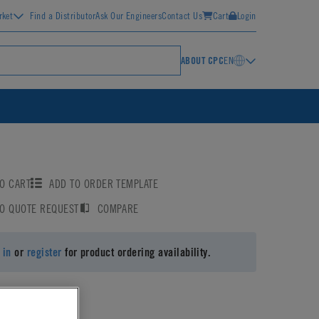
rket
Find a Distributor
Ask Our Engineers
Contact Us
Cart
Login
ABOUT CPC
EN
O CART
ADD TO ORDER TEMPLATE
TO QUOTE REQUEST
COMPARE
 in
or
register
for product ordering availability.