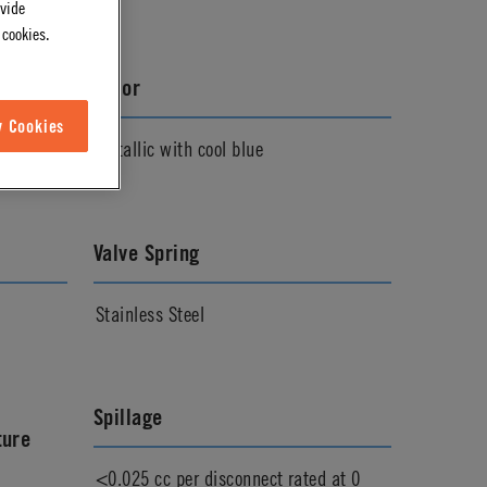
ovide
 cookies.
Color
w Cookies
Metallic with cool blue
Valve Spring
Stainless Steel
Spillage
ture
<0.025 cc per disconnect rated at 0