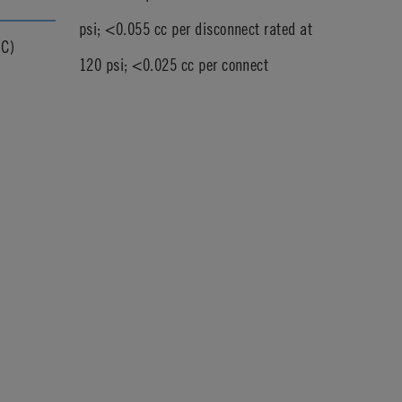
psi; <0.055 cc per disconnect rated at
°C)
120 psi; <0.025 cc per connect