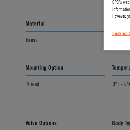
CPC's webs
information
However, y
Material
Materia
Cookies 
Brass
Chrome
Mounting Option
Temper
Thread
0°F - 24
Valve Options
Body Ty