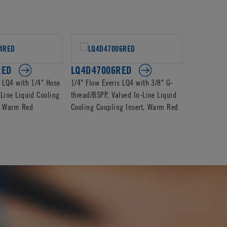
RED
LQ4D47006RED
LQ4D240
s LQ4 with 1/4" Hose
1/4" Flow Everis LQ4 with 3/8" G-
1/4" Flow E
-Line Liquid Cooling
thread/BSPP, Valved In-Line Liquid
Valved In-L
t, Warm Red
Cooling Coupling Insert, Warm Red
Coupling In