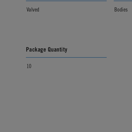
Valved
Bodies
Package Quantity
10