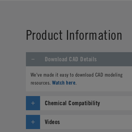
First Name
*
Product Information
Phone
Download CAD Details
Address
*
We've made it easy to download CAD modeling
Country
*
Watch here
resources.
.
Parts Number
*
Chemical Compatibility
Specifications needed
Videos