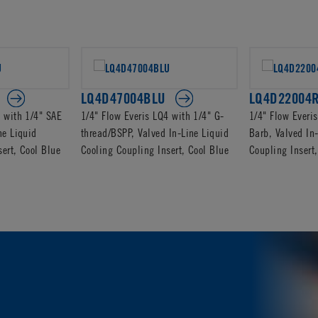
LQ4D47004BLU
LQ4D22004
4 with 1/4" SAE
1/4" Flow Everis LQ4 with 1/4" G-
1/4" Flow Everi
ne Liquid
thread/BSPP, Valved In-Line Liquid
Barb, Valved In
ert, Cool Blue
Cooling Coupling Insert, Cool Blue
Coupling Inser