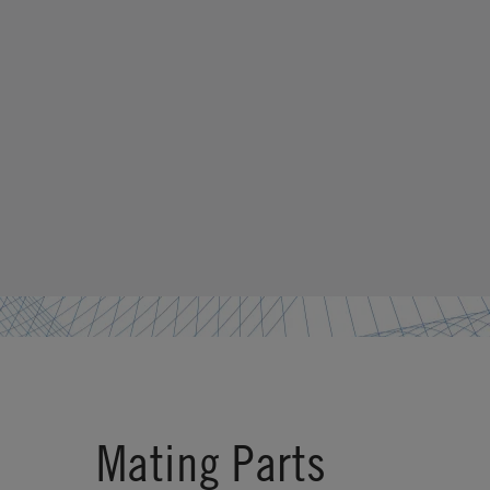
Mating Parts