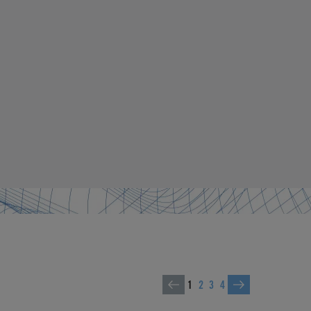
1
2
3
4