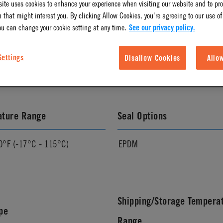
ite uses cookies to enhance your experience when visiting our website and to pr
 that might interest you. By clicking Allow Cookies, you're agreeing to our use of
ou can change your cookie setting at any time.
See our privacy policy.
l Finish
Pressure Range
Settings
Disallow Cookies
Allo
Vacuum to 120 psi, 8.3 bar
ature Range
Seal Options
0°F (-17°C - 115°C)
EPDM
Shipping/Storage Tempera
pe
Range