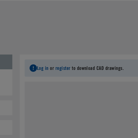
Last Name
*
C
Email
*
City
*
S
Log in
or
register
to download CAD drawings.
Postal Code
*