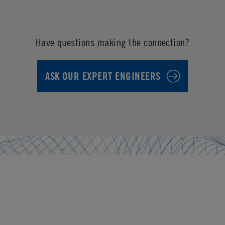
Have questions making the connection?
ASK OUR EXPERT ENGINEERS