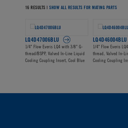
16 RESULTS |
SHOW ALL RESULTS FOR MATING PARTS
LQ4D47006BLU
LQ4D46004BLU
1/4" Flow Everis LQ4 with 3/8" G-
1/4" Flow Everis LQ
thread/BSPP, Valved In-Line Liquid
thread, Valved In-Li
Cooling Coupling Insert, Cool Blue
Cooling Coupling Ins