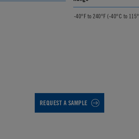
-40°F to 240°F (-40°C to 115
REQUEST A SAMPLE