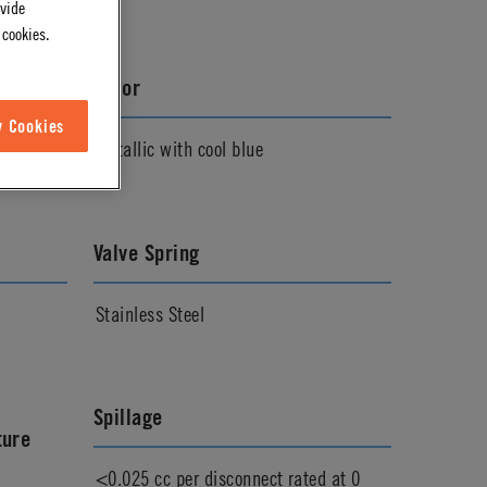
ovide
 cookies.
Color
w Cookies
Metallic with cool blue
Valve Spring
Stainless Steel
Spillage
ture
<0.025 cc per disconnect rated at 0