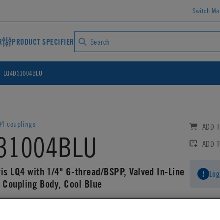
Switch Ma
R
PRODUCT SPECIFIER
LQ4D31004BLU
4 couplings
ADD T
31004BLU
ADD 
ris LQ4 with 1/4" G-thread/BSPP, Valved In-Line
Log
g Coupling Body, Cool Blue
AD CAD DETAILS