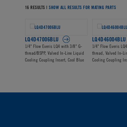
16 RESULTS |
SHOW ALL RESULTS FOR MATING PARTS
LQ4D47006BLU
LQ4D46004BLU
1/4" Flow Everis LQ4 with 3/8" G-
1/4" Flow Everis LQ
thread/BSPP, Valved In-Line Liquid
thread, Valved In-Li
Cooling Coupling Insert, Cool Blue
Cooling Coupling Ins