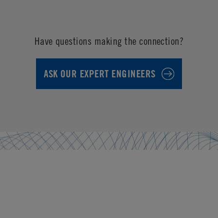
Have questions making the connection?
ASK OUR EXPERT ENGINEERS