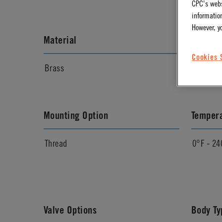
CPC's webs
information
However, y
Material
Materia
Cookies 
Brass
Chrome
Mounting Option
Temper
Thread
0°F - 24
Valve Options
Body Ty