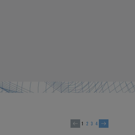
1
2
3
4