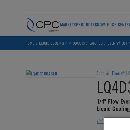
MARKETS
PRODUCTS
KNOWLEDGE CENTE
®
HOME
LIQUID COOLING
PRODUCTS
LATCHED
EVERIS
LQ4
Shop all Everis
LQ
®
LQ4D
1/4" Flow Eve
Liquid Coolin
DOWNLO