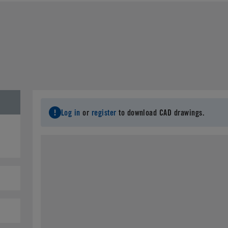
Last Name
*
C
Email
*
City
*
S
Log in
or
register
to download CAD drawings.
Postal Code
*