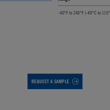
-40°F to 240°F (-40°C to 115
REQUEST A SAMPLE