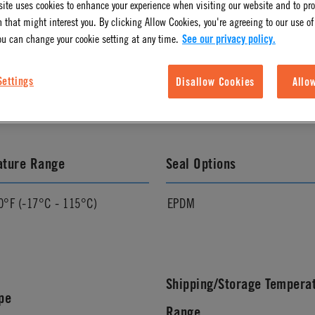
ite uses cookies to enhance your experience when visiting our website and to pr
 that might interest you. By clicking Allow Cookies, you're agreeing to our use of
ou can change your cookie setting at any time.
See our privacy policy.
l Finish
Pressure Range
Settings
Disallow Cookies
Allo
Vacuum to 120 psi, 8.3 bar
ature Range
Seal Options
0°F (-17°C - 115°C)
EPDM
Shipping/Storage Tempera
pe
Range