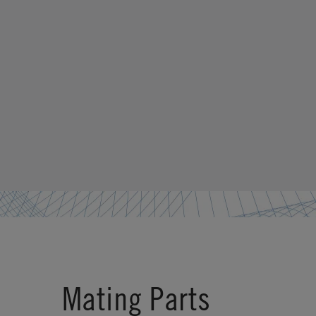
Mating Parts