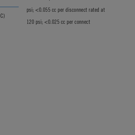
psi; <0.055 cc per disconnect rated at
°C)
120 psi; <0.025 cc per connect