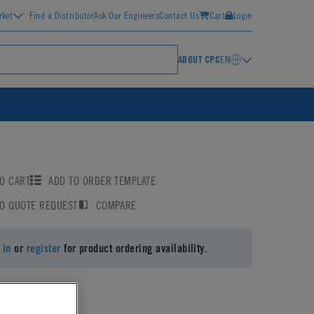
rket
Find a Distributor
Ask Our Engineers
Contact Us
Cart
Login
ABOUT CPC
EN
O CART
ADD TO ORDER TEMPLATE
TO QUOTE REQUEST
COMPARE
 in
or
register
for product ordering availability.