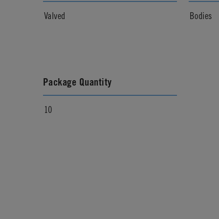
Valved
Bodies
Package Quantity
10