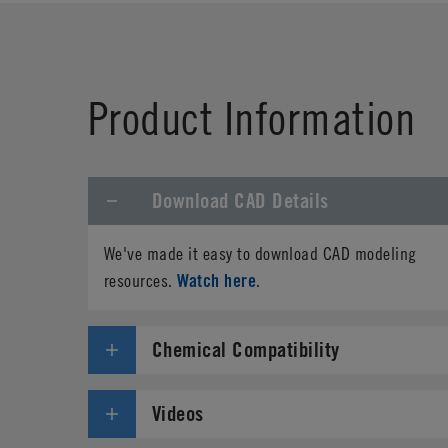
First Name
*
Product Information
Phone
Download CAD Details
Address
*
We've made it easy to download CAD modeling
Country
*
Watch here
resources.
.
Parts Number
*
Chemical Compatibility
Specifications needed
Videos