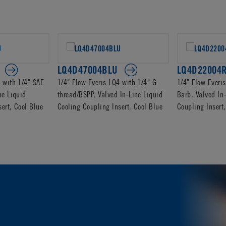
LQ4D47004BLU
LQ4D22004
4 with 1/4" SAE
1/4" Flow Everis LQ4 with 1/4" G-
1/4" Flow Everi
ne Liquid
thread/BSPP, Valved In-Line Liquid
Barb, Valved In
ert, Cool Blue
Cooling Coupling Insert, Cool Blue
Coupling Inser