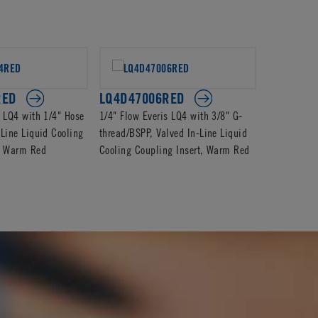
RED
LQ4D47006RED
LQ4D240
s LQ4 with 1/4" Hose
1/4" Flow Everis LQ4 with 3/8" G-
1/4" Flow E
-Line Liquid Cooling
thread/BSPP, Valved In-Line Liquid
Valved In-L
t, Warm Red
Cooling Coupling Insert, Warm Red
Coupling In