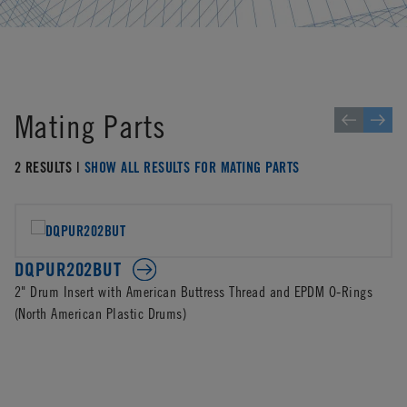
Mating Parts
2 RESULTS |
SHOW ALL RESULTS FOR MATING PARTS
DQPUR202BUT
2" Drum Insert with American Buttress Thread and EPDM O-Rings
(North American Plastic Drums)