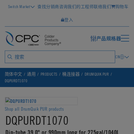
Switch Market
查找分销商
咨询我们的工程师
联络我们
购物车
登入
产品规格器
CN
简体中文
通用
PRODUCTS
桶连接器
DRUMQUIK PUR
DQPURDT1070
Shop all DrumQuik PUR products
DQPURDT1070
Dip-tube 39.0" or 990mm long for 275gal/1040L