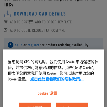
IBCs
DOWNLOAD CAD DETAILS
ADD TO CART
ADD TO ORDER TEMPLATE
ADD TO QUOTE REQUEST
COMPARE
Log in
or
register
for product ordering availability.
当您访问 CPC 的网站时，我们使用 Cookie 来增强您的体
验，并提供您可能感兴趣的信息。点击“允许 Cookie”，
即表明您同意我们使用 Cookie。您可以随时更改您的
Material
Cookie 设置。
点击此处查看我们的隐私政策。
Polyethylene
Cookie 设置
Material Finish