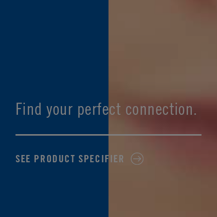
Find your perfect connection.
SEE PRODUCT SPECIFIER