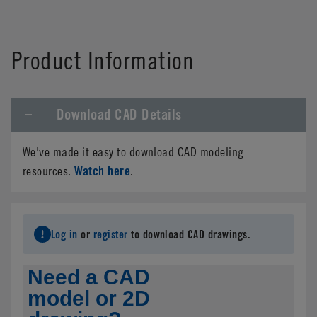
Product Information
Download CAD Details
We've made it easy to download CAD modeling
Watch here
resources.
.
Log in
or
register
to download CAD drawings.