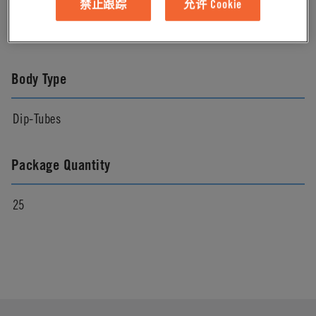
禁止跟踪
允许 Cookie
Natural
Body Type
Dip-Tubes
Package Quantity
25