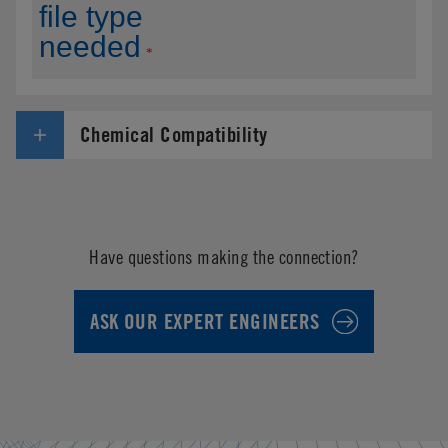
Chemical Compatibility
Have questions making the connection?
ASK OUR EXPERT ENGINEERS