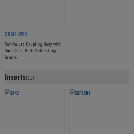
SXM17M3
Non-Valved Coupling Body with
3mm Hose Barb Male Fitting
Inserts
Inserts
(11)