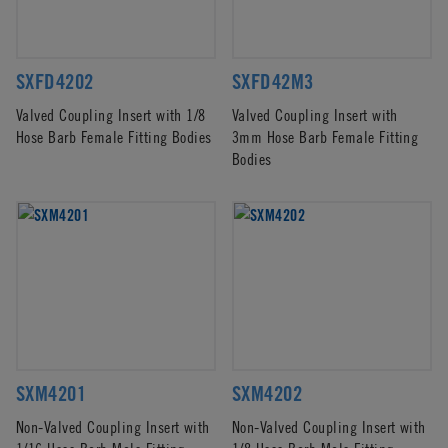
SXFD4202
SXFD42M3
Valved Coupling Insert with 1/8
Valved Coupling Insert with
Hose Barb Female Fitting Bodies
3mm Hose Barb Female Fitting
Bodies
SXM4201
SXM4202
Non-Valved Coupling Insert with
Non-Valved Coupling Insert with