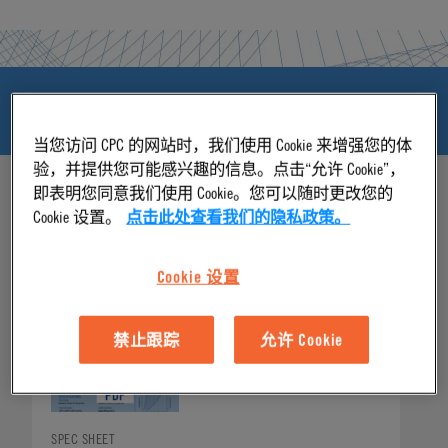
产品资源和下载
当您访问 CPC 的网站时，我们使用 Cookie 来增强您的体
验，并提供您可能感兴趣的信息。点击“允许 Cookie”，
即表明您同意我们使用 Cookie。您可以随时更改您的
Cookie 设置。
点击此处查看我们的隐私政策。
产品资源和下载
Cookie 设置
禁止跟踪
允许 Cookie
SPEC SHEET