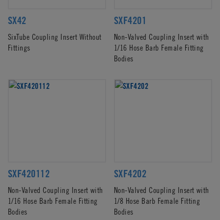
SX42
SXF4201
SixTube Coupling Insert Without
Non-Valved Coupling Insert with
Fittings
1/16 Hose Barb Female Fitting
Bodies
SXF420112
SXF4202
Non-Valved Coupling Insert with
Non-Valved Coupling Insert with
1/16 Hose Barb Female Fitting
1/8 Hose Barb Female Fitting
Bodies
Bodies