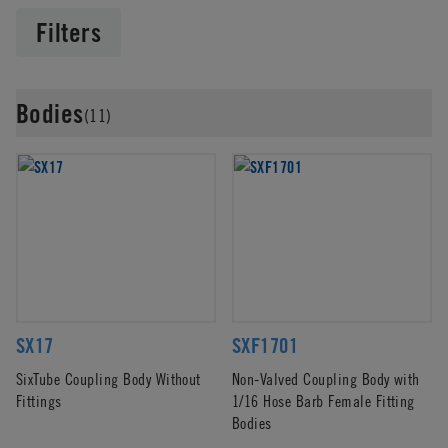
Filters
Bodies
(11)
SX17
SXF1701
SixTube Coupling Body Without
Non-Valved Coupling Body with
Fittings
1/16 Hose Barb Female Fitting
Bodies