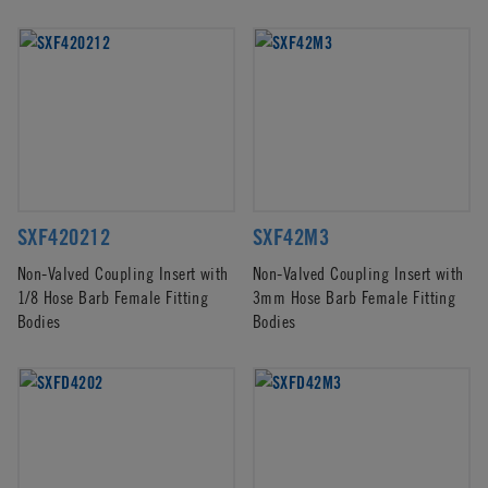
SXF420212
SXF42M3
Non-Valved Coupling Insert with
Non-Valved Coupling Insert with
1/8 Hose Barb Female Fitting
3mm Hose Barb Female Fitting
Bodies
Bodies