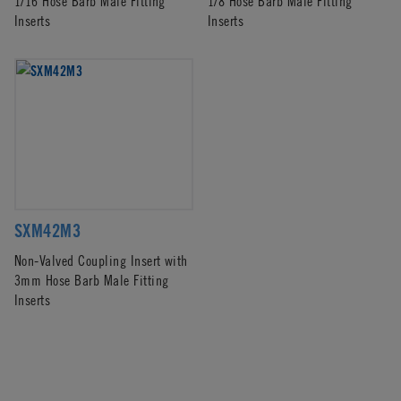
1/16 Hose Barb Male Fitting
1/8 Hose Barb Male Fitting
Inserts
Inserts
SXM42M3
Non-Valved Coupling Insert with
3mm Hose Barb Male Fitting
Inserts