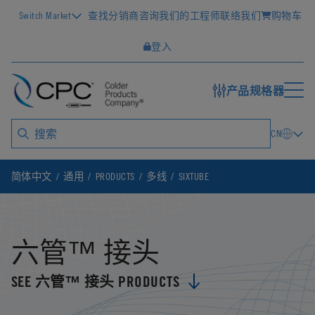
Switch Market
查找分销商
咨询我们的工程师
联络我们
购物车
登入
产品规格器
CN
简体中文
通用
PRODUCTS
多线
SIXTUBE
六管™ 接头
SEE 六管™ 接头 PRODUCTS