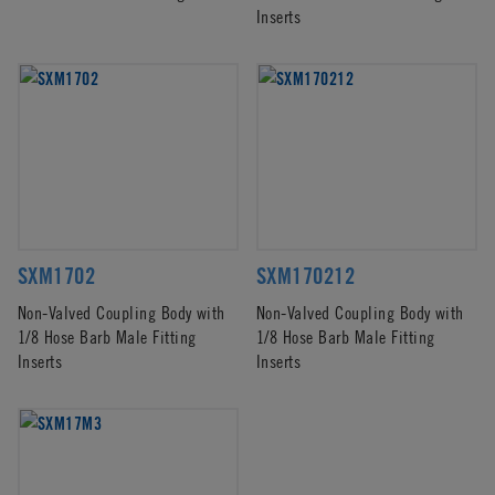
Inserts
SXM1702
SXM170212
Non-Valved Coupling Body with
Non-Valved Coupling Body with
1/8 Hose Barb Male Fitting
1/8 Hose Barb Male Fitting
Inserts
Inserts