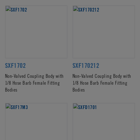
SXF1702
SXF170212
Non-Valved Coupling Body with
Non-Valved Coupling Body with
1/8 Hose Barb Female Fitting
1/8 Hose Barb Female Fitting
Bodies
Bodies