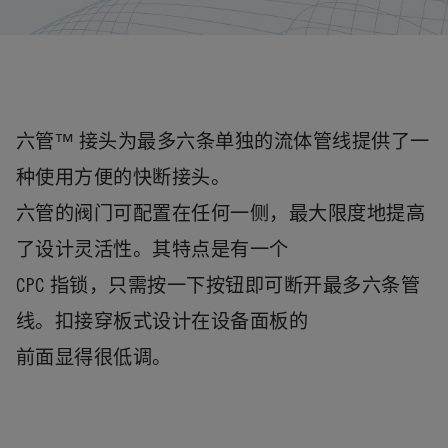
六管™ 接头为最多六条单独的流体管线提供了一
种使用方便的快断接头。
六管的阀门可配置在任何一侧，最大限度地提高
了设计灵活性。其特点是有一个
CPC 指锁，只需按一下按钮即可断开最多六条管
线。扣接穿板式设计在设备面板的
前面显得很低调。