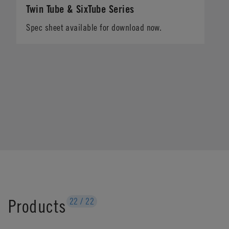
Twin Tube & SixTube Series
Spec sheet available for download now.
Products
22
/
22