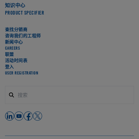
知识中心
PRODUCT SPECIFIER
查找分销商
咨询我们的工程师
新闻中心
CAREERS
联盟
活动时间表
登入
USER REGISTRATION