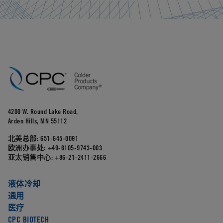
4200 W. Round Lake Road,
Arden Hills, MN 55112
北美总部:
651-645-0091
欧洲办事处:
+49-6105-9743-003
亚太销售中心:
+86-21-2411-2666
液体冷却
通用
医疗
CPC BIOTECH