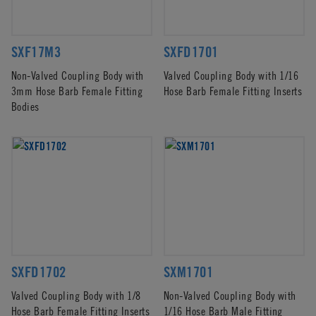
SXF17M3
SXFD1701
Non-Valved Coupling Body with
Valved Coupling Body with 1/16
3mm Hose Barb Female Fitting
Hose Barb Female Fitting Inserts
Bodies
SXFD1702
SXM1701
Valved Coupling Body with 1/8
Non-Valved Coupling Body with
Hose Barb Female Fitting Inserts
1/16 Hose Barb Male Fitting