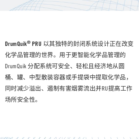
®
DrumQuik
PRU
以其独特的封闭系统设计正在改变
化学品管理的世界。用于更智能化学品管理的
DrumQuik 分配系统可安全、轻松且经济地从圆
桶、罐、中型散装容器或手提袋中提取化学品，
同时减少溢出、遏制有害烟雾流出并RU提高工作
场所安全性。