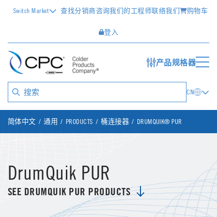
Switch Market
查找分销商
咨询我们的工程师
联络我们
购物车
登入
产品规格器
CN
简体中文
通用
PRODUCTS
桶连接器
DRUMQUIK® PUR
DrumQuik PUR
SEE DRUMQUIK PUR PRODUCTS