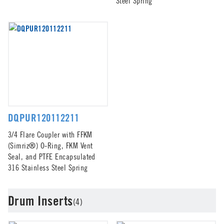
Steel Spring
DQPUR120112211
3/4 Flare Coupler with FFKM
(Simriz®) O-Ring, FKM Vent
Seal, and PTFE Encapsulated
316 Stainless Steel Spring
Drum Inserts
(4)