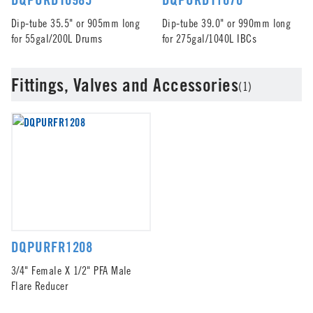
Dip-tube 35.5" or 905mm long
Dip-tube 39.0" or 990mm long
for 55gal/200L Drums
for 275gal/1040L IBCs
Fittings, Valves and Accessories
(1)
DQPURFR1208
3/4" Female X 1/2" PFA Male
Flare Reducer