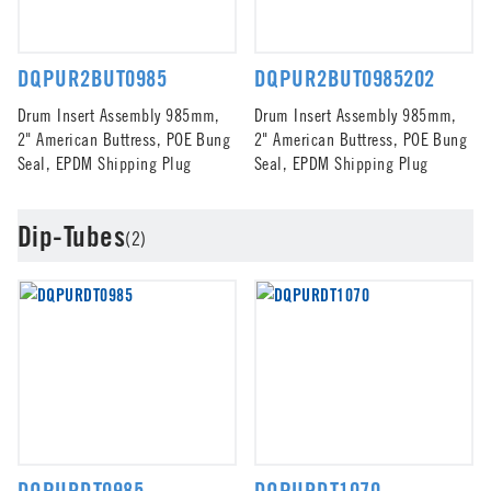
DQPUR2BUT0985
DQPUR2BUT0985202
Drum Insert Assembly 985mm,
Drum Insert Assembly 985mm,
2" American Buttress, POE Bung
2" American Buttress, POE Bung
Seal, EPDM Shipping Plug
Seal, EPDM Shipping Plug
Dip-Tubes
(2)
DQPURDT0985
DQPURDT1070