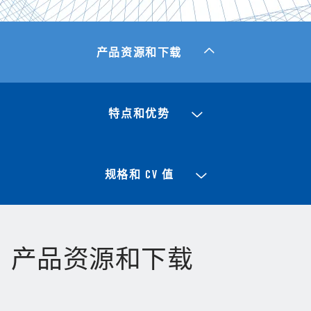
产品资源和下载
特点和优势
规格和 CV 值
产品资源和下载