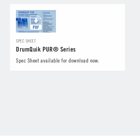
SPEC SHEET
DrumQuik PUR® Series
Spec Sheet available for download now.