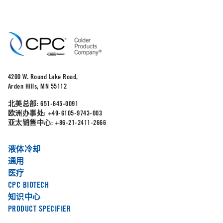
4200 W. Round Lake Road,
Arden Hills, MN 55112
北美总部:
651-645-0091
欧洲办事处:
+49-6105-9743-003
亚太销售中心:
+86-21-2411-2666
液体冷却
通用
医疗
CPC BIOTECH
知识中心
PRODUCT SPECIFIER