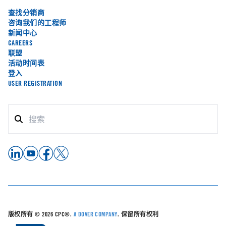
查找分销商
咨询我们的工程师
新闻中心
CAREERS
联盟
活动时间表
登入
USER REGISTRATION
版权所有 © 2026 CPC®.
A DOVER COMPANY
. 保留所有权利