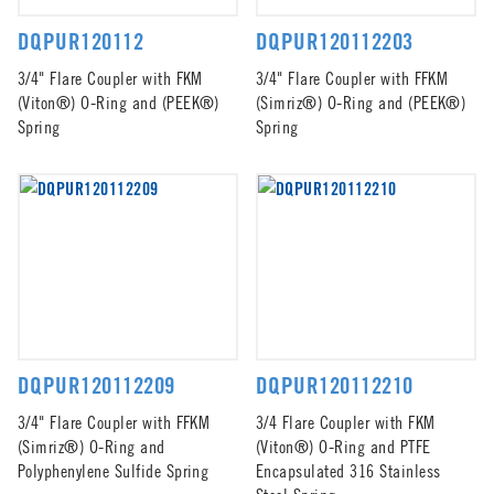
DQPUR120112
DQPUR120112203
3/4" Flare Coupler with FKM
3/4" Flare Coupler with FFKM
(Viton®) O-Ring and (PEEK®)
(Simriz®) O-Ring and (PEEK®)
Spring
Spring
DQPUR120112209
DQPUR120112210
3/4" Flare Coupler with FFKM
3/4 Flare Coupler with FKM
(Simriz®) O-Ring and
(Viton®) O-Ring and PTFE
Polyphenylene Sulfide Spring
Encapsulated 316 Stainless