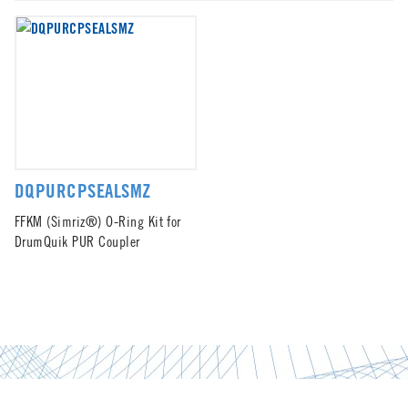
DQPURCPSEALSMZ
FFKM (Simriz®) O-Ring Kit for
DrumQuik PUR Coupler