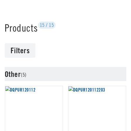
Products
15
/
15
Filters
Other
(5)