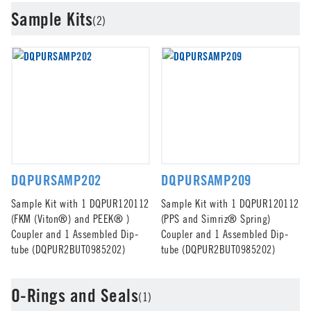
Sample Kits
(2)
DQPURSAMP202
DQPURSAMP209
Sample Kit with 1 DQPUR120112
Sample Kit with 1 DQPUR120112
(FKM (Viton®) and PEEK® )
(PPS and Simriz® Spring)
Coupler and 1 Assembled Dip-
Coupler and 1 Assembled Dip-
tube (DQPUR2BUT0985202)
tube (DQPUR2BUT0985202)
O-Rings and Seals
(1)