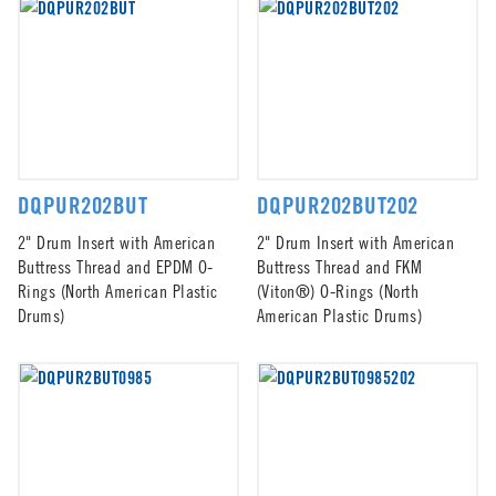
DQPUR202BUT
DQPUR202BUT202
2" Drum Insert with American
2" Drum Insert with American
Buttress Thread and EPDM O-
Buttress Thread and FKM
Rings (North American Plastic
(Viton®) O-Rings (North
Drums)
American Plastic Drums)