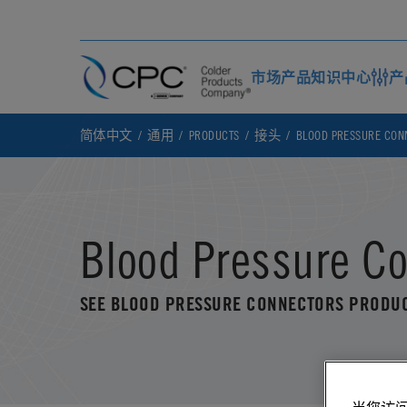
市场
产品
知识中心
产
简体中文
通用
PRODUCTS
接头
BLOOD PRESSURE CON
Blood Pressure C
SEE BLOOD PRESSURE CONNECTORS PRODU