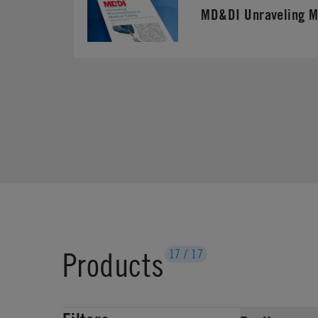
MD&DI Unraveling M
Products
17
/
17