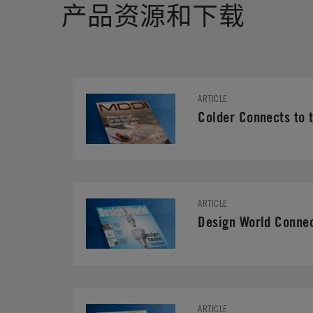
产品资源和下载
ARTICLE
Colder Connects to t
ARTICLE
Design World Connec
ARTICLE