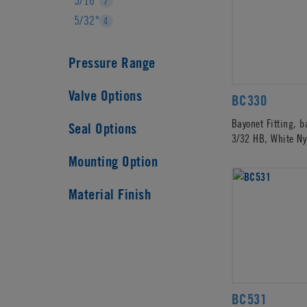
5/16"
7
5/32"
4
Pressure Range
Valve Options
BC330
Bayonet Fitting, 
Seal Options
3/32 HB, White Ny
Mounting Option
Material Finish
BC531