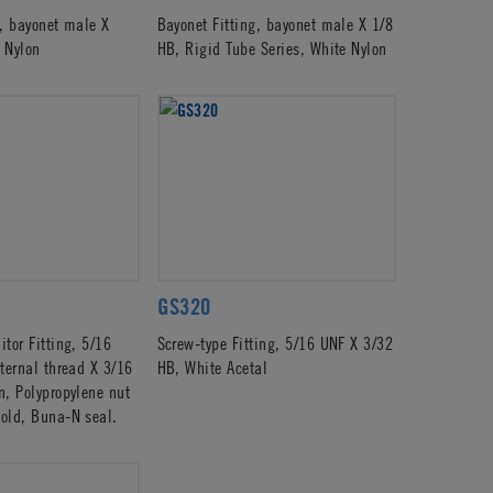
g, bayonet male X
Bayonet Fitting, bayonet male X 1/8
 Nylon
HB, Rigid Tube Series, White Nylon
GS320
tor Fitting, 5/16
Screw-type Fitting, 5/16 UNF X 3/32
ternal thread X 3/16
HB, White Acetal
n, Polypropylene nut
old, Buna-N seal.