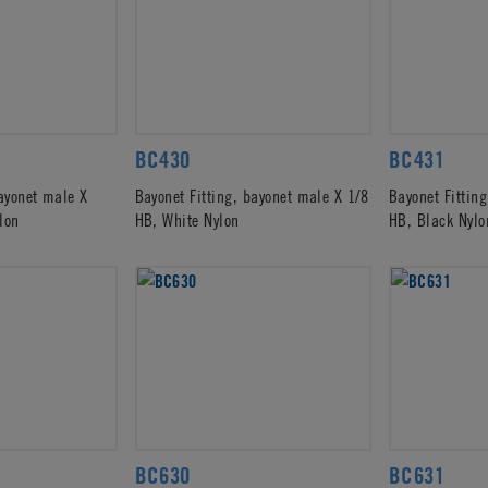
BC430
BC431
bayonet male X
Bayonet Fitting, bayonet male X 1/8
Bayonet Fittin
lon
HB, White Nylon
HB, Black Nylo
BC630
BC631