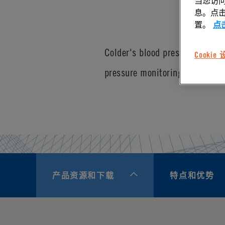
当您访问
息。点击“
置。
点
Colder's blood pressure connec
Cookie
pressure monitoring equipment.
产品资源和下载
特点和优势