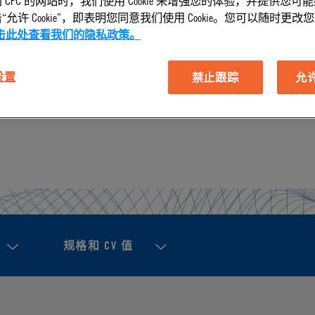
 CPC 的网站时，我们使用 Cookie 来增强您的体验，并提供您可
允许 Cookie”，即表明您同意我们使用 Cookie。您可以随时更改您的 C
击此处查看我们的隐私政策。
tors help you make a cleaner, faster, safer, and smarter 
 设置
禁止跟踪
允许 
 Our connectors fit tube sizes between 3/32" and 1/8".
规格和 CV 值