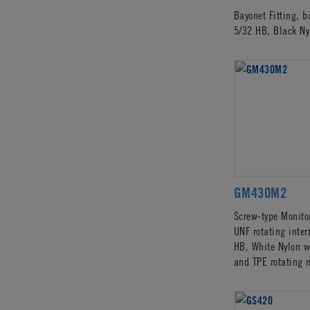
Bayonet Fitting, 
5/32 HB, Black Ny
GM430M2
Screw-type Monitor
UNF rotating inter
HB, White Nylon w
and TPE rotating 