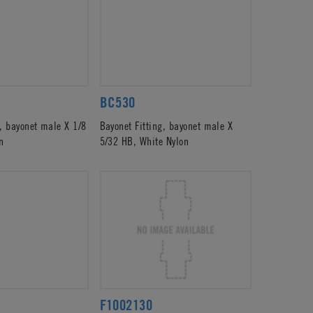
BC530
g, bayonet male X 1/8
Bayonet Fitting, bayonet male X
n
5/32 HB, White Nylon
F1002130