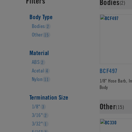
Filters
Bodies
(2)
Body Type
Bodies
2
Other
15
Material
ABS
2
BCF497
Acetal
4
Nylon
11
1/8" Hose Barb, I
Body
Termination Size
Other
1/8"
3
(15)
3/16"
2
3/32"
1