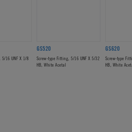
GS520
GS620
, 5/16 UNF X 1/8
Screw-type Fitting, 5/16 UNF X 5/32
Screw-type Fit
HB, White Acetal
HB, White Acet