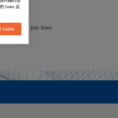
能感兴趣的信
ookie 设
connection with your blood
Cookie