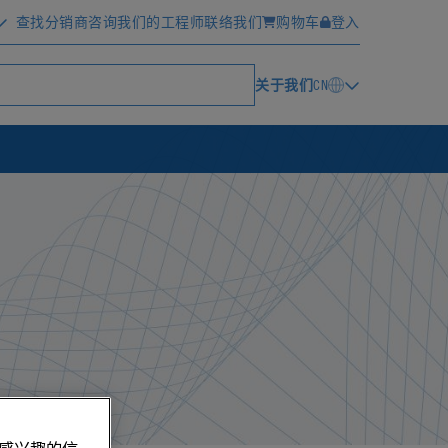
查找分销商
咨询我们的工程师
联络我们
购物车
登入
关于我们
CN