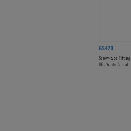
GS420
Screw-type Fitting
HB, White Acetal