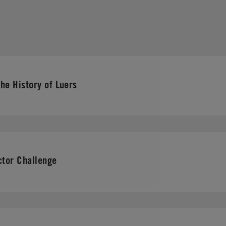
he History of Luers
tor Challenge