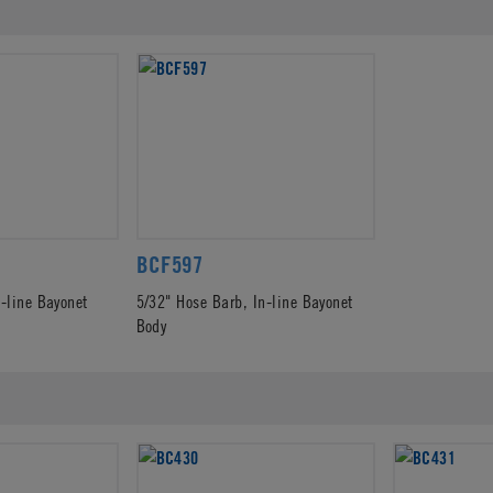
BCF597
n-line Bayonet
5/32" Hose Barb, In-line Bayonet
Body