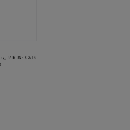
ting, 5/16 UNF X 3/16
al