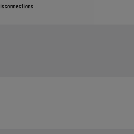
isconnections