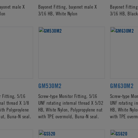
bayonet male X
Bayonet Fitting, bayonet male X
Bayonet Fittin
lon
3/16 HB, White Nylon
3/16 HB, Black
GM530M2
GM630M2
 Fitting, 5/16
Screw-type Monitor Fitting, 5/16
Screw-type Moni
nal thread X 1/8
UNF rotating internal thread X 5/32
UNF rotating in
ith Polyproylene
HB, White Nylon, Polypropylene nut
HB, White Nylo
nut, Buna-N seal.
with TPE overmold, Buna-N seal.
with TPE overm