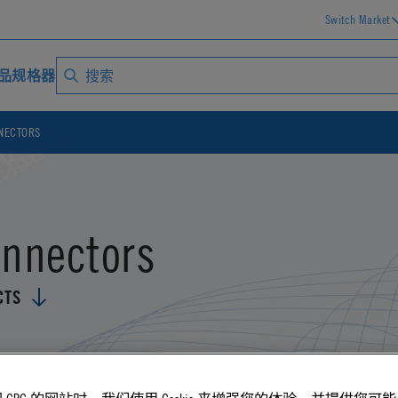
Switch Market
品规格器
NECTORS
onnectors
CTS