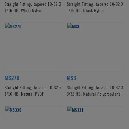
Straight Fitting, tapered 10-32 X
Straight Fitting, tapered 10-32 X
1/16 HB, White Nylon
1/16 HB, Black Nylon
MS270
MS3
Straight Fitting, Tapered 10-32 x
Straight Fitting, tapered 10-32 X
1/16 HB, Natural PVDF
3/32 HB, Natural Polypropylene