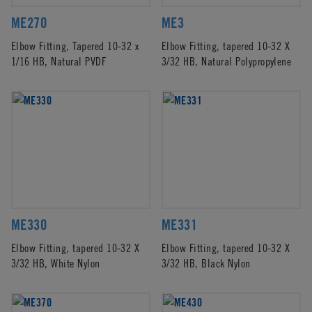
ME270
ME3
Elbow Fitting, Tapered 10-32 x
Elbow Fitting, tapered 10-32 X
1/16 HB, Natural PVDF
3/32 HB, Natural Polypropylene
ME330
ME331
Elbow Fitting, tapered 10-32 X
Elbow Fitting, tapered 10-32 X
3/32 HB, White Nylon
3/32 HB, Black Nylon