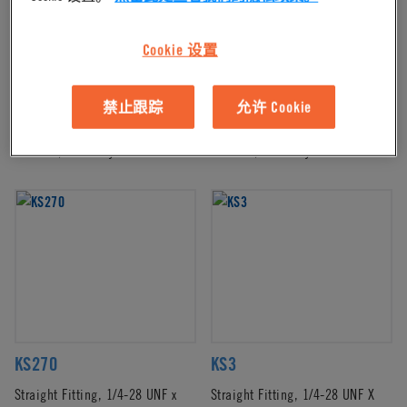
Cookie 设置
KS230
KS231
禁止跟踪
允许 Cookie
Straight Fitting, 1/4-28 UNF X
Straight Fitting, 1/4-28 UNF X
1/16 HB, White Nylon
1/16 HB, Black Nylon
KS270
KS3
Straight Fitting, 1/4-28 UNF x
Straight Fitting, 1/4-28 UNF X