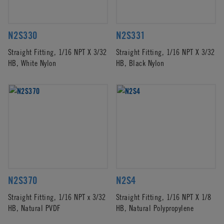
N2S330
N2S331
Straight Fitting, 1/16 NPT X 3/32
Straight Fitting, 1/16 NPT X 3/32
HB, White Nylon
HB, Black Nylon
N2S370
N2S4
Straight Fitting, 1/16 NPT x 3/32
Straight Fitting, 1/16 NPT X 1/8
HB, Natural PVDF
HB, Natural Polypropylene