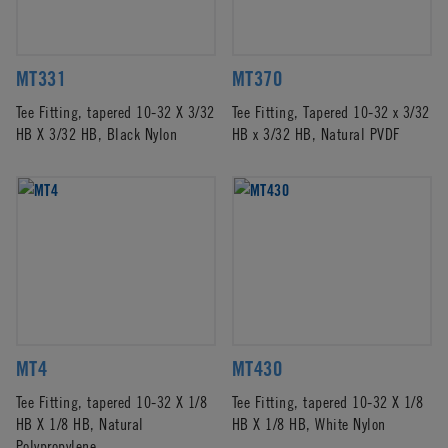
MT331
MT370
Tee Fitting, tapered 10-32 X 3/32
Tee Fitting, Tapered 10-32 x 3/32
HB X 3/32 HB, Black Nylon
HB x 3/32 HB, Natural PVDF
MT4
MT430
Tee Fitting, tapered 10-32 X 1/8
Tee Fitting, tapered 10-32 X 1/8
HB X 1/8 HB, Natural
HB X 1/8 HB, White Nylon
Polypropylene