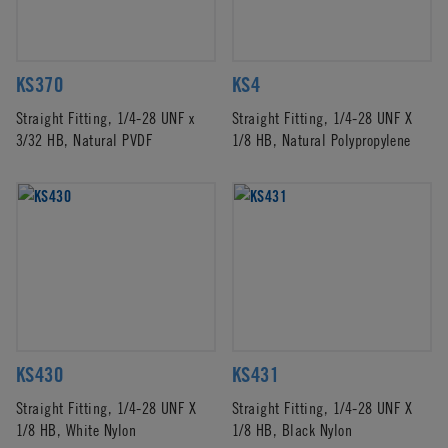
KS370
KS4
Straight Fitting, 1/4-28 UNF x
Straight Fitting, 1/4-28 UNF X
3/32 HB, Natural PVDF
1/8 HB, Natural Polypropylene
KS430
KS431
Straight Fitting, 1/4-28 UNF X
Straight Fitting, 1/4-28 UNF X
1/8 HB, White Nylon
1/8 HB, Black Nylon