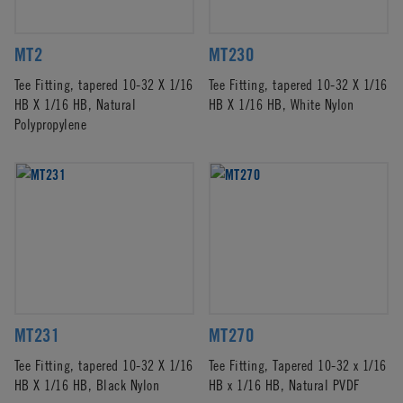
MT2
MT230
Tee Fitting, tapered 10-32 X 1/16
Tee Fitting, tapered 10-32 X 1/16
HB X 1/16 HB, Natural
HB X 1/16 HB, White Nylon
Polypropylene
MT231
MT270
Tee Fitting, tapered 10-32 X 1/16
Tee Fitting, Tapered 10-32 x 1/16
HB X 1/16 HB, Black Nylon
HB x 1/16 HB, Natural PVDF