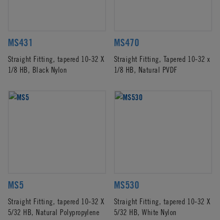
MS431
MS470
Straight Fitting, tapered 10-32 X
Straight Fitting, Tapered 10-32 x
1/8 HB, Black Nylon
1/8 HB, Natural PVDF
MS5
MS530
Straight Fitting, tapered 10-32 X
Straight Fitting, tapered 10-32 X
5/32 HB, Natural Polypropylene
5/32 HB, White Nylon