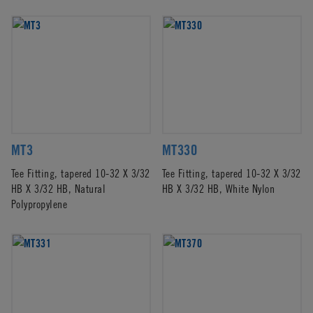
MT3
MT330
Tee Fitting, tapered 10-32 X 3/32
Tee Fitting, tapered 10-32 X 3/32
HB X 3/32 HB, Natural
HB X 3/32 HB, White Nylon
Polypropylene