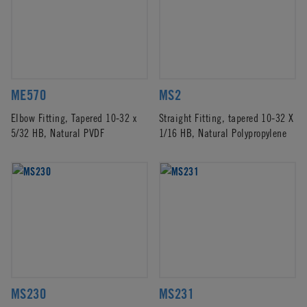
ME570
MS2
Elbow Fitting, Tapered 10-32 x
Straight Fitting, tapered 10-32 X
5/32 HB, Natural PVDF
1/16 HB, Natural Polypropylene
MS230
MS231