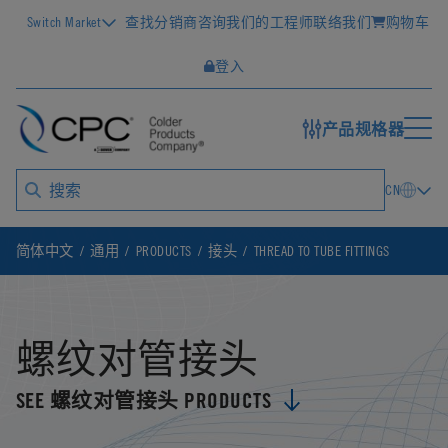
Switch Market
查找分销商
咨询我们的工程师
联络我们
购物车
登入
产品规格器
CN
简体中文
通用
PRODUCTS
接头
THREAD TO TUBE FITTINGS
螺纹对管接头
SEE 螺纹对管接头 PRODUCTS