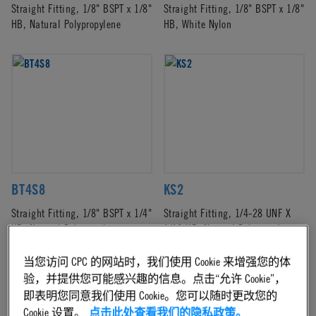
Straight Fitting, 1/8" BSPT x 1/8"
Straight Fitting, 1/8" BSPT x 1/8"
HB, Natural Polypropylene
HB, White Nylon
BT4S8
KS2
Straight Fitting, 1/8" BSPT x 1/4"
Straight Fitting, 1/4-28 UNF X
HB, Natural Polypropylene
1/16 HB, Natural Polypropylene
当您访问 CPC 的网站时，我们使用 Cookie 来增强您的体
验，并提供您可能感兴趣的信息。点击“允许 Cookie”，
即表明您同意我们使用 Cookie。您可以随时更改您的
Cookie 设置。
点击此处查看我们的隐私政策。