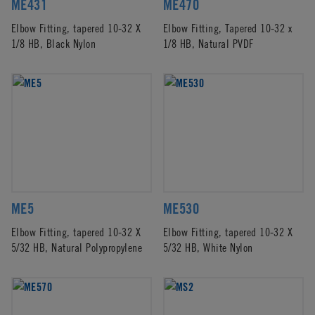
ME431
ME470
Elbow Fitting, tapered 10-32 X
Elbow Fitting, Tapered 10-32 x
1/8 HB, Black Nylon
1/8 HB, Natural PVDF
ME5
ME530
Elbow Fitting, tapered 10-32 X
Elbow Fitting, tapered 10-32 X
5/32 HB, Natural Polypropylene
5/32 HB, White Nylon