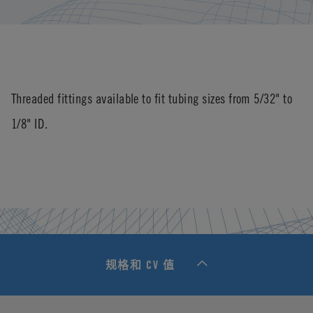
Threaded fittings available to fit tubing sizes from 5/32" to
1/8" ID.
规格和 CV 值