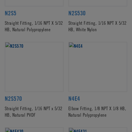
N2S5
N2S530
Straight Fitting, 1/16 NPT X 5/32
Straight Fitting, 1/16 NPT X 5/32
HB, Natural Polypropylene
HB, White Nylon
N2S570
N4E4
Straight Fitting, 1/16 NPT x 5/32
Elbow Fitting, 1/8 NPT X 1/8 HB,
HB, Natural PVDF
Natural Polypropylene