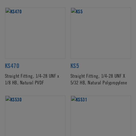
KS470
KS5
Straight Fitting, 1/4-28 UNF x
Straight Fitting, 1/4-28 UNF X
1/8 HB, Natural PVDF
5/32 HB, Natural Polypropylene