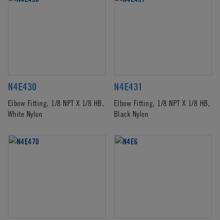
N4E430
N4E431
Elbow Fitting, 1/8 NPT X 1/8 HB,
Elbow Fitting, 1/8 NPT X 1/8 HB,
White Nylon
Black Nylon