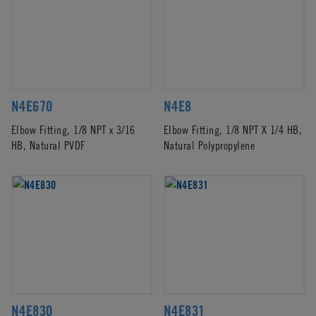
N4E670
N4E8
Elbow Fitting, 1/8 NPT x 3/16
Elbow Fitting, 1/8 NPT X 1/4 HB,
HB, Natural PVDF
Natural Polypropylene
N4E830
N4E831