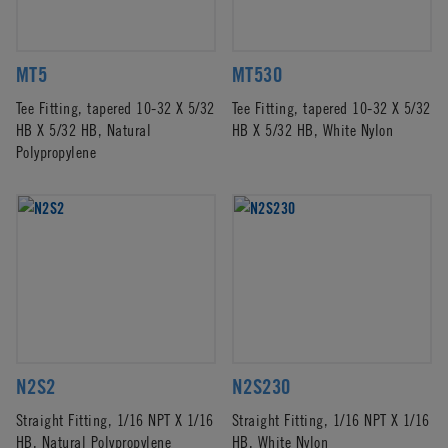
MT5
MT530
Tee Fitting, tapered 10-32 X 5/32
Tee Fitting, tapered 10-32 X 5/32
HB X 5/32 HB, Natural
HB X 5/32 HB, White Nylon
Polypropylene
N2S2
N2S230
Straight Fitting, 1/16 NPT X 1/16
Straight Fitting, 1/16 NPT X 1/16
HB, Natural Polypropylene
HB, White Nylon