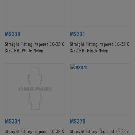
MS330
MS331
Straight Fitting, tapered 10-32 X
Straight Fitting, tapered 10-32 X
3/32 HB, White Nylon
3/32 HB, Black Nylon
MS334
MS370
Straight Fitting, tapered 10-32 X
Straight Fitting, Tapered 10-32 x