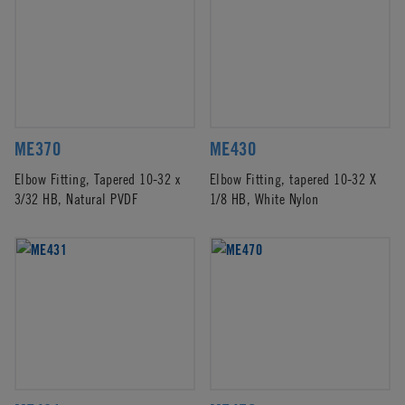
ME370
ME430
Elbow Fitting, Tapered 10-32 x
Elbow Fitting, tapered 10-32 X
3/32 HB, Natural PVDF
1/8 HB, White Nylon