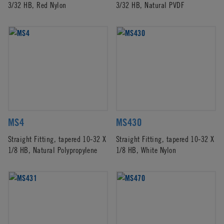
3/32 HB, Red Nylon
3/32 HB, Natural PVDF
MS4
MS430
Straight Fitting, tapered 10-32 X
Straight Fitting, tapered 10-32 X
1/8 HB, Natural Polypropylene
1/8 HB, White Nylon