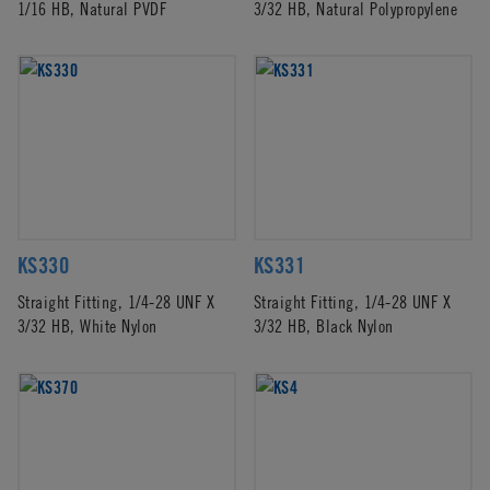
1/16 HB, Natural PVDF
3/32 HB, Natural Polypropylene
KS330
KS331
Straight Fitting, 1/4-28 UNF X
Straight Fitting, 1/4-28 UNF X
3/32 HB, White Nylon
3/32 HB, Black Nylon