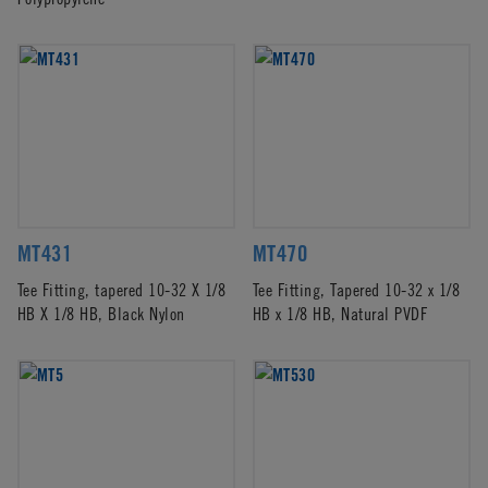
MT431
MT470
Tee Fitting, tapered 10-32 X 1/8
Tee Fitting, Tapered 10-32 x 1/8
HB X 1/8 HB, Black Nylon
HB x 1/8 HB, Natural PVDF