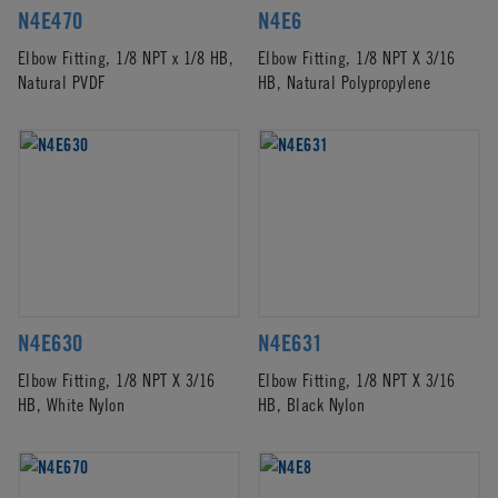
N4E470
N4E6
Elbow Fitting, 1/8 NPT x 1/8 HB,
Elbow Fitting, 1/8 NPT X 3/16
Natural PVDF
HB, Natural Polypropylene
N4E630
N4E631
Elbow Fitting, 1/8 NPT X 3/16
Elbow Fitting, 1/8 NPT X 3/16
HB, White Nylon
HB, Black Nylon