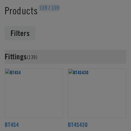
Products
139
/
139
Filters
Fittings
(139)
BT4S4
BT4S430