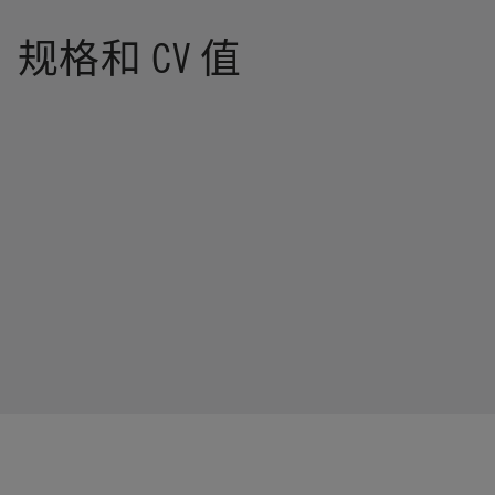
规格和 CV 值