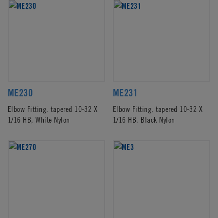
ME230
ME231
Elbow Fitting, tapered 10-32 X
Elbow Fitting, tapered 10-32 X
1/16 HB, White Nylon
1/16 HB, Black Nylon