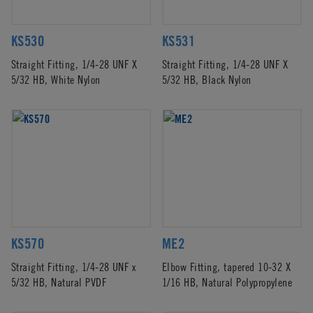
KS530
KS531
Straight Fitting, 1/4-28 UNF X
Straight Fitting, 1/4-28 UNF X
5/32 HB, White Nylon
5/32 HB, Black Nylon
KS570
ME2
Straight Fitting, 1/4-28 UNF x
Elbow Fitting, tapered 10-32 X
5/32 HB, Natural PVDF
1/16 HB, Natural Polypropylene