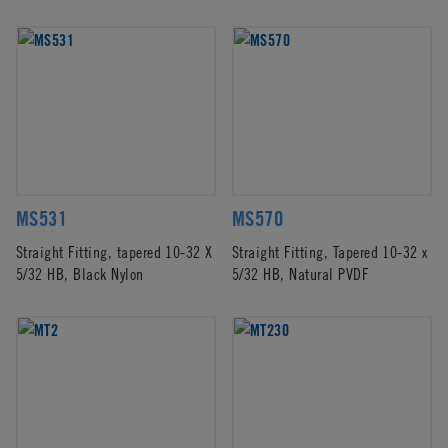
MS531
MS570
Straight Fitting, tapered 10-32 X
Straight Fitting, Tapered 10-32 x
5/32 HB, Black Nylon
5/32 HB, Natural PVDF