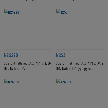
N2S270
N2S3
Straight Fitting, 1/16 NPT x 1/16
Straight Fitting, 1/16 NPT X 3/32
HB, Natural PVDF
HB, Natural Polypropylene