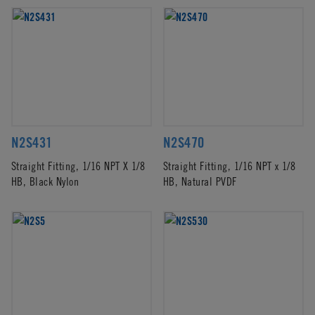
N2S431
N2S470
Straight Fitting, 1/16 NPT X 1/8
Straight Fitting, 1/16 NPT x 1/8
HB, Black Nylon
HB, Natural PVDF