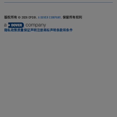
版权所有 © 2026 CPC®.
A DOVER COMPANY
. 保留所有权利
隐私政策
质量保证声明
注册商标声明
条款和条件