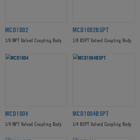
MCD1002
MCD1002BSPT
1/8 NPT Valved Coupling Body
1/8 BSPT Valved Coupling Body
MCD1004
MCD1004BSPT
1/4 NPT Valved Coupling Body
1/4 BSPT Valved Coupling Body