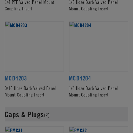
1/4 PTF Valved Panel Mount
1/8 Hose Barb Valved Panel
Coupling Insert
Mount Coupling Insert
MCD4203
MCD4204
3/16 Hose Barb Valved Panel
1/4 Hose Barb Valved Panel
Mount Coupling Insert
Mount Coupling Insert
Caps & Plugs
(2)