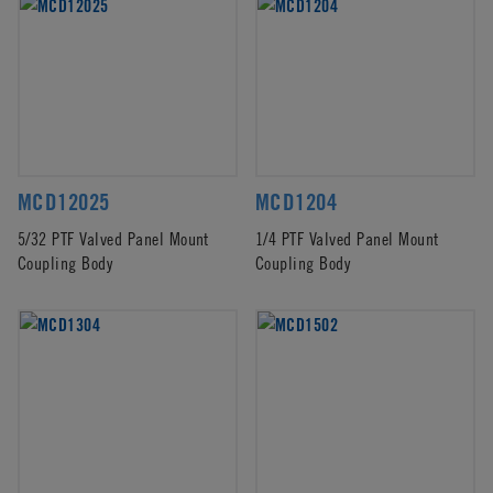
MCD12025
MCD1204
5/32 PTF Valved Panel Mount
1/4 PTF Valved Panel Mount
Coupling Body
Coupling Body