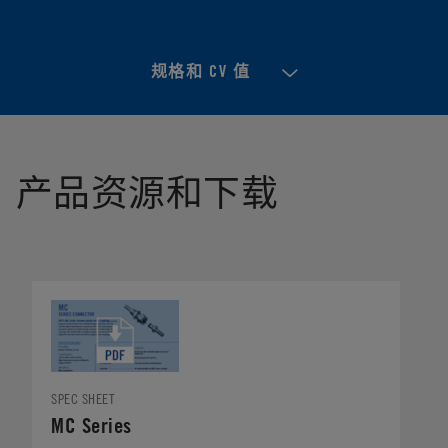
规格和 CV 值
产品资源和下载
SPEC SHEET
MC Series