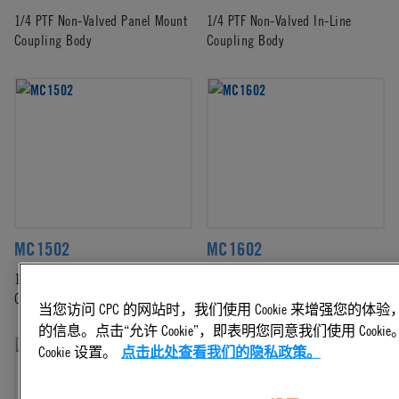
1/4 PTF Non-Valved Panel Mount
1/4 PTF Non-Valved In-Line
Coupling Body
Coupling Body
MC1502
MC1602
1/8 NPT Non-Valved Panel Mount
1/8 Hose Barb Non-Valved Panel
Coupling Body
Mount Coupling Body
当您访问 CPC 的网站时，我们使用 Cookie 来增强您的
的信息。点击“允许 Cookie”，即表明您同意我们使用 Coo
Cookie 设置。
点击此处查看我们的隐私政策。