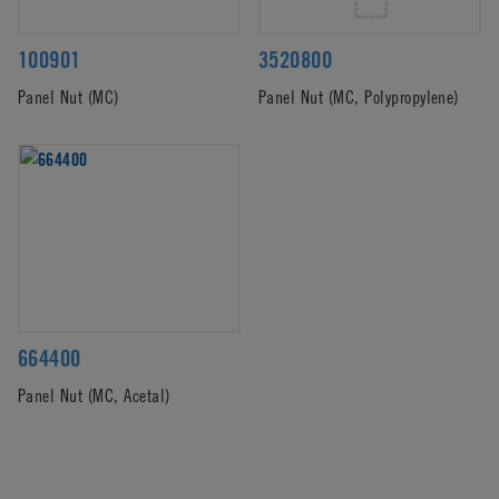
100901
3520800
Panel Nut (MC)
Panel Nut (MC, Polypropylene)
664400
Panel Nut (MC, Acetal)