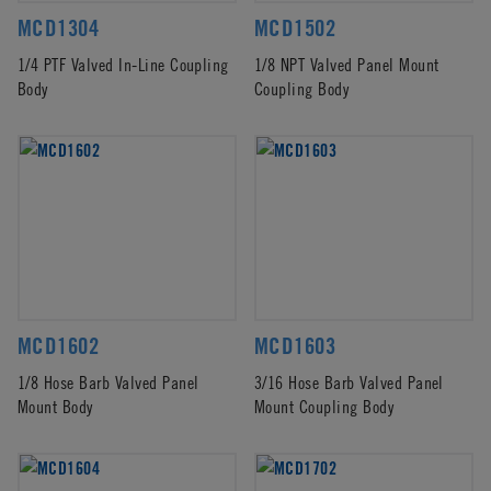
MCD1304
MCD1502
1/4 PTF Valved In-Line Coupling
1/8 NPT Valved Panel Mount
Body
Coupling Body
MCD1602
MCD1603
1/8 Hose Barb Valved Panel
3/16 Hose Barb Valved Panel
Mount Body
Mount Coupling Body