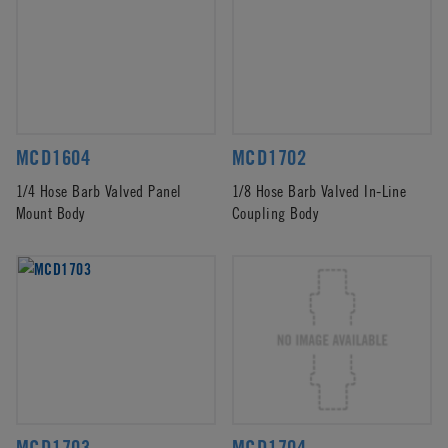
MCD1604
MCD1702
1/4 Hose Barb Valved Panel
1/8 Hose Barb Valved In-Line
Mount Body
Coupling Body
MCD1703
MCD1704