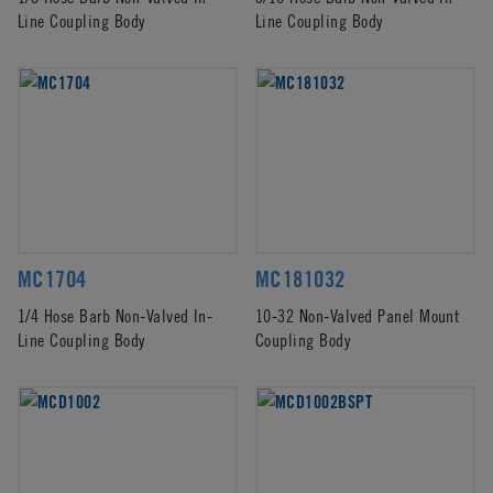
Line Coupling Body
Line Coupling Body
MC1704
MC181032
1/4 Hose Barb Non-Valved In-
10-32 Non-Valved Panel Mount
Line Coupling Body
Coupling Body