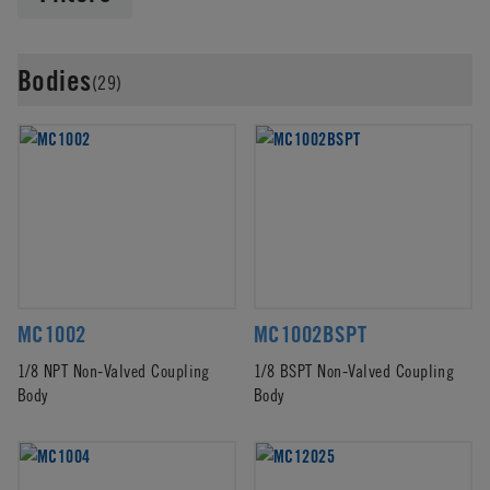
Bodies
(29)
MC1002
MC1002BSPT
1/8 NPT Non-Valved Coupling
1/8 BSPT Non-Valved Coupling
Body
Body