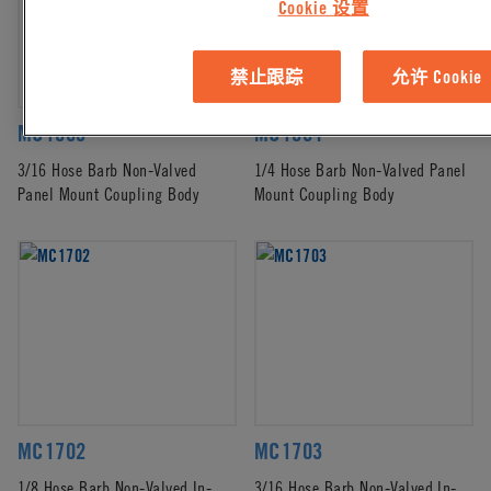
Cookie 设置
禁止跟踪
允许 Cookie
MC1603
MC1604
3/16 Hose Barb Non-Valved
1/4 Hose Barb Non-Valved Panel
Panel Mount Coupling Body
Mount Coupling Body
MC1702
MC1703
1/8 Hose Barb Non-Valved In-
3/16 Hose Barb Non-Valved In-