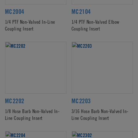
MC2004
MC2104
1/4 PTF Non-Valved In-Line
1/4 PTF Non-Valved Elbow
Coupling Insert
Coupling Insert
MC2202
MC2203
1/8 Hose Barb Non-Valved In-
3/16 Hose Barb Non-Valved In-
Line Coupling Insert
Line Coupling Insert