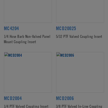
MC4204
MCD20025
1/4 Hose Barb Non-Valved Panel
5/32 PTF Valved Coupling Insert
Mount Coupling Insert
MCD2004
MCD2006
1/4 PTF Valved Coupling Insert
3/8 PTF Valved In-Line Coupling