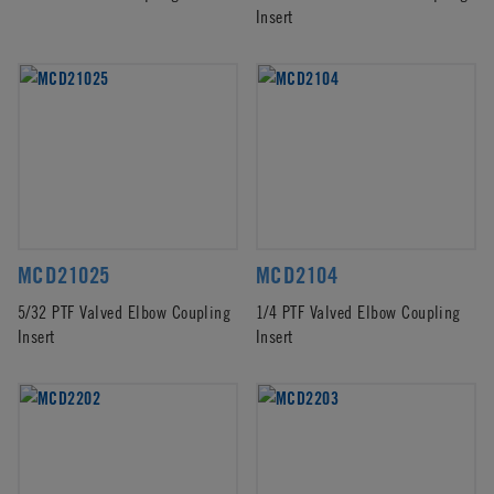
Insert
MCD21025
MCD2104
5/32 PTF Valved Elbow Coupling
1/4 PTF Valved Elbow Coupling
Insert
Insert