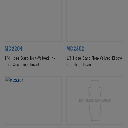
MC2204
MC2302
1/4 Hose Barb Non-Valved In-
1/8 Hose Barb Non-Valved Elbow
Line Coupling Insert
Coupling Insert