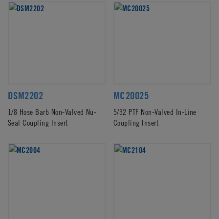
DSM2202
MC20025
1/8 Hose Barb Non-Valved Nu-
5/32 PTF Non-Valved In-Line
Seal Coupling Insert
Coupling Insert