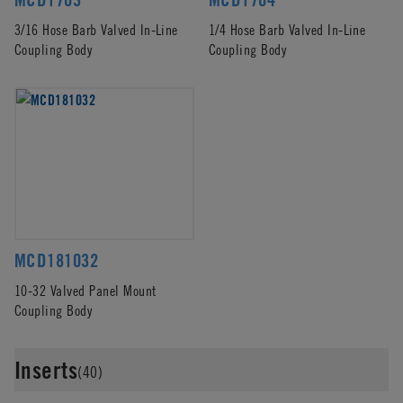
3/16 Hose Barb Valved In-Line
1/4 Hose Barb Valved In-Line
Coupling Body
Coupling Body
MCD181032
10-32 Valved Panel Mount
Coupling Body
Inserts
(40)