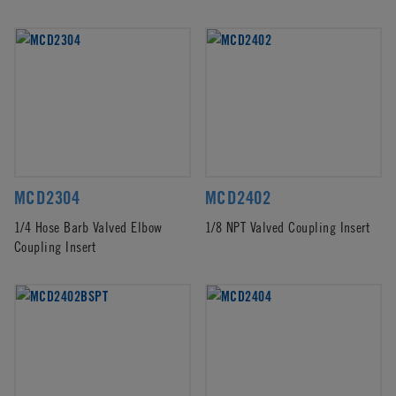
MCD2304
MCD2402
1/4 Hose Barb Valved Elbow
1/8 NPT Valved Coupling Insert
Coupling Insert