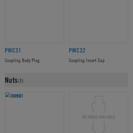
PMC31
PMC32
Coupling Body Plug
Coupling Insert Cap
Nuts
(3)