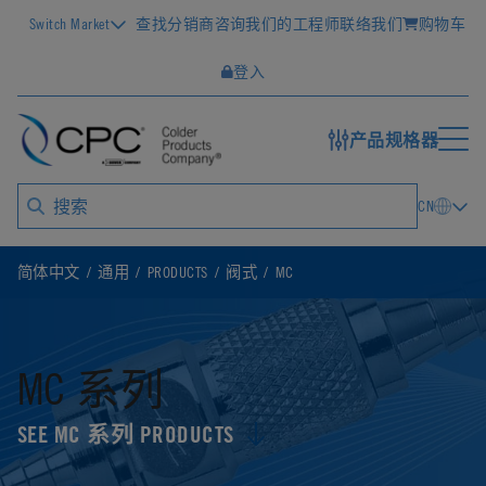
Switch Market
查找分销商
咨询我们的工程师
联络我们
购物车
登入
产品规格器
CN
简体中文
通用
PRODUCTS
阀式
MC
MC 系列
SEE MC 系列 PRODUCTS