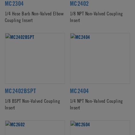
MC2304
MC2402
1/4 Hose Barb Non-Valved Elbow
1/8 NPT Non-Valved Coupling
Coupling Insert
Insert
MC2402BSPT
MC2404
1/8 BSPT Non-Valved Coupling
1/4 NPT Non-Valved Coupling
Insert
Insert