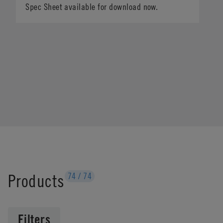
Spec Sheet available for download now.
Products
74
/
74
Filters