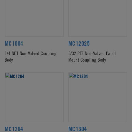
MC1004
MC12025
1/4 NPT Non-Valved Coupling
5/32 PTF Non-Valved Panel
Body
Mount Coupling Body
MC1204
MC1304