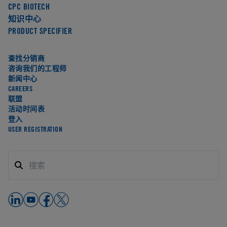
CPC BIOTECH
知识中心
PRODUCT SPECIFIER
查找分销商
咨询我们的工程师
新闻中心
CAREERS
联盟
活动时间表
登入
USER REGISTRATION