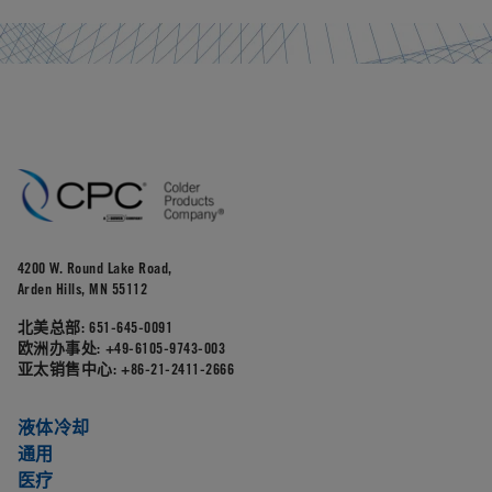
4200 W. Round Lake Road,
Arden Hills, MN 55112
北美总部:
651-645-0091
欧洲办事处:
+49-6105-9743-003
亚太销售中心:
+86-21-2411-2666
液体冷却
通用
医疗