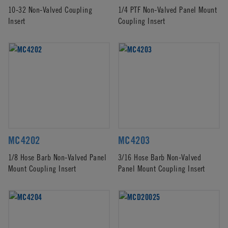
10-32 Non-Valved Coupling
1/4 PTF Non-Valved Panel Mount
Insert
Coupling Insert
MC4202
MC4203
1/8 Hose Barb Non-Valved Panel
3/16 Hose Barb Non-Valved
Mount Coupling Insert
Panel Mount Coupling Insert