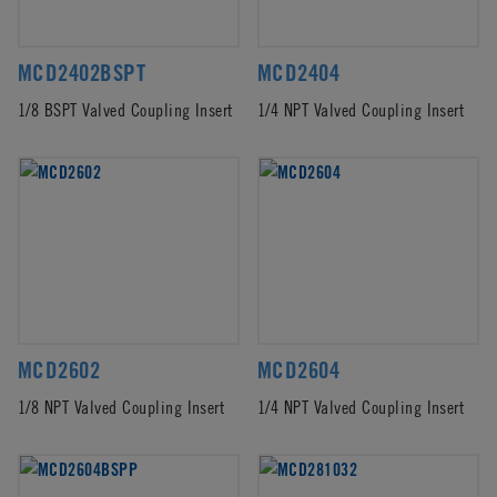
MCD2402BSPT
MCD2404
1/8 BSPT Valved Coupling Insert
1/4 NPT Valved Coupling Insert
MCD2602
MCD2604
1/8 NPT Valved Coupling Insert
1/4 NPT Valved Coupling Insert