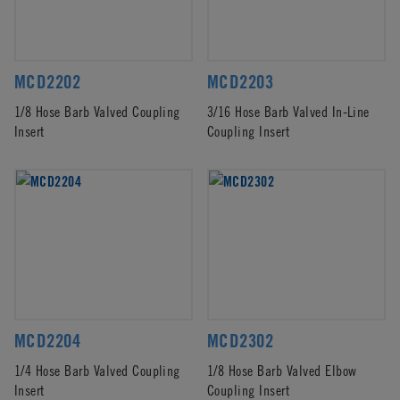
MCD2202
MCD2203
1/8 Hose Barb Valved Coupling
3/16 Hose Barb Valved In-Line
Insert
Coupling Insert
MCD2204
MCD2302
1/4 Hose Barb Valved Coupling
1/8 Hose Barb Valved Elbow
Insert
Coupling Insert