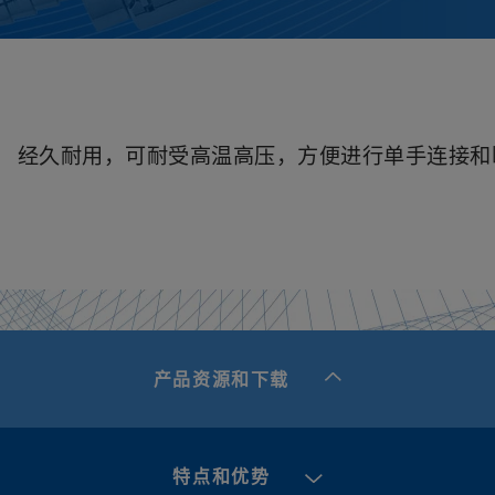
经久耐用，可耐受高温高压，方便进行单手连接和
产品资源和下载
特点和优势