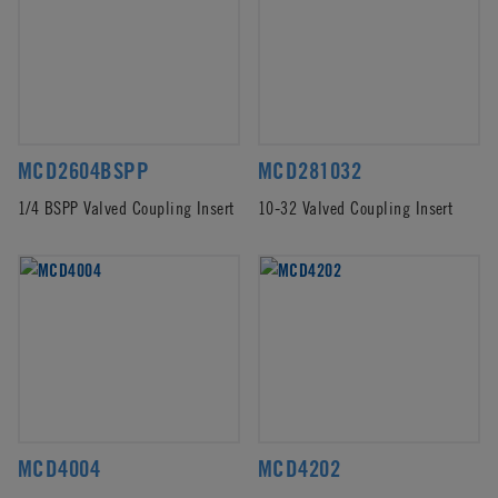
MCD2604BSPP
MCD281032
1/4 BSPP Valved Coupling Insert
10-32 Valved Coupling Insert
MCD4004
MCD4202