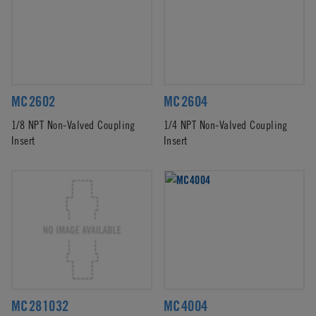
MC2602
MC2604
1/8 NPT Non-Valved Coupling
1/4 NPT Non-Valved Coupling
Insert
Insert
MC281032
MC4004