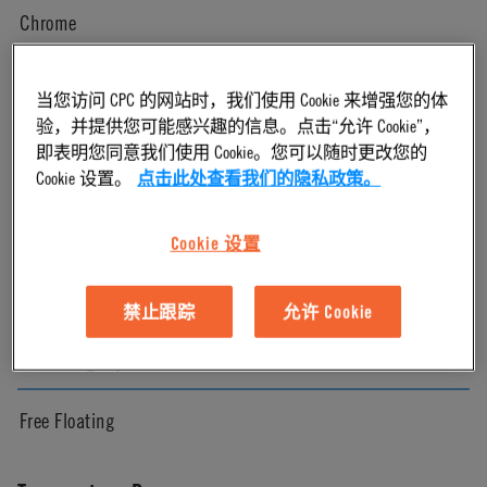
Chrome
Pressure Range
当您访问 CPC 的网站时，我们使用 Cookie 来增强您的体
验，并提供您可能感兴趣的信息。点击“允许 Cookie”，
即表明您同意我们使用 Cookie。您可以随时更改您的
Vacuum to 250 psi, 17.3 bar
Cookie 设置。
点击此处查看我们的隐私政策。
Color
Cookie 设置
Chrome
禁止跟踪
允许 Cookie
Mounting Option
Free Floating