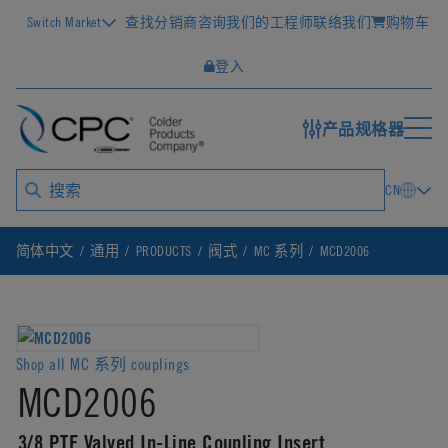
Switch Market
查找分销商
咨询我们的工程师
联络我们
购物车
登入
产品规格器
CN
简体中文
通用
PRODUCTS
阀式
MC 系列
MCD2006
Shop all MC 系列 couplings
MCD2006
3/8 PTF Valved In-Line Coupling Insert