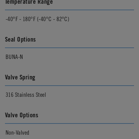
Temperature Range
-40°F - 180°F (-40°C - 82°C)
Seal Options
BUNA-N
Valve Spring
316 Stainless Steel
Valve Options
Non-Valved