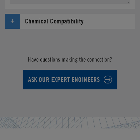
Chemical Compatibility
Have questions making the connection?
ASK OUR EXPERT ENGINEERS