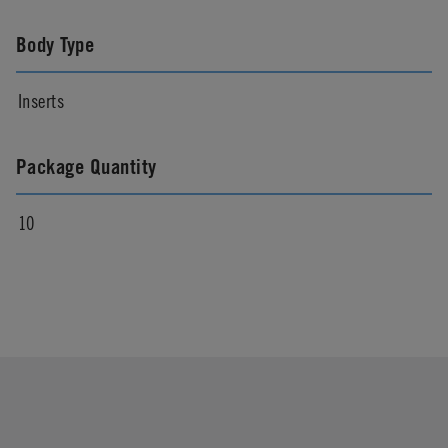
Body Type
Inserts
Package Quantity
10