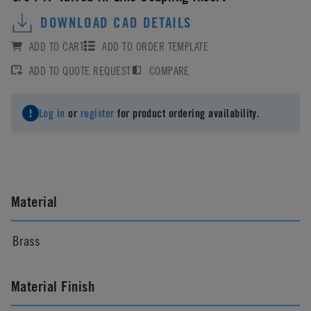
DOWNLOAD CAD DETAILS
ADD TO CART
ADD TO ORDER TEMPLATE
ADD TO QUOTE REQUEST
COMPARE
Log in
or
register
for product ordering availability.
Material
Brass
Material Finish