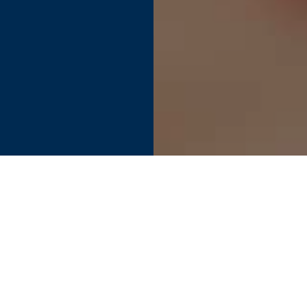
Find your perfect connection.
SEE PRODUCT SPECIFIER