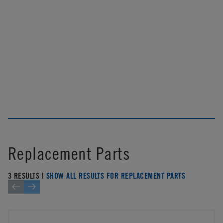
Replacement Parts
3 RESULTS |
SHOW ALL RESULTS FOR REPLACEMENT PARTS