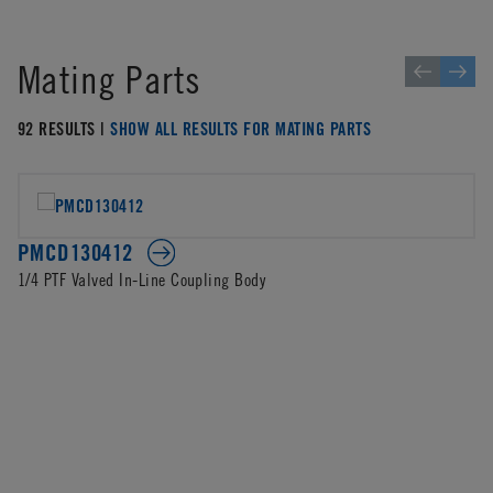
Mating Parts
92 RESULTS |
SHOW ALL RESULTS FOR MATING PARTS
PMCD130412
1/4 PTF Valved In-Line Coupling Body