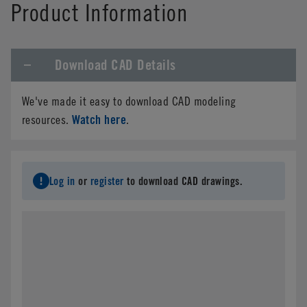
Product Information
Download CAD Details
We've made it easy to download CAD modeling
Watch here
resources.
.
Log in
or
register
to download CAD drawings.