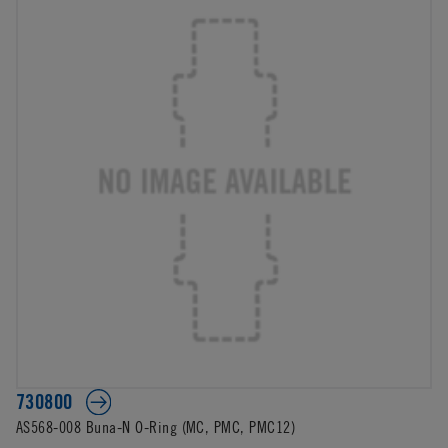
730800
AS568-008 Buna-N O-Ring (MC, PMC, PMC12)