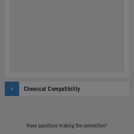
Chemical Compatibility
Have questions making the connection?