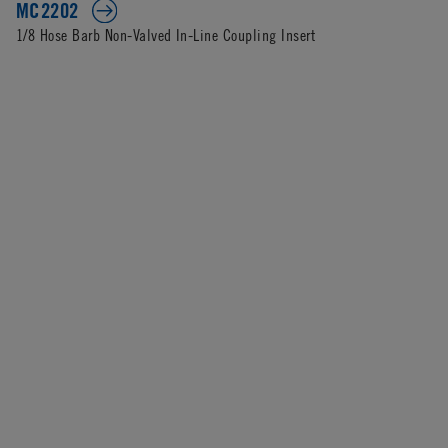
MC2202
1/8 Hose Barb Non-Valved In-Line Coupling Insert