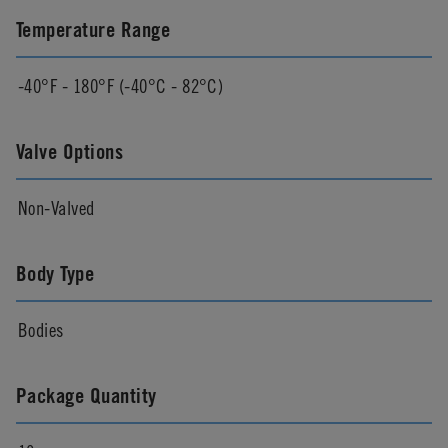
Temperature Range
-40°F - 180°F (-40°C - 82°C)
Valve Options
Non-Valved
Body Type
Bodies
Package Quantity