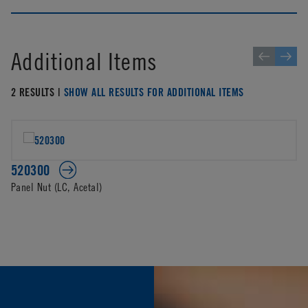
Additional Items
2 RESULTS |
SHOW ALL RESULTS FOR ADDITIONAL ITEMS
520300
Panel Nut (LC, Acetal)