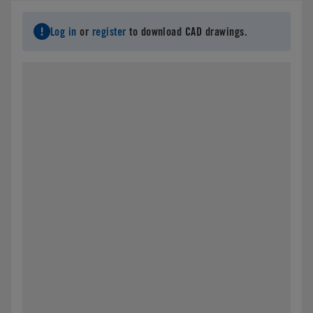
Log in
or
register
to download CAD drawings.