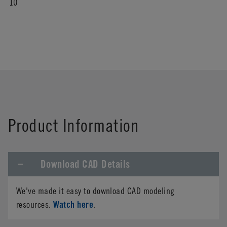
10
Product Information
Download CAD Details
We've made it easy to download CAD modeling
Watch here
resources.
.