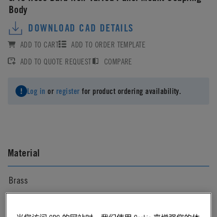
Body
DOWNLOAD CAD DETAILS
ADD TO CART
ADD TO ORDER TEMPLATE
ADD TO QUOTE REQUEST
COMPARE
Log in
or
register
for product ordering availability.
Material
Brass
Material Finish