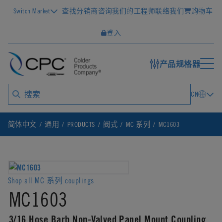
Switch Market
查找分销商
咨询我们的工程师
联络我们
购物车
登入
产品规格器
CN
简体中文
通用
PRODUCTS
阀式
MC 系列
MC1603
Shop all MC 系列 couplings
MC1603
3/16 Hose Barb Non-Valved Panel Mount Coupling