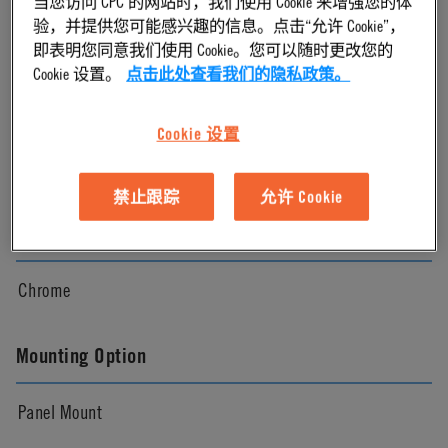
当您访问 CPC 的网站时，我们使用 Cookie 来增强您的体
验，并提供您可能感兴趣的信息。点击“允许 Cookie”，
Chrome
即表明您同意我们使用 Cookie。您可以随时更改您的
Cookie 设置。
点击此处查看我们的隐私政策。
Pressure Range
Cookie 设置
Vacuum to 250 psi, 17.3 bar
禁止跟踪
允许 Cookie
Color
Chrome
Mounting Option
Panel Mount