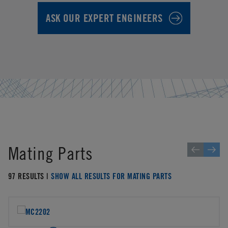
ASK OUR EXPERT ENGINEERS
Mating Parts
97 RESULTS |
SHOW ALL RESULTS FOR MATING PARTS