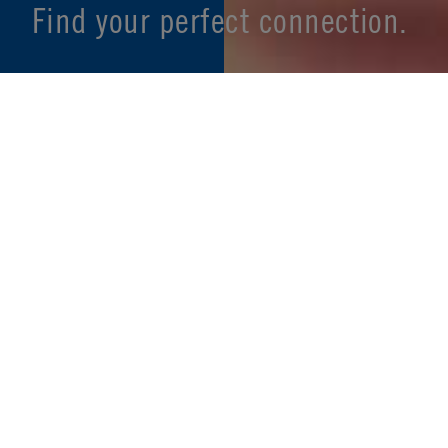
Find your perfect connection.
SEE PRODUCT SPECIFIER