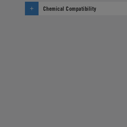
Chemical Compatibility