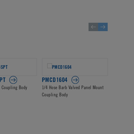
PT
PMCD1604
PMCD13
d Coupling Body
1/4 Hose Barb Valved Panel Mount
4mm PTF Va
Coupling Body
Body