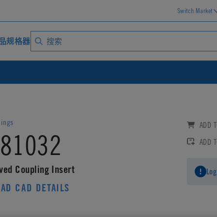
Switch Market
品规格器
lings
ADD T
81032
ADD 
ved Coupling Insert
Log
AD CAD DETAILS