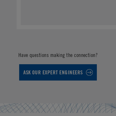
Have questions making the connection?
ASK OUR EXPERT ENGINEERS