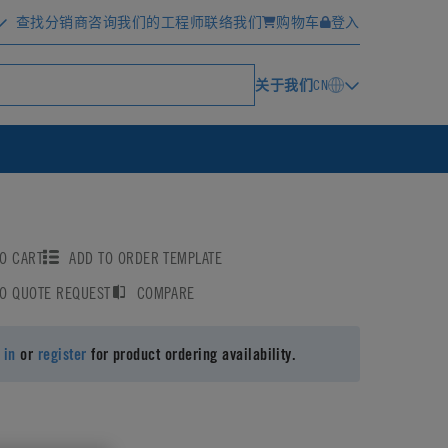
查找分销商
咨询我们的工程师
联络我们
购物车
登入
关于我们
CN
O CART
ADD TO ORDER TEMPLATE
TO QUOTE REQUEST
COMPARE
 in
or
register
for product ordering availability.