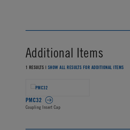
Additional Items
1 RESULTS |
SHOW ALL RESULTS FOR ADDITIONAL ITEMS
PMC32
Coupling Insert Cap