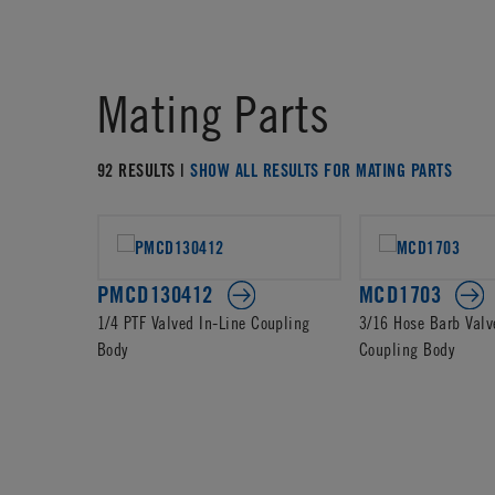
Mating Parts
92 RESULTS |
SHOW ALL RESULTS FOR MATING PARTS
PMCD130412
MCD1703
1/4 PTF Valved In-Line Coupling
3/16 Hose Barb Valv
Body
Coupling Body