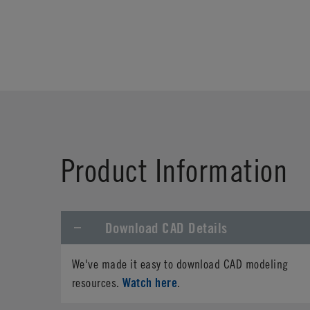
Product Information
Download CAD Details
We've made it easy to download CAD modeling
Watch here
resources.
.