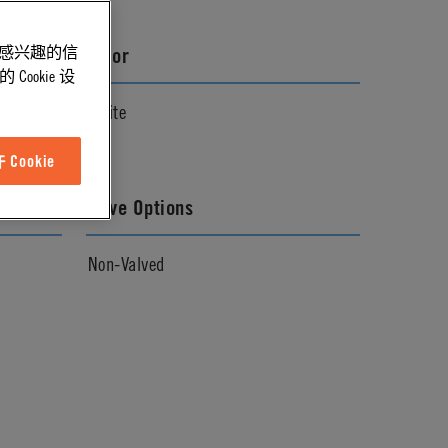
能感兴趣的信
Color
ookie 设
White
Cookie
Valve Options
Non-Valved