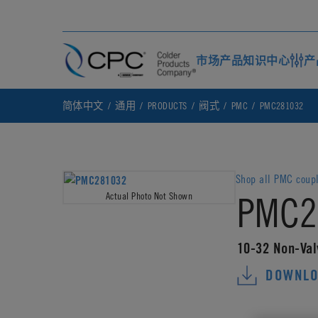
市场
产品
知识中心
产
简体中文
通用
PRODUCTS
阀式
PMC
PMC281032
Shop all PMC coup
PMC2
Actual Photo Not Shown
10-32 Non-Val
DOWNLO