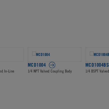
MCD1004
MCD1004BS
ed In-Line
1/4 NPT Valved Coupling Body
1/4 BSPT Valve