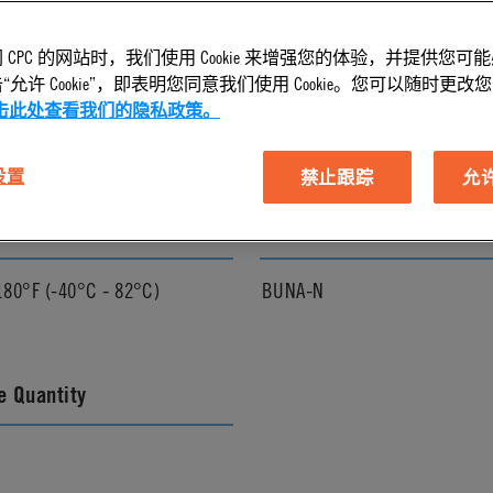
 CPC 的网站时，我们使用 Cookie 来增强您的体验，并提供您可
l Finish
Pressure Range
允许 Cookie”，即表明您同意我们使用 Cookie。您可以随时更改您的 C
击此处查看我们的隐私政策。
Vacuum to 120 psi, 8.3 bar
 设置
禁止跟踪
允许 
ature Range
Seal Options
180°F (-40°C - 82°C)
BUNA-N
 Quantity