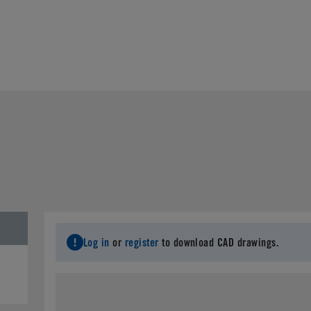
Log in
or
register
to download CAD drawings.