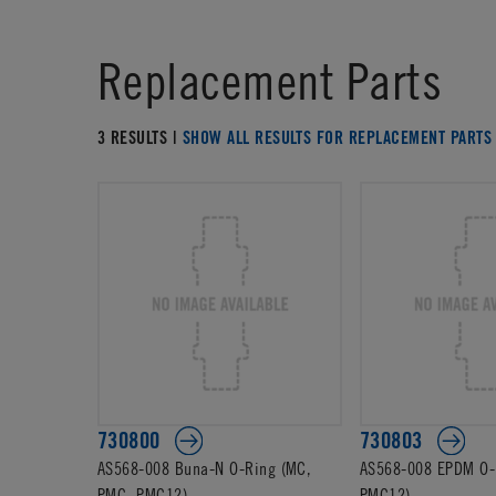
Replacement Parts
3 RESULTS |
SHOW ALL RESULTS FOR REPLACEMENT PARTS
730800
730803
AS568-008 Buna-N O-Ring (MC,
AS568-008 EPDM O-
PMC, PMC12)
PMC12)