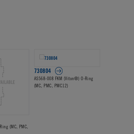
730804
AS568-008 FKM (Viton®) O-Ring
(MC, PMC, PMC12)
Ring (MC, PMC,