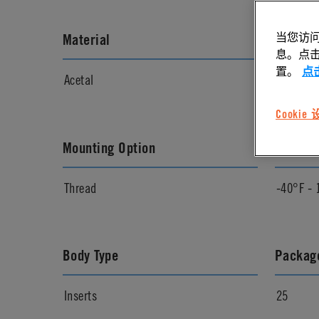
当您访问
Material
Materia
息。点击“
置。
点
Acetal
Natural
Cookie
Mounting Option
Temper
Thread
-40°F - 
Body Type
Package
Inserts
25