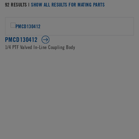
92 RESULTS |
SHOW ALL RESULTS FOR MATING PARTS
PMCD130412
1/4 PTF Valved In-Line Coupling Body