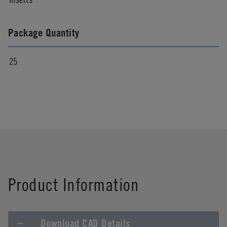
Package Quantity
25
Product Information
Download CAD Details