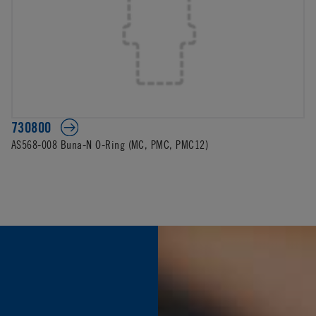
730800
AS568-008 Buna-N O-Ring (MC, PMC, PMC12)