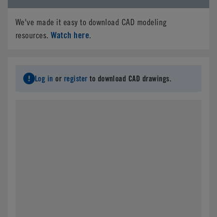
We've made it easy to download CAD modeling
Watch here
resources.
.
Log in
or
register
to download CAD drawings.