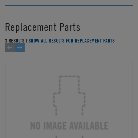
Replacement Parts
3 RESULTS |
SHOW ALL RESULTS FOR REPLACEMENT PARTS