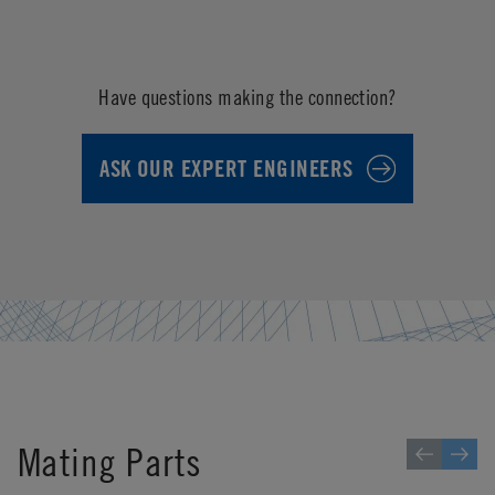
Have questions making the connection?
ASK OUR EXPERT ENGINEERS
Mating Parts