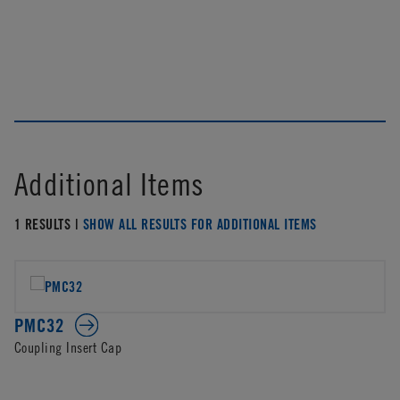
Additional Items
1 RESULTS |
SHOW ALL RESULTS FOR ADDITIONAL ITEMS
PMC32
Coupling Insert Cap