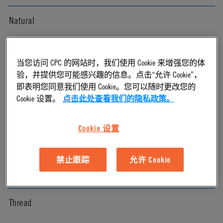
Natural
Pressure Range
当您访问 CPC 的网站时，我们使用 Cookie 来增强您的体
验，并提供您可能感兴趣的信息。点击“允许 Cookie”，
Vacuum to 120 psi, 8.3 bar
即表明您同意我们使用 Cookie。您可以随时更改您的
Cookie 设置。
点击此处查看我们的隐私政策。
Color
Cookie 设置
White
禁止跟踪
允许 Cookie
Mounting Option
Thread