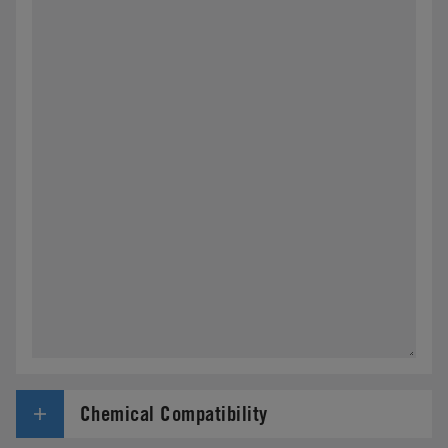
Chemical Compatibility