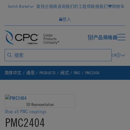
Switch Market
查找分销商
咨询我们的工程师
联络我们
购物车
登入
产品规格器
CN
简体中文
通用
PRODUCTS
阀式
PMC
PMC2404
3D Representation
Shop all PMC couplings
PMC2404