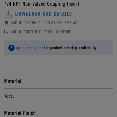
1/4 NPT Non-Valved Coupling Insert
DOWNLOAD CAD DETAILS
ADD TO CART
ADD TO ORDER TEMPLATE
ADD TO QUOTE REQUEST
COMPARE
Log in
or
register
for product ordering availability.
Material
Acetal
Material Finish