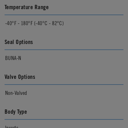
Temperature Range
-40°F - 180°F (-40°C - 82°C)
Seal Options
BUNA-N
Valve Options
Non-Valved
Body Type
Inserts