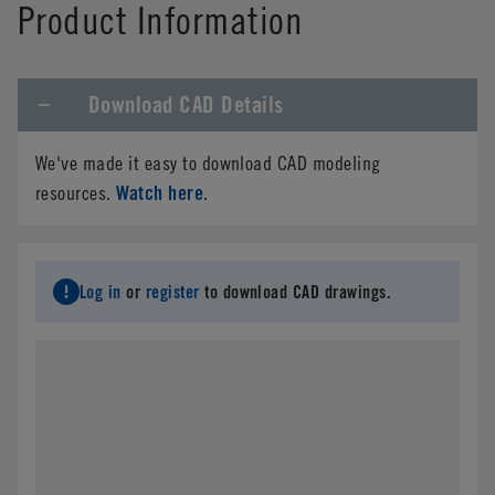
Product Information
Download CAD Details
We've made it easy to download CAD modeling
Watch here
resources.
.
Log in
or
register
to download CAD drawings.