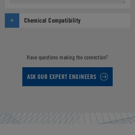
Chemical Compatibility
Have questions making the connection?
ASK OUR EXPERT ENGINEERS