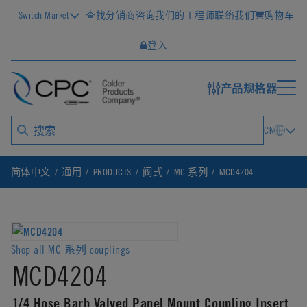
Switch Market
查找分销商
咨询我们的工程师
联络我们
购物车
登入
产品规格器
CN
简体中文
通用
PRODUCTS
阀式
MC 系列
MCD4204
Shop all MC 系列 couplings
MCD4204
1/4 Hose Barb Valved Panel Mount Coupling Insert