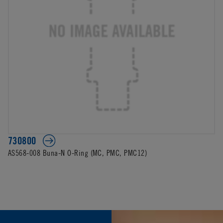
730800
AS568-008 Buna-N O-Ring (MC, PMC, PMC12)