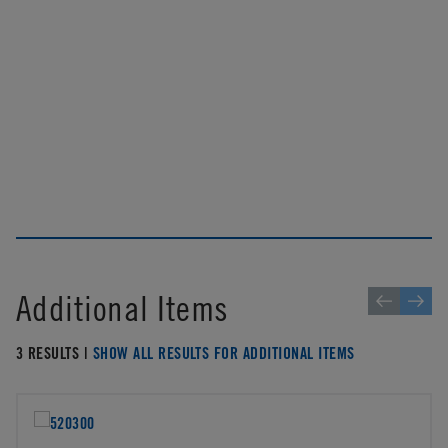
Additional Items
3 RESULTS |
SHOW ALL RESULTS FOR ADDITIONAL ITEMS