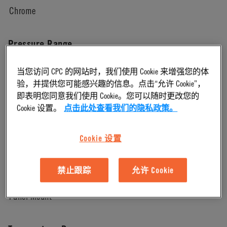
Chrome
Pressure Range
当您访问 CPC 的网站时，我们使用 Cookie 来增强您的体
Vacuum to 250 psi, 17.3 bar
验，并提供您可能感兴趣的信息。点击“允许 Cookie”，
即表明您同意我们使用 Cookie。您可以随时更改您的
Color
Cookie 设置。
点击此处查看我们的隐私政策。
Chrome
Cookie 设置
Mounting Option
禁止跟踪
允许 Cookie
Panel Mount