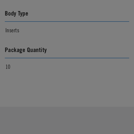
Body Type
Inserts
Package Quantity
10