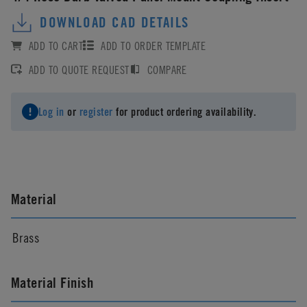
DOWNLOAD CAD DETAILS
ADD TO CART
ADD TO ORDER TEMPLATE
ADD TO QUOTE REQUEST
COMPARE
Log in
or
register
for product ordering availability.
Material
Brass
Material Finish