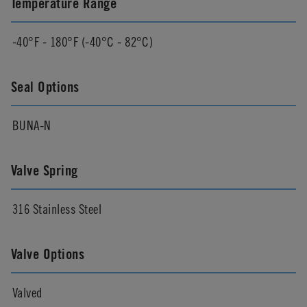
Temperature Range
-40°F - 180°F (-40°C - 82°C)
Seal Options
BUNA-N
Valve Spring
316 Stainless Steel
Valve Options
Valved