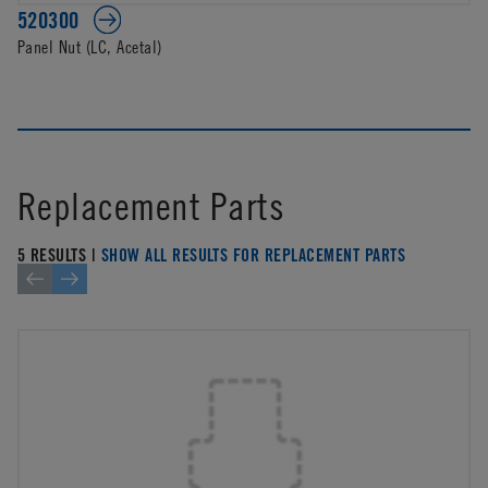
520300
Panel Nut (LC, Acetal)
Replacement Parts
5 RESULTS |
SHOW ALL RESULTS FOR REPLACEMENT PARTS