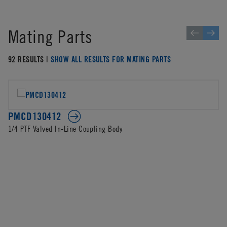
Mating Parts
92 RESULTS |
SHOW ALL RESULTS FOR MATING PARTS
PMCD130412
1/4 PTF Valved In-Line Coupling Body