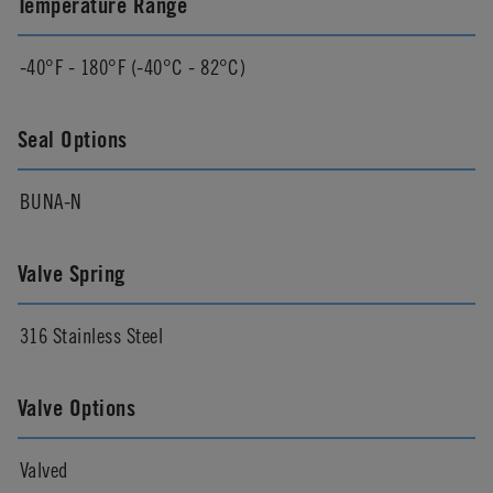
Temperature Range
-40°F - 180°F (-40°C - 82°C)
Seal Options
BUNA-N
Valve Spring
316 Stainless Steel
Valve Options
Valved