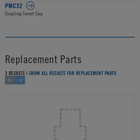
PMC32
Coupling Insert Cap
Replacement Parts
3 RESULTS |
SHOW ALL RESULTS FOR REPLACEMENT PARTS