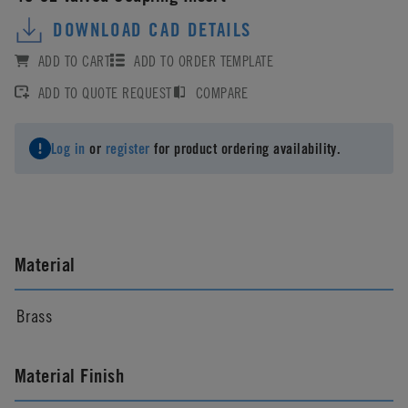
DOWNLOAD CAD DETAILS
ADD TO CART
ADD TO ORDER TEMPLATE
ADD TO QUOTE REQUEST
COMPARE
Log in
or
register
for product ordering availability.
Material
Brass
Material Finish