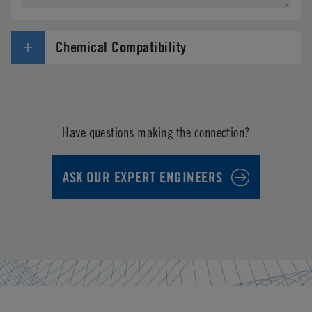
Chemical Compatibility
Have questions making the connection?
ASK OUR EXPERT ENGINEERS