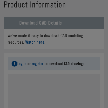
Product Information
Download CAD Details
We've made it easy to download CAD modeling
Watch here
resources.
.
Log in
or
register
to download CAD drawings.