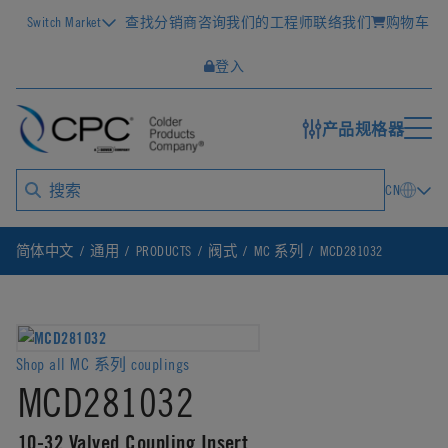
Switch Market
查找分销商
咨询我们的工程师
联络我们
购物车
登入
产品规格器
CN
简体中文
通用
PRODUCTS
阀式
MC 系列
MCD281032
Shop all MC 系列 couplings
MCD281032
10-32 Valved Coupling Insert