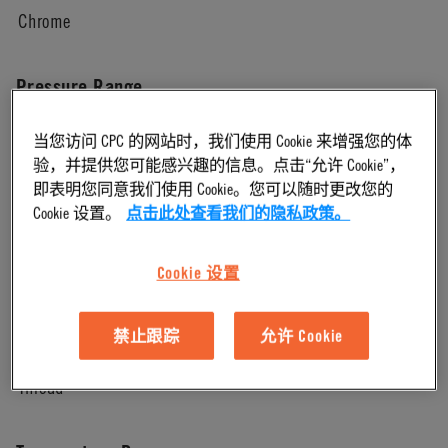
Chrome
Pressure Range
当您访问 CPC 的网站时，我们使用 Cookie 来增强您的体
Vacuum to 250 psi, 17.3 bar
验，并提供您可能感兴趣的信息。点击“允许 Cookie”，
即表明您同意我们使用 Cookie。您可以随时更改您的
Color
Cookie 设置。
点击此处查看我们的隐私政策。
Chrome
Cookie 设置
Mounting Option
禁止跟踪
允许 Cookie
Thread