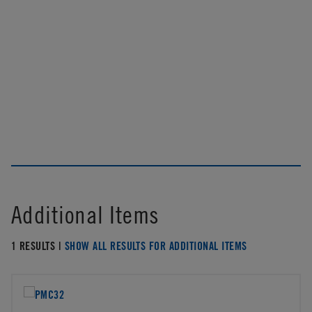
Additional Items
1 RESULTS |
SHOW ALL RESULTS FOR ADDITIONAL ITEMS