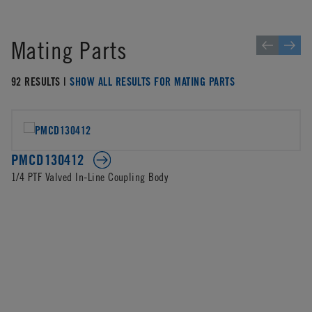
Mating Parts
92 RESULTS |
SHOW ALL RESULTS FOR MATING PARTS
PMCD130412
1/4 PTF Valved In-Line Coupling Body