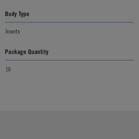
Body Type
Inserts
Package Quantity
10