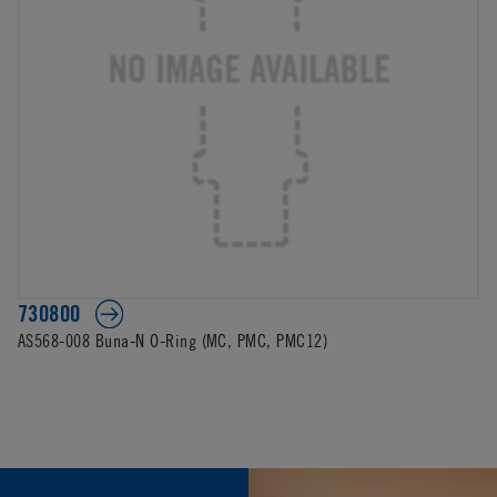
730800
AS568-008 Buna-N O-Ring (MC, PMC, PMC12)