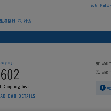
Switch Market
品规格器
ouplings
ADD T
602
ADD 
d Coupling Insert
Log
AD CAD DETAILS