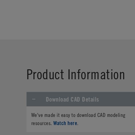
Product Information
Download CAD Details
We've made it easy to download CAD modeling
Watch here
resources.
.