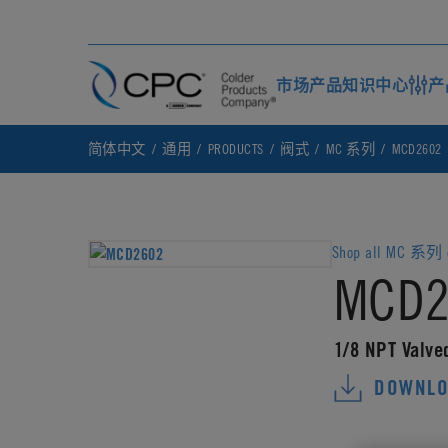
市场
产品
知识中心
产
简体中文
通用
PRODUCTS
阀式
MC 系列
MCD2602
Shop all MC 系列 c
MCD2
1/8 NPT Valve
DOWNLO