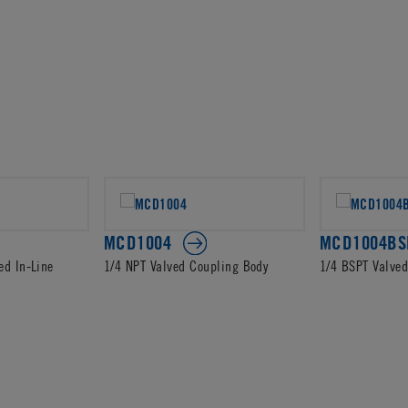
MCD1004
MCD1004BS
ed In-Line
1/4 NPT Valved Coupling Body
1/4 BSPT Valve