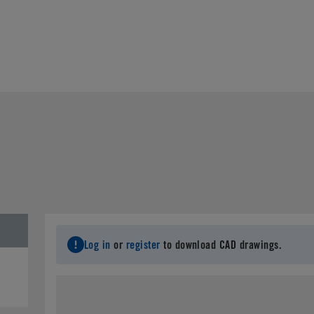
Log in
or
register
to download CAD drawings.