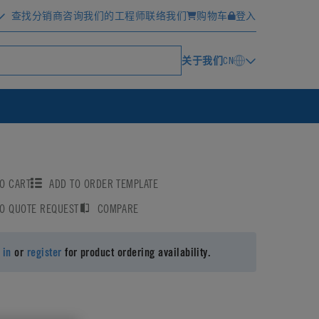
查找分销商
咨询我们的工程师
联络我们
购物车
登入
关于我们
CN
O CART
ADD TO ORDER TEMPLATE
TO QUOTE REQUEST
COMPARE
 in
or
register
for product ordering availability.