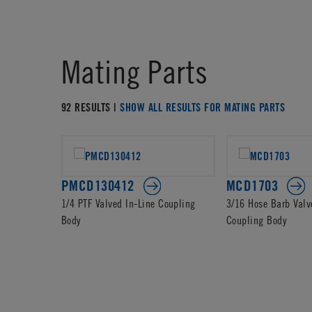
Mating Parts
92 RESULTS |
SHOW ALL RESULTS FOR MATING PARTS
PMCD130412
MCD1703
1/4 PTF Valved In-Line Coupling
3/16 Hose Barb Valv
Body
Coupling Body