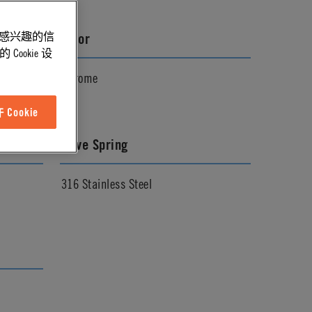
能感兴趣的信
Color
ookie 设
Chrome
Cookie
Valve Spring
316 Stainless Steel