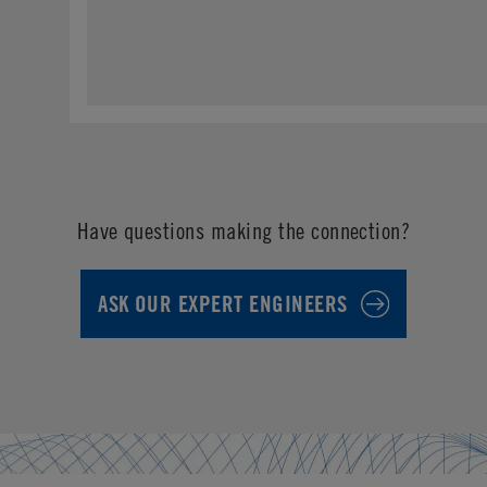
Have questions making the connection?
ASK OUR EXPERT ENGINEERS