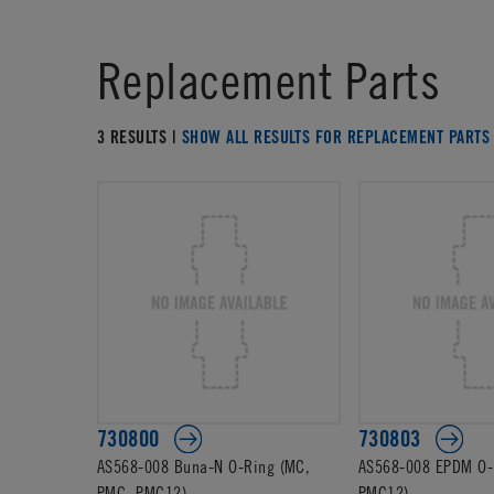
Replacement Parts
3 RESULTS |
SHOW ALL RESULTS FOR REPLACEMENT PARTS
730800
730803
AS568-008 Buna-N O-Ring (MC,
AS568-008 EPDM O-
PMC, PMC12)
PMC12)