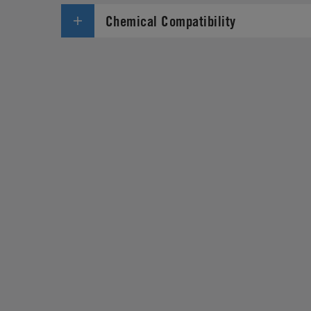
Chemical Compatibility