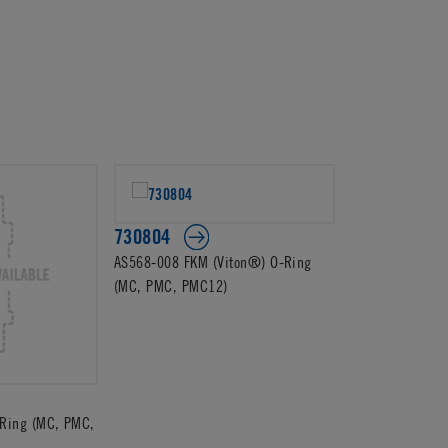
730804
AS568-008 FKM (Viton®) O-Ring
(MC, PMC, PMC12)
Ring (MC, PMC,