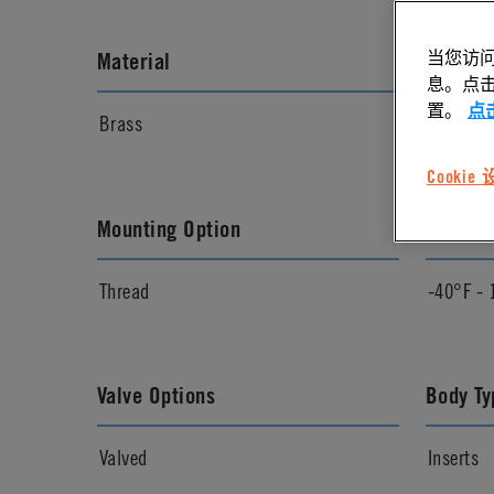
当您访问
Material
Materia
息。点击“
置。
点
Brass
Chrome
Cookie
Mounting Option
Temper
Thread
-40°F - 
Valve Options
Body Ty
Valved
Inserts