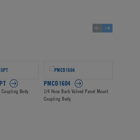
PT
PMCD1604
PMCD13
d Coupling Body
1/4 Hose Barb Valved Panel Mount
4mm PTF Va
Coupling Body
Body