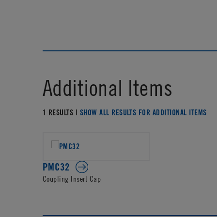
Additional Items
1 RESULTS |
SHOW ALL RESULTS FOR ADDITIONAL ITEMS
PMC32
Coupling Insert Cap