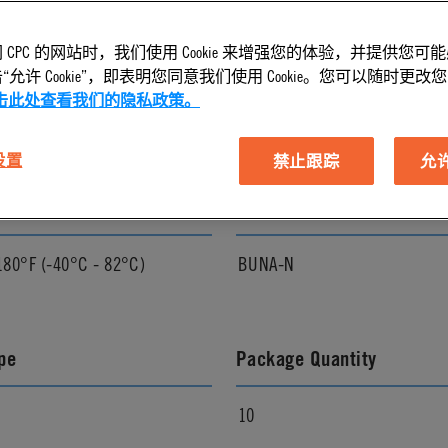
 CPC 的网站时，我们使用 Cookie 来增强您的体验，并提供您可
l Finish
Pressure Range
允许 Cookie”，即表明您同意我们使用 Cookie。您可以随时更改您的 C
击此处查看我们的隐私政策。
Vacuum to 250 psi, 17.3 bar
 设置
禁止跟踪
允许 
ature Range
Seal Options
180°F (-40°C - 82°C)
BUNA-N
pe
Package Quantity
10