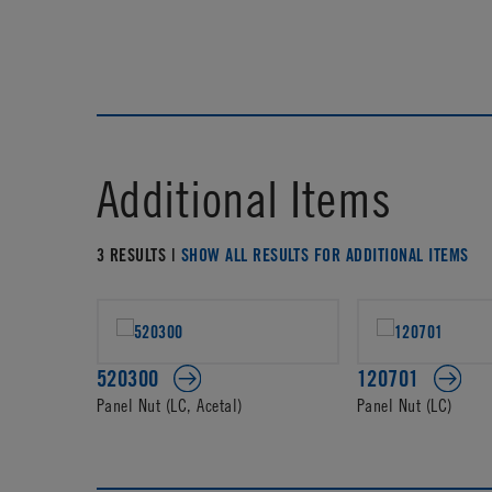
Additional Items
3 RESULTS |
SHOW ALL RESULTS FOR ADDITIONAL ITEMS
520300
120701
Panel Nut (LC, Acetal)
Panel Nut (LC)