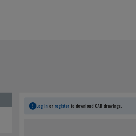
Log in
or
register
to download CAD drawings.