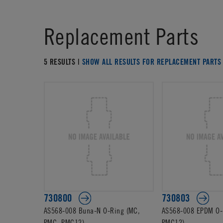
Replacement Parts
5 RESULTS |
SHOW ALL RESULTS FOR REPLACEMENT PARTS
730800
730803
AS568-008 Buna-N O-Ring (MC,
AS568-008 EPDM O-
PMC, PMC12)
PMC12)