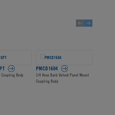
PT
PMCD1604
PMCD13
d Coupling Body
1/4 Hose Barb Valved Panel Mount
4mm PTF Va
Coupling Body
Body