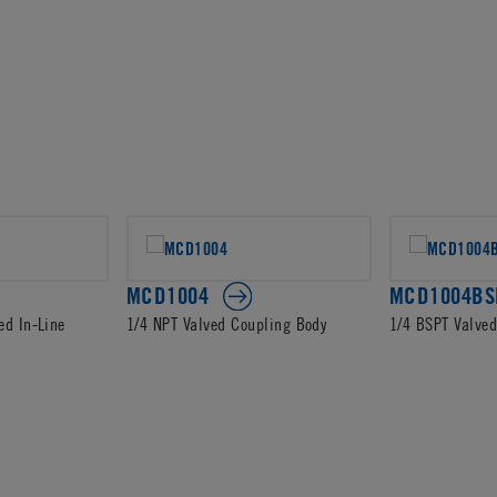
MCD1004
MCD1004BS
ed In-Line
1/4 NPT Valved Coupling Body
1/4 BSPT Valve