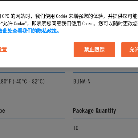
 CPC 的网站时，我们使用 Cookie 来增强您的体验，并提供您可
l Finish
Pressure Range
允许 Cookie”，即表明您同意我们使用 Cookie。您可以随时更改您的 C
击此处查看我们的隐私政策。
Vacuum to 250 psi, 17.3 bar
 设置
禁止跟踪
允许 
ature Range
Seal Options
180°F (-40°C - 82°C)
BUNA-N
pe
Package Quantity
10