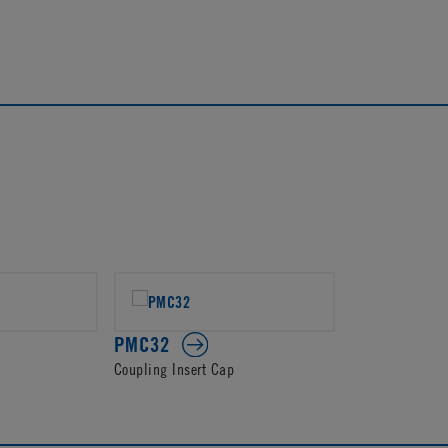
PMC32
Coupling Insert Cap