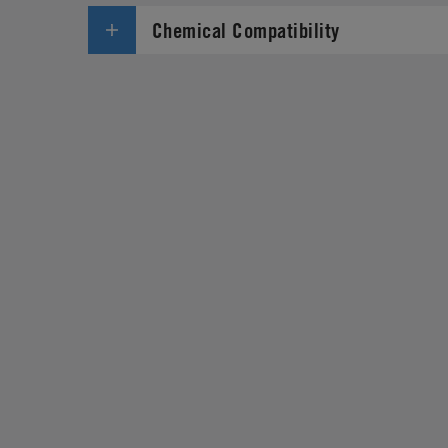
Chemical Compatibility