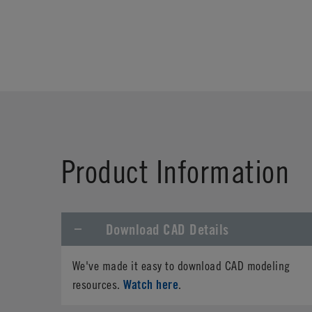
Product Information
Download CAD Details
We've made it easy to download CAD modeling
Watch here
resources.
.