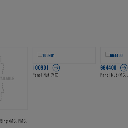
100901
664400
Panel Nut (MC)
Panel Nut (MC, 
Ring (MC, PMC,