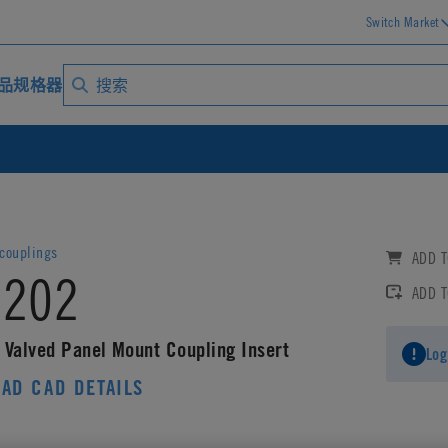
Switch Market
品规格器
ouplings
ADD T
202
ADD 
 Valved Panel Mount Coupling Insert
Log
AD CAD DETAILS