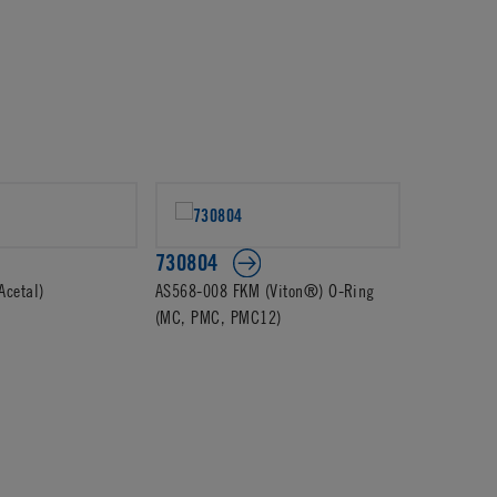
730804
Acetal)
AS568-008 FKM (Viton®) O-Ring
(MC, PMC, PMC12)