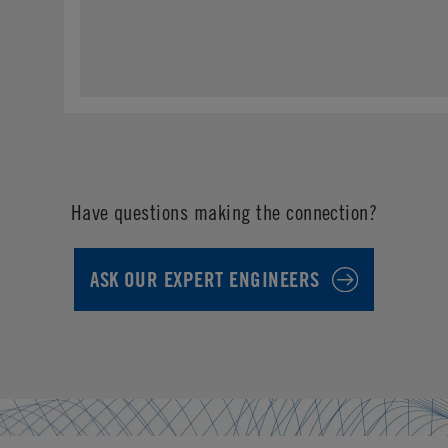
Have questions making the connection?
ASK OUR EXPERT ENGINEERS