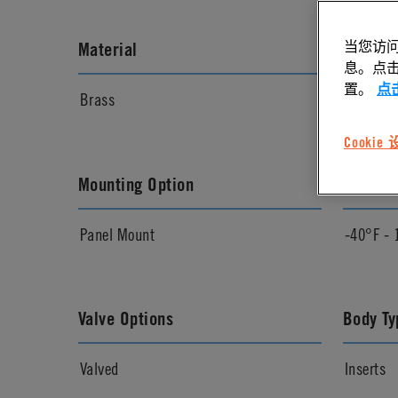
当您访问
Material
Materia
息。点击“
置。
点
Brass
Chrome
Cookie
Mounting Option
Temper
Panel Mount
-40°F - 
Valve Options
Body Ty
Valved
Inserts