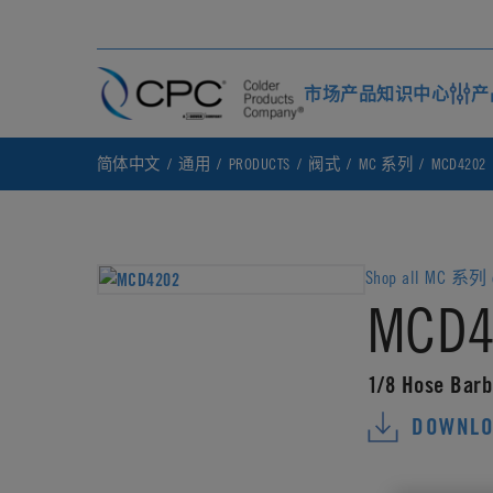
市场
产品
知识中心
产
简体中文
通用
PRODUCTS
阀式
MC 系列
MCD4202
Shop all MC 系列 c
MCD4
1/8 Hose Barb
DOWNLO