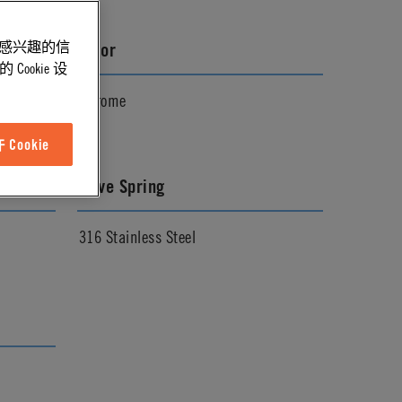
能感兴趣的信
Color
ookie 设
Chrome
Cookie
Valve Spring
316 Stainless Steel