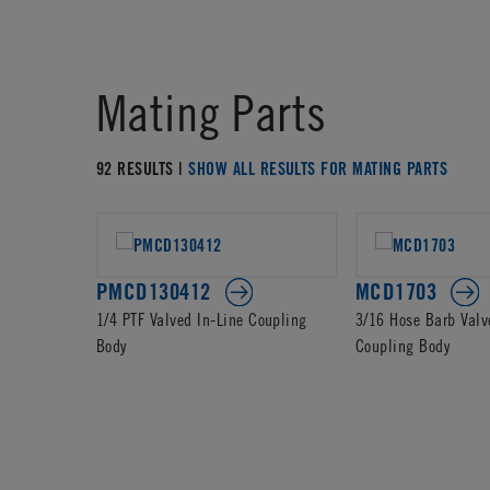
Mating Parts
92 RESULTS |
SHOW ALL RESULTS FOR MATING PARTS
PMCD130412
MCD1703
1/4 PTF Valved In-Line Coupling
3/16 Hose Barb Valv
Body
Coupling Body