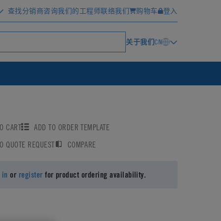
查找分销商
咨询我们的工程师
联络我们
购物车
登入
关于我们
CN
O CART
ADD TO ORDER TEMPLATE
TO QUOTE REQUEST
COMPARE
 in
or
register
for product ordering availability.