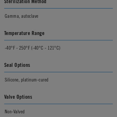
Sterilization Method
Gamma, autoclave
Temperature Range
-40°F - 250°F (-40°C - 121°C)
Seal Options
Silicone, platinum-cured
Valve Options
Non-Valved