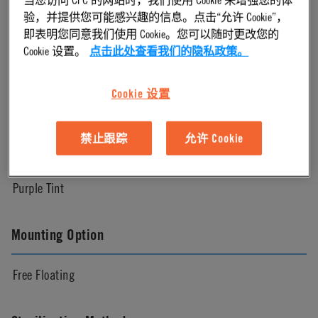
Natural
验，并提供您可能感兴趣的信息。点击“允许 Cookie”，
即表明您同意我们使用 Cookie。您可以随时更改您的
Cookie 设置。
点击此处查看我们的隐私政策。
Pressure Range
Cookie 设置
Up to 60 psi, 4.1 bar
禁止跟踪
允许 Cookie
Color
Purple Tint
Mounting Option
Free Floating