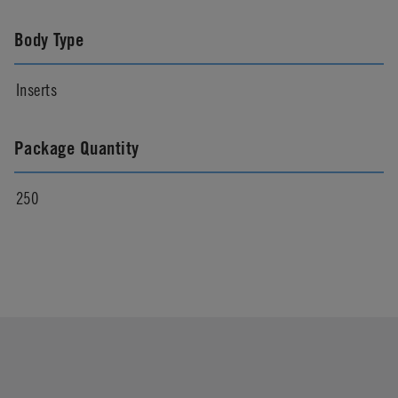
Body Type
Inserts
Package Quantity
250