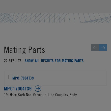
Mating Parts
22 RESULTS |
SHOW ALL RESULTS FOR MATING PARTS
MPC17004T39
1/4 Hose Barb Non-Valved In-Line Coupling Body