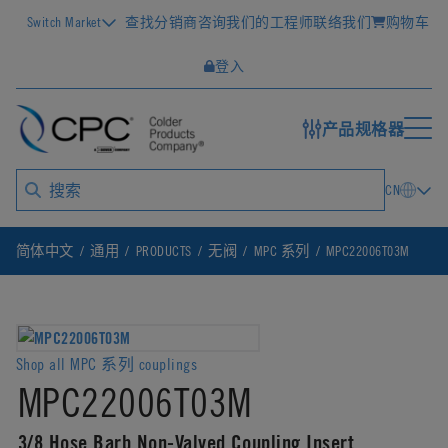
Switch Market
查找分销商
咨询我们的工程师
联络我们
购物车
登入
产品规格器
CN
简体中文
通用
PRODUCTS
无阀
MPC 系列
MPC22006T03M
Shop all MPC 系列 couplings
MPC22006T03M
3/8 Hose Barb Non-Valved Coupling Insert