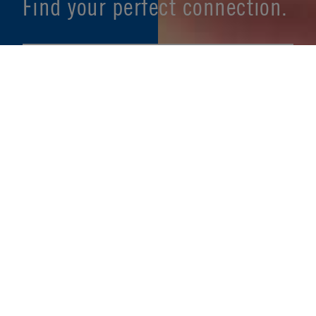
Find your perfect connection.
SEE PRODUCT SPECIFIER