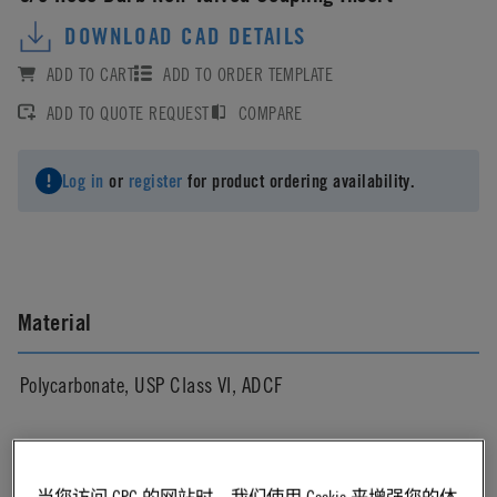
DOWNLOAD CAD DETAILS
ADD TO CART
ADD TO ORDER TEMPLATE
ADD TO QUOTE REQUEST
COMPARE
Log in
or
register
for product ordering availability.
Material
Polycarbonate, USP Class VI, ADCF
Material Finish
当您访问 CPC 的网站时，我们使用 Cookie 来增强您的体