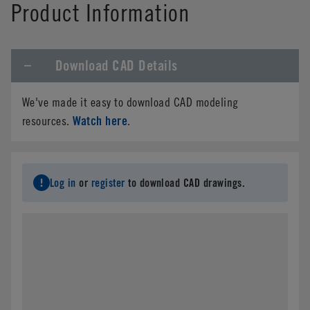
Product Information
Download CAD Details
We've made it easy to download CAD modeling
Watch here
resources.
.
Log in
or
register
to download CAD drawings.