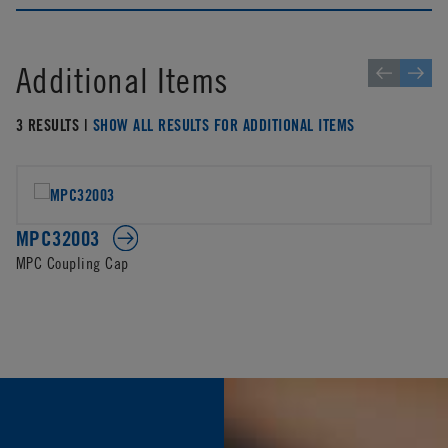
Additional Items
3 RESULTS |
SHOW ALL RESULTS FOR ADDITIONAL ITEMS
MPC32003
MPC Coupling Cap