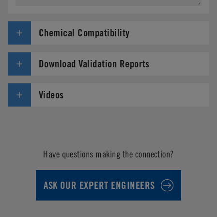
Chemical Compatibility
Download Validation Reports
Videos
Have questions making the connection?
ASK OUR EXPERT ENGINEERS