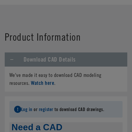
Product Information
Download CAD Details
We've made it easy to download CAD modeling
Watch here
resources.
.
Log in
or
register
to download CAD drawings.