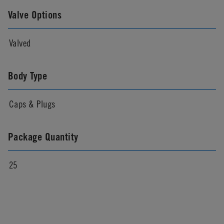
Valve Options
Valved
Body Type
Caps & Plugs
Package Quantity
25