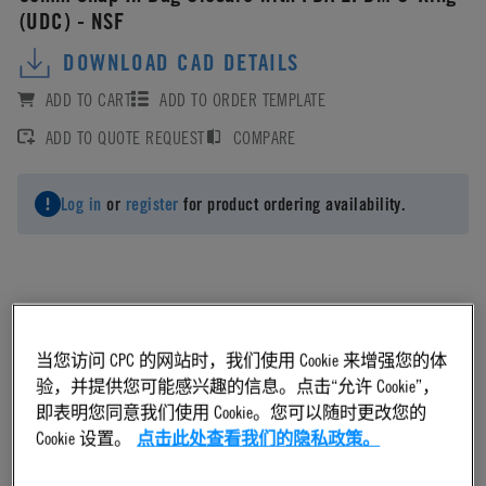
(UDC) - NSF
DOWNLOAD CAD DETAILS
ADD TO CART
ADD TO ORDER TEMPLATE
ADD TO QUOTE REQUEST
COMPARE
Log in
or
register
for product ordering availability.
Material
当您访问 CPC 的网站时，我们使用 Cookie 来增强您的体
验，并提供您可能感兴趣的信息。点击“允许 Cookie”，
EPDM
即表明您同意我们使用 Cookie。您可以随时更改您的
Cookie 设置。
点击此处查看我们的隐私政策。
Material Finish