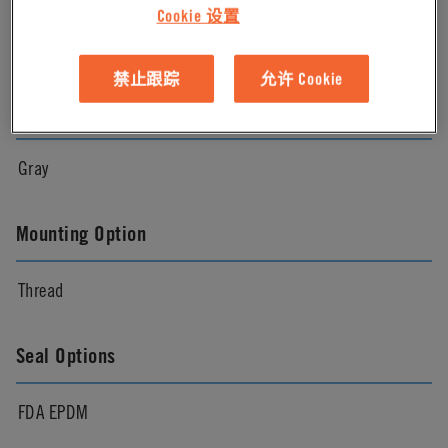
Cookie 设置
Natural
禁止跟踪
允许 Cookie
Color
Gray
Mounting Option
Thread
Seal Options
FDA EPDM