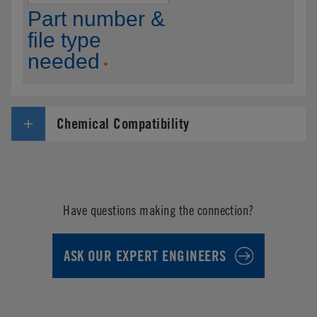
Chemical Compatibility
Have questions making the connection?
ASK OUR EXPERT ENGINEERS