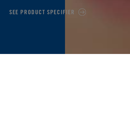
SEE PRODUCT SPECIFIER