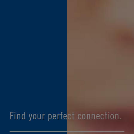
Find your perfect connection.