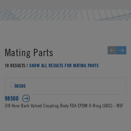
Mating Parts
10 RESULTS |
SHOW ALL RESULTS FOR MATING PARTS
98500
3/8 Hose Barb Valved Coupling Body FDA EPDM O-Ring (UDC) - NSF