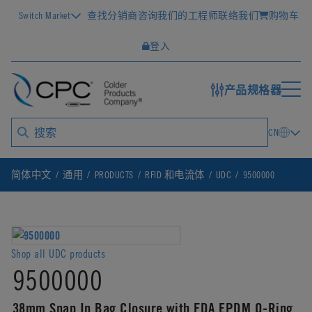
Switch Market
查找分销商
咨询我们的工程师
联络我们
购物车
登入
产品规格器
CN
简体中文
通用
PRODUCTS
RFID 和电流体
UDC
9500000
Shop all UDC products
9500000
38mm Snap In Bag Closure with FDA EPDM O-Ring