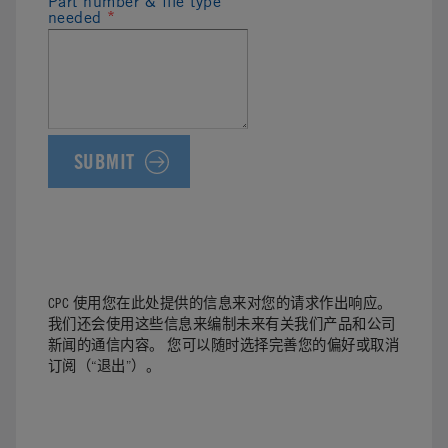
Part number & file type
needed
*
CPC 使用您在此处提供的信息来对您的请求作出响应。
我们还会使用这些信息来编制未来有关我们产品和公司
新闻的通信内容。 您可以随时选择完善您的偏好或取消
订阅（“退出”）。