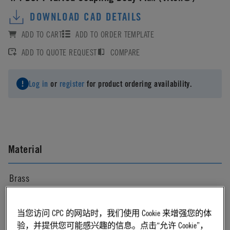
DOWNLOAD CAD DETAILS
ADD TO CART
ADD TO ORDER TEMPLATE
ADD TO QUOTE REQUEST
COMPARE
Log in
or
register
for product ordering availability.
Material
Brass
Material Finish
当您访问 CPC 的网站时，我们使用 Cookie 来增强您的体
验，并提供您可能感兴趣的信息。点击“允许 Cookie”，