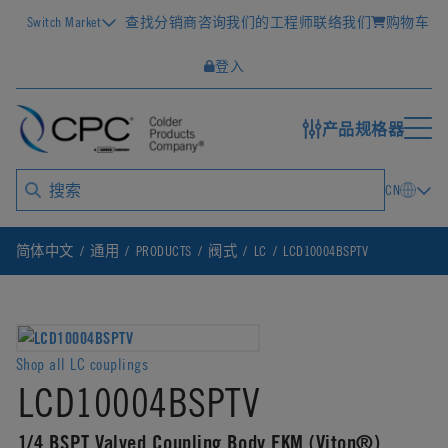
Switch Market
查找分销商
咨询我们的工程师
联络我们
购物车
登入
产品规格器
CN
简体中文
通用
PRODUCTS
阀式
LC
LCD10004BSPTV
Shop all LC couplings
LCD10004BSPTV
1/4 BSPT Valved Coupling Body FKM (Viton®)