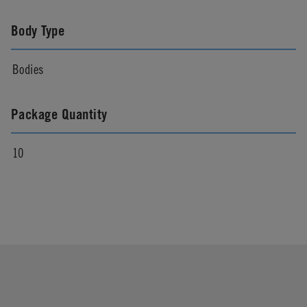
Body Type
Bodies
Package Quantity
10