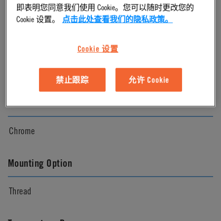
即表明您同意我们使用 Cookie。您可以随时更改您的
Chrome
Cookie 设置。
点击此处查看我们的隐私政策。
Pressure Range
Cookie 设置
Vacuum to 250 psi, 17.3 bar
禁止跟踪
允许 Cookie
Color
Chrome
Mounting Option
Thread