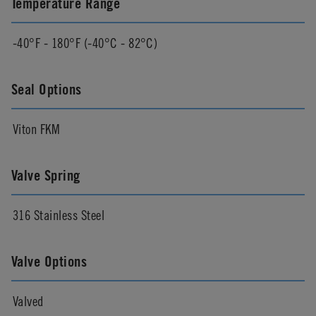
Temperature Range
-40°F - 180°F (-40°C - 82°C)
Seal Options
Viton FKM
Valve Spring
316 Stainless Steel
Valve Options
Valved