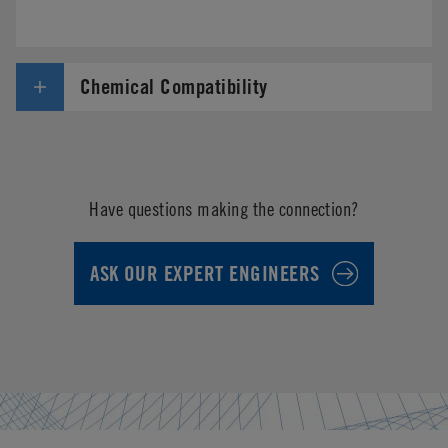
Chemical Compatibility
Have questions making the connection?
ASK OUR EXPERT ENGINEERS