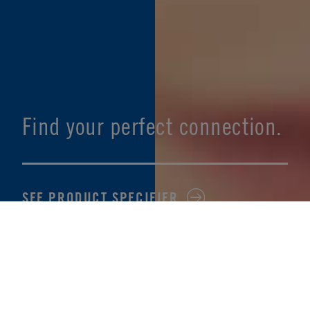
Find your perfect connection.
SEE PRODUCT SPECIFIER