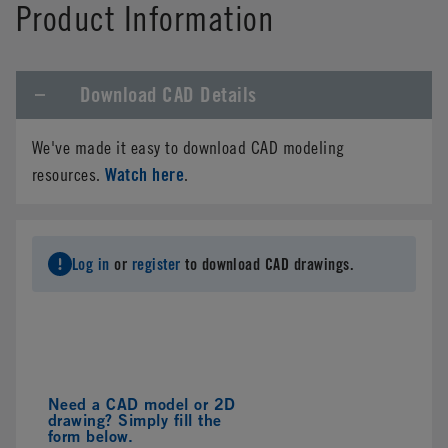
Product Information
Download CAD Details
We've made it easy to download CAD modeling
Watch here
resources.
.
Log in
or
register
to download CAD drawings.
Need a CAD model or 2D
drawing? Simply fill the
form below.