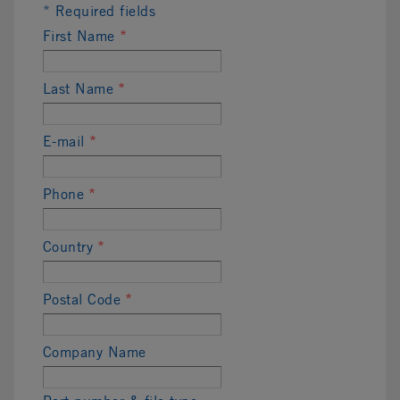
* Required fields
First Name
*
Last Name
*
E-mail
*
Phone
*
Country
*
Postal Code
*
Company Name