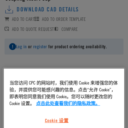
DOWNLOAD CAD DETAILS
ADD TO CART
ADD TO ORDER TEMPLATE
ADD TO QUOTE REQUEST
COMPARE
Log in
or
register
for product ordering availability.
Material
当您访问 CPC 的网站时，我们使用 Cookie 来增强您的体
验，并提供您可能感兴趣的信息。点击“允许 Cookie”，
即表明您同意我们使用 Cookie。您可以随时更改您的
Acetal
Cookie 设置。
点击此处查看我们的隐私政策。
Material Finish
Cookie 设置