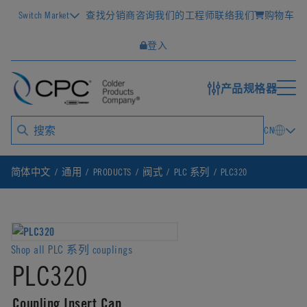
Switch Market
查找分销商
咨询我们的工程师
联络我们
购物车
登入
产品规格器
CN
简体中文
通用
PRODUCTS
阀式
PLC 系列
PLC320
Shop all PLC 系列 couplings
PLC320
Coupling Insert Cap