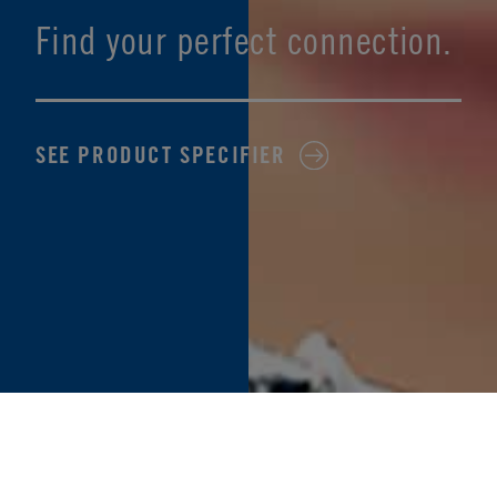
Find your perfect connection.
SEE PRODUCT SPECIFIER