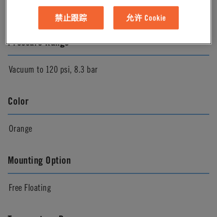
Natural
禁止跟踪
允许 Cookie
Pressure Range
Vacuum to 120 psi, 8.3 bar
Color
Orange
Mounting Option
Free Floating