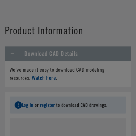
Product Information
Download CAD Details
We've made it easy to download CAD modeling
Watch here
resources.
.
Log in
or
register
to download CAD drawings.