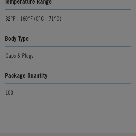
Temperature Range
32°F - 160°F (0°C - 71°C)
Body Type
Caps & Plugs
Package Quantity
100