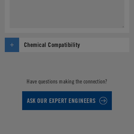
Chemical Compatibility
Have questions making the connection?
ASK OUR EXPERT ENGINEERS