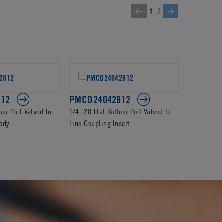
1
2
812
PMCD24042812
PMC240
tom Port Valved In-
1/4 -28 Flat Bottom Port Valved In-
1/4-28 Flat
ody
Line Coupling Insert
In-Line Cou