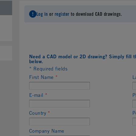
Log in
or
register
to download CAD drawings.
Need a CAD model or 2D drawing? Simply fill t
below.
* Required fields
First Name
*
L
E-mail
*
P
Country
*
P
Company Name