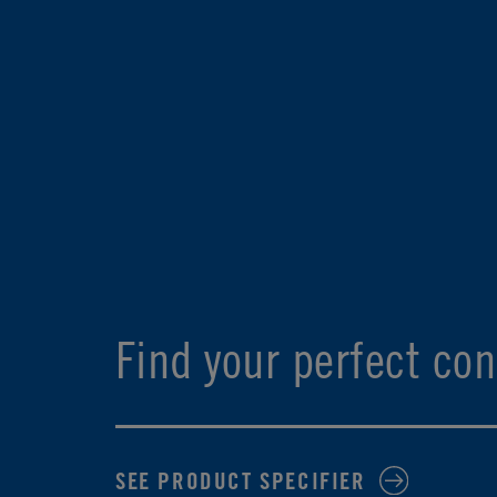
Find your perfect con
SEE PRODUCT SPECIFIER