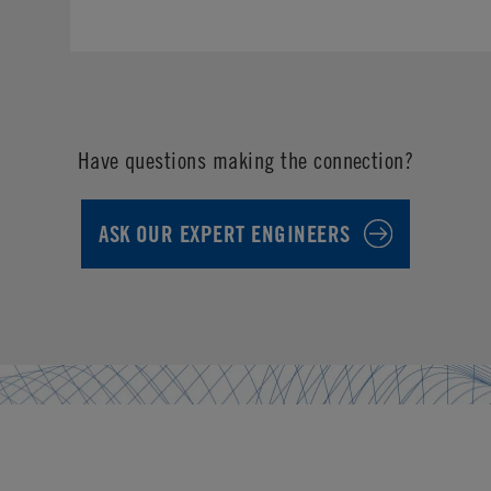
Have questions making the connection?
ASK OUR EXPERT ENGINEERS