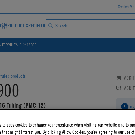
Switch Ma
R
PRODUCT SPECIFIER
& FERRULES
2418900
rrules products
ADD T
900
ADD 
/16 Tubing (PMC 12)
Log
AD CAD DETAILS
ite uses cookies to enhance your experience when visiting our website and to pr
 that might interest you. By clicking Allow Cookies, you're agreeing to our use of