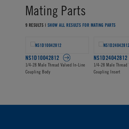
Mating Parts
9 RESULTS |
SHOW ALL RESULTS FOR MATING PARTS
NS1D10042812
NS1D24042812
1/4-28 Male Thread Valved In-Line
1/4-28 Male Thread 
Coupling Body
Coupling Insert