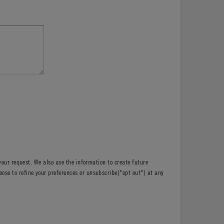
your request. We also use the information to create future
e to refine your preferences or unsubscribe("opt out") at any