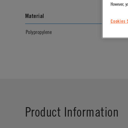
However, y
Material
Materia
Cookies 
Polypropylene
Natural
Product Information