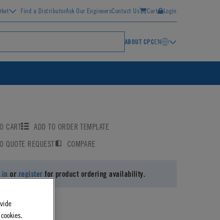
rket
Find a Distributor
Ask Our Engineers
Contact Us
Cart
Login
ABOUT CPC
EN
O CART
ADD TO ORDER TEMPLATE
TO QUOTE REQUEST
COMPARE
 in
or
register
for product ordering availability.
ovide
 cookies.