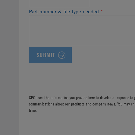
Part number & file type needed
*
CPC uses the information you provide here to develop a response to 
communications about our products and company news. You may choos
time.