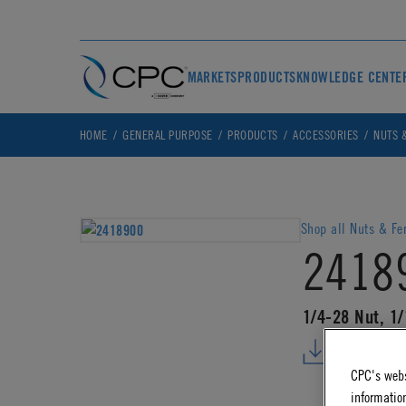
MARKETS
PRODUCTS
KNOWLEDGE CENTE
HOME
GENERAL PURPOSE
PRODUCTS
ACCESSORIES
NUTS 
Shop all Nuts & Fe
2418
1/4-28 Nut, 1
DOWNLO
CPC's webs
information