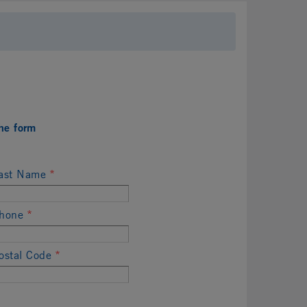
he form
ast Name
*
hone
*
ostal Code
*