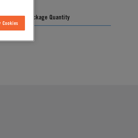
Package Quantity
w Cookies
25