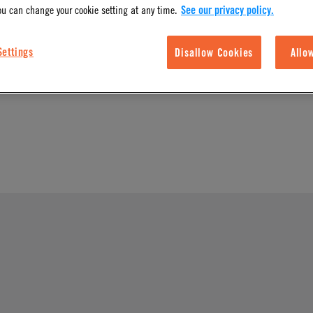
ou can change your cookie setting at any time.
See our privacy policy.
l Finish
Body Type
Settings
Disallow Cookies
Allo
Nuts & Ferrules