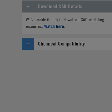
Download CAD Details
We've made it easy to download CAD modeling
Watch here
resources.
.
Chemical Compatibility