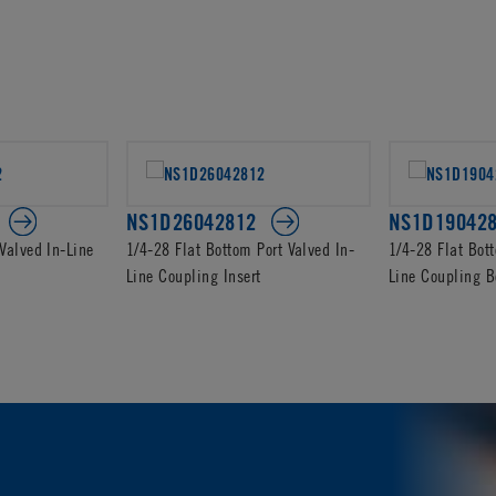
NS1D26042812
NS1D19042
Valved In-Line
1/4-28 Flat Bottom Port Valved In-
1/4-28 Flat Bot
Line Coupling Insert
Line Coupling B