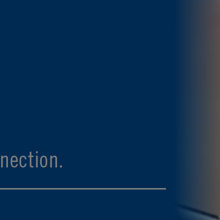
nection.