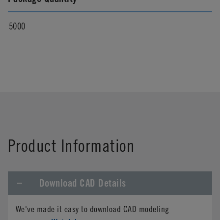
5000
Product Information
Download CAD Details
We've made it easy to download CAD modeling