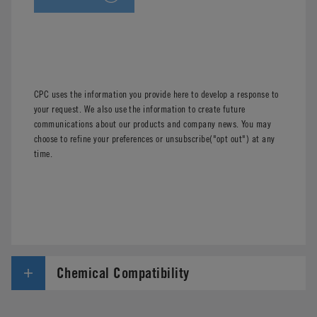
CPC uses the information you provide here to develop a response to
your request. We also use the information to create future
communications about our products and company news. You may
choose to refine your preferences or unsubscribe("opt out") at any
time.
Chemical Compatibility