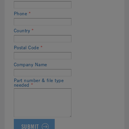
Phone
*
Country
*
Postal Code
*
Company Name
Part number & file type
needed
*