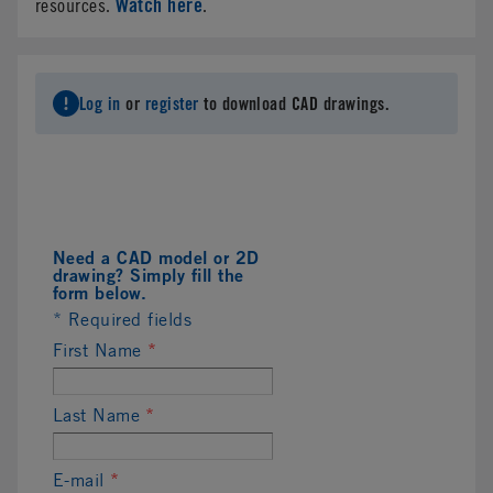
Watch here
resources.
.
Log in
or
register
to download CAD drawings.
Need a CAD model or 2D
drawing? Simply fill the
form below.
* Required fields
First Name
*
Last Name
*
E-mail
*