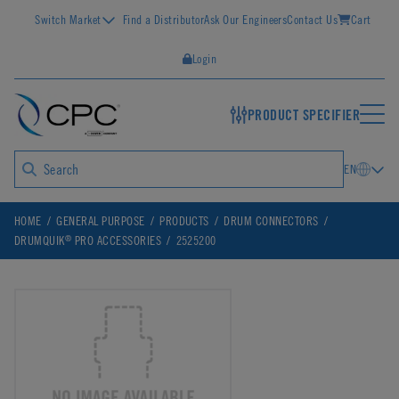
Switch Market
Find a Distributor
Ask Our Engineers
Contact Us
Cart
Login
PRODUCT SPECIFIER
EN
HOME
GENERAL PURPOSE
PRODUCTS
DRUM CONNECTORS
®
DRUMQUIK
PRO ACCESSORIES
2525200