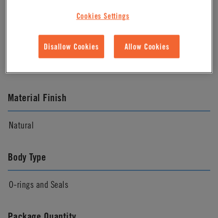
Cookies Settings
Material
Disallow Cookies
Allow Cookies
FDA EPDM
Material Finish
Natural
Body Type
O-rings and Seals
Package Quantity