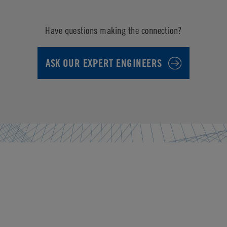
Have questions making the connection?
ASK OUR EXPERT ENGINEERS