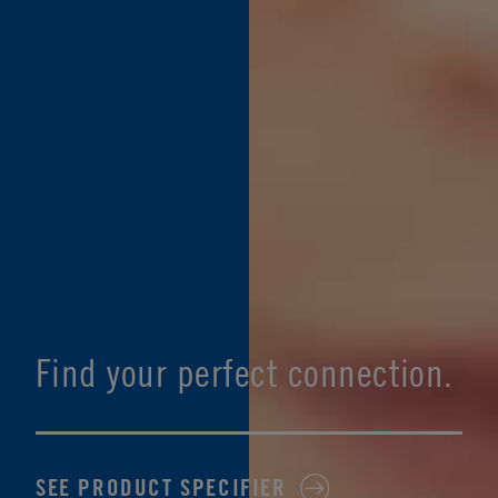
Find your perfect connection.
SEE PRODUCT SPECIFIER