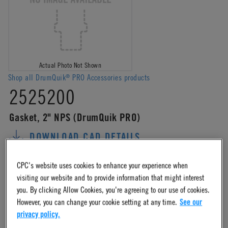
Actual Photo Not Shown
Shop all DrumQuik
PRO Accessories products
®
2525200
Gasket, 2" NPS (DrumQuik PRO)
DOWNLOAD CAD DETAILS
ADD TO CART
ADD TO ORDER TEMPLATE
CPC's website uses cookies to enhance your experience when
ADD TO QUOTE REQUEST
COMPARE
visiting our website and to provide information that might interest
you. By clicking Allow Cookies, you're agreeing to our use of cookies.
However, you can change your cookie setting at any time.
See our
Log in
or
register
for product ordering availability.
privacy policy.