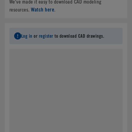
We've made it easy to download CAD modeling
Watch here
resources.
.
Log in
or
register
to download CAD drawings.