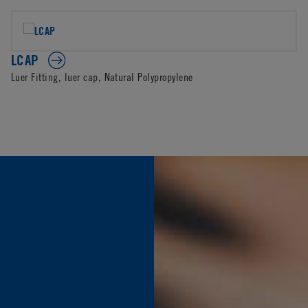
LCAP
Luer Fitting, luer cap, Natural Polypropylene