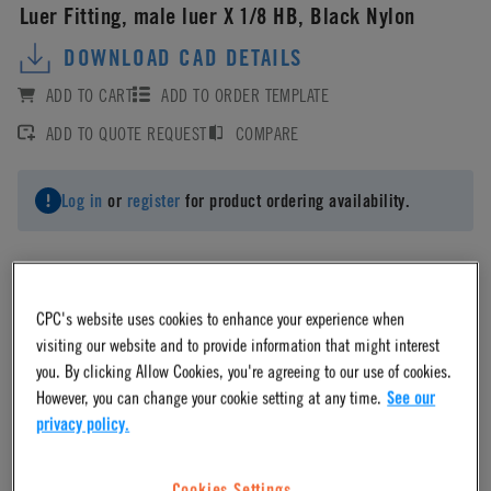
Luer Fitting, male luer X 1/8 HB, Black Nylon
DOWNLOAD CAD DETAILS
ADD TO CART
ADD TO ORDER TEMPLATE
ADD TO QUOTE REQUEST
COMPARE
Log in
or
register
for product ordering availability.
CPC's website uses cookies to enhance your experience when
Material
visiting our website and to provide information that might interest
you. By clicking Allow Cookies, you're agreeing to our use of cookies.
However, you can change your cookie setting at any time.
See our
Nylon
privacy policy.
Material Finish
Cookies Settings