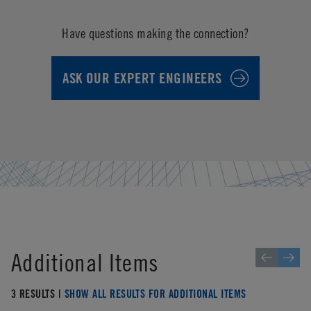
Have questions making the connection?
ASK OUR EXPERT ENGINEERS
Additional Items
3 RESULTS |
SHOW ALL RESULTS FOR ADDITIONAL ITEMS