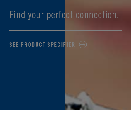
Find your perfect connection.
SEE PRODUCT SPECIFIER