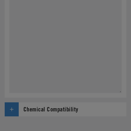
Chemical Compatibility