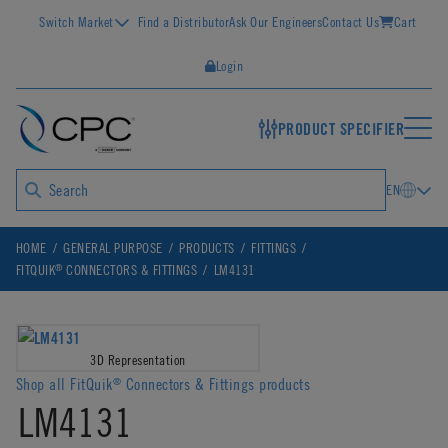
Switch Market
Find a Distributor
Ask Our Engineers
Contact Us
Cart
Login
PRODUCT SPECIFIER
EN
HOME
GENERAL PURPOSE
PRODUCTS
FITTINGS
®
FITQUIK
CONNECTORS & FITTINGS
LM4131
3D Representation
Shop all FitQuik
Connectors & Fittings products
®
LM4131