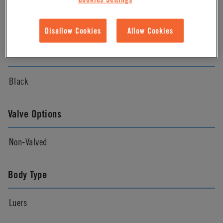
Natural
Disallow Cookies
Allow Cookies
Color
Black
Valve Options
Non-Valved
Body Type
Luers