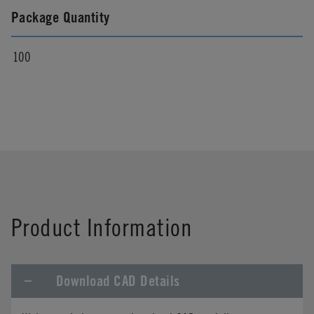
Package Quantity
100
Product Information
Download CAD Details