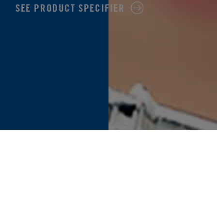
SEE PRODUCT SPECIFIER