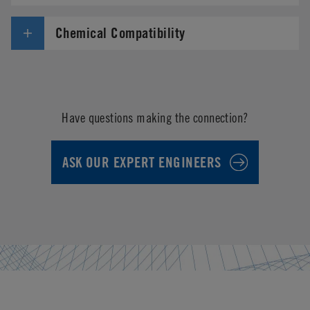
Chemical Compatibility
Have questions making the connection?
ASK OUR EXPERT ENGINEERS