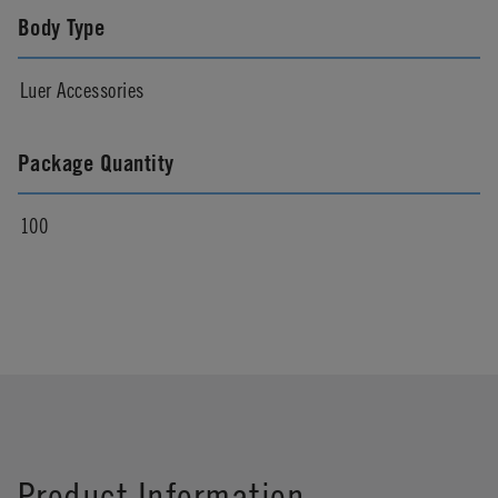
Body Type
Luer Accessories
Package Quantity
100
Product Information