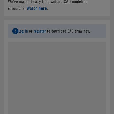
We've made it easy to download CAD modeling
Watch here
resources.
.
Log in
or
register
to download CAD drawings.