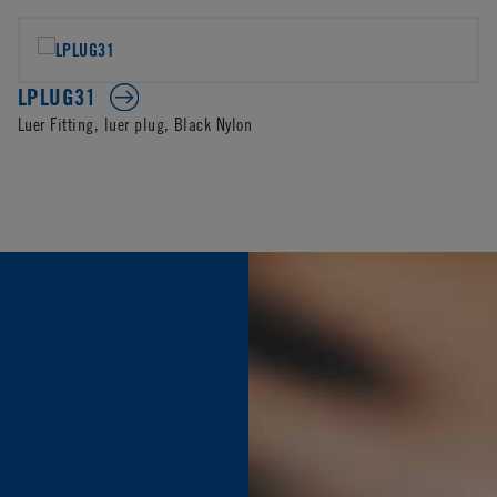
LPLUG31
Luer Fitting, luer plug, Black Nylon