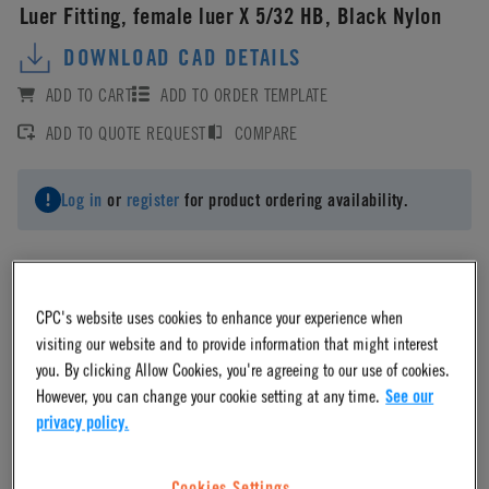
Luer Fitting, female luer X 5/32 HB, Black Nylon
DOWNLOAD CAD DETAILS
ADD TO CART
ADD TO ORDER TEMPLATE
ADD TO QUOTE REQUEST
COMPARE
Log in
or
register
for product ordering availability.
CPC's website uses cookies to enhance your experience when
Material
visiting our website and to provide information that might interest
you. By clicking Allow Cookies, you're agreeing to our use of cookies.
However, you can change your cookie setting at any time.
See our
Nylon
privacy policy.
Material Finish
Cookies Settings