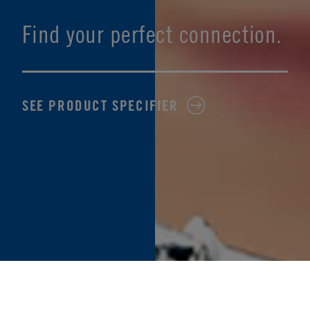
Find your perfect connection.
SEE PRODUCT SPECIFIER