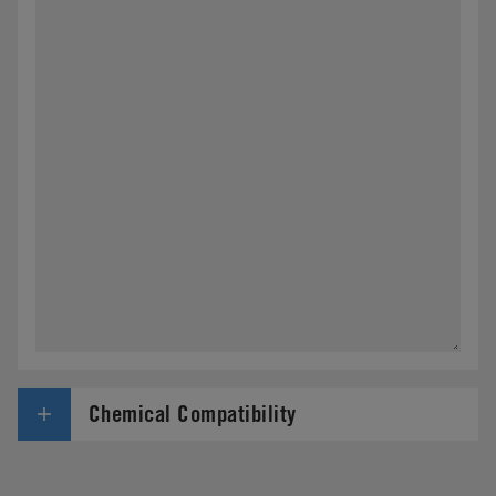
Chemical Compatibility