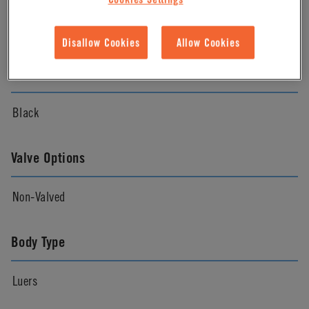
Natural
Disallow Cookies
Allow Cookies
Color
Black
Valve Options
Non-Valved
Body Type
Luers