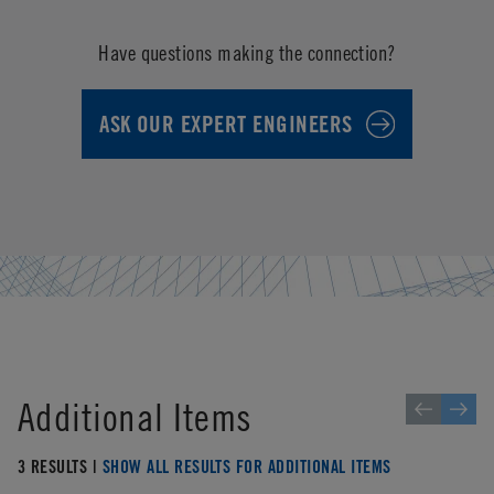
Have questions making the connection?
ASK OUR EXPERT ENGINEERS
Additional Items
3 RESULTS |
SHOW ALL RESULTS FOR ADDITIONAL ITEMS