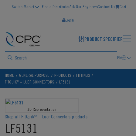
Switch Market
Find a Distributor
Ask Our Engineers
Contact Us
Cart
Login
PRODUCT SPECIFIER
EN
HOME
GENERAL PURPOSE
PRODUCTS
FITTINGS
®
FITQUIK
– LUER CONNECTORS
LF5131
3D Representation
Shop all FitQuik
– Luer Connectors products
®
LF5131