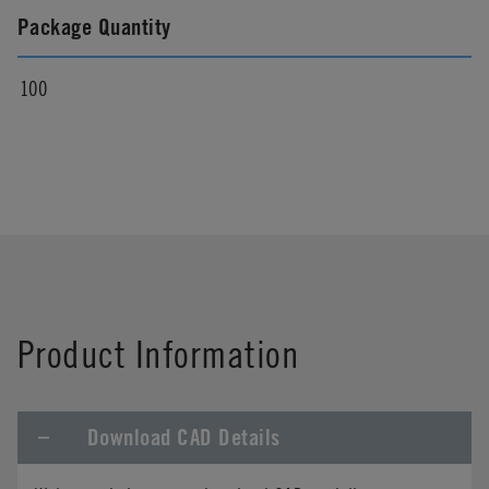
Package Quantity
100
Product Information
Download CAD Details