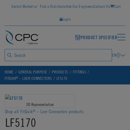
Switch Market
Find a Distributor
Ask Our Engineers
Contact Us
Cart
Login
PRODUCT SPECIFIER
EN
HOME
GENERAL PURPOSE
PRODUCTS
FITTINGS
®
FITQUIK
– LUER CONNECTORS
LF5170
3D Representation
Shop all FitQuik
– Luer Connectors products
®
LF5170