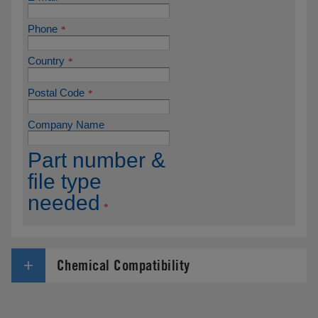
Chemical Compatibility