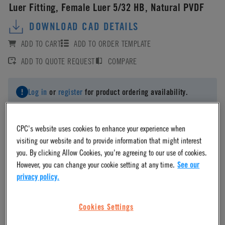
Luer Fitting, Female Luer 5/32 HB, Natural PVDF
DOWNLOAD CAD DETAILS
ADD TO CART
ADD TO ORDER TEMPLATE
ADD TO QUOTE REQUEST
COMPARE
Log in
or
register
for product ordering availability.
CPC's website uses cookies to enhance your experience when
visiting our website and to provide information that might interest
you. By clicking Allow Cookies, you're agreeing to our use of cookies.
Material
However, you can change your cookie setting at any time.
See our
privacy policy.
PVDF
Cookies Settings
Material Finish