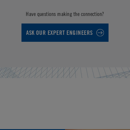
Have questions making the connection?
ASK OUR EXPERT ENGINEERS