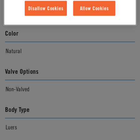
Disallow Cookies
Allow Cookies
Natural
Color
Natural
Valve Options
Non-Valved
Body Type
Luers