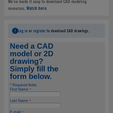
We've made it easy to download CAD modeling
Watch here
resources.
.
Log in
or
register
to download CAD drawings.