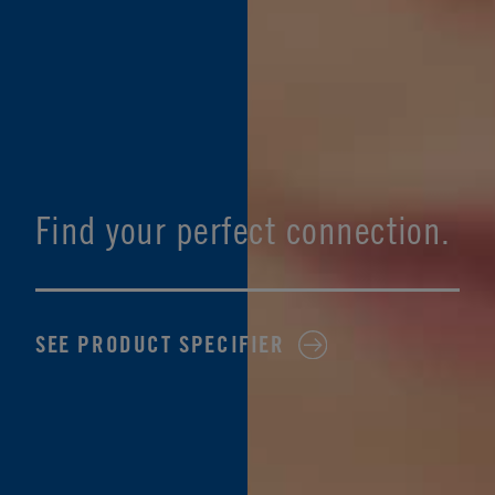
Find your perfect connection.
SEE PRODUCT SPECIFIER