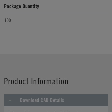
Package Quantity
100
Product Information
Download CAD Details