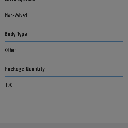
Non-Valved
Body Type
Other
Package Quantity
100