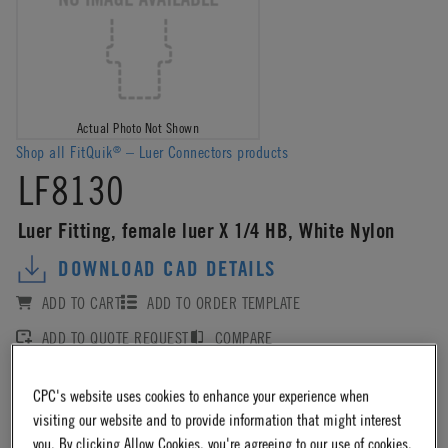
Actual Photo Not Shown
Shop all FitQuik
– Luer Connectors products
®
LF8130
Luer Fitting, female luer X 1/4 HB, White Nylon
DOWNLOAD CAD DETAILS
ADD TO CART
ADD TO ORDER TEMPLATE
ADD TO QUOTE REQUEST
COMPARE
CPC's website uses cookies to enhance your experience when
Log in
or
register
for product ordering availability.
visiting our website and to provide information that might interest
you. By clicking Allow Cookies, you're agreeing to our use of cookies.