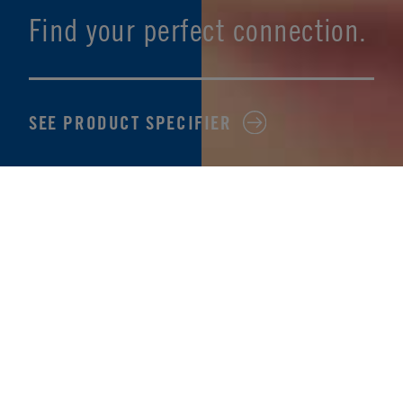
Find your perfect connection.
SEE PRODUCT SPECIFIER