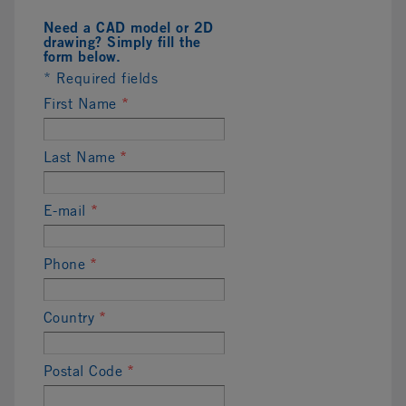
Need a CAD model or 2D
drawing? Simply fill the
form below.
* Required fields
First Name
*
Last Name
*
E-mail
*
Phone
*
Country
*
Postal Code
*