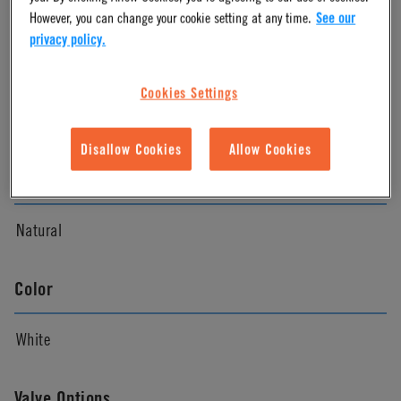
However, you can change your cookie setting at any time.
See our
privacy policy.
Material
Cookies Settings
Nylon
Disallow Cookies
Allow Cookies
Material Finish
Natural
Color
White
Valve Options