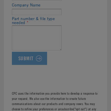
Company Name
Part number & file type
needed
*
CPC uses the information you provide here to develop a response to
your request. We also use the information to create future
communications about our products and company news. You may
choose to refine your preferences or unsubscribe("opt out") at any