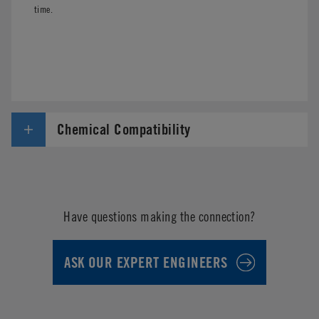
time.
Chemical Compatibility
Have questions making the connection?
ASK OUR EXPERT ENGINEERS