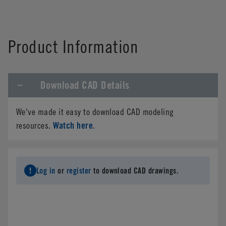
Product Information
Download CAD Details
We've made it easy to download CAD modeling
Watch here
resources.
.
Log in
or
register
to download CAD drawings.