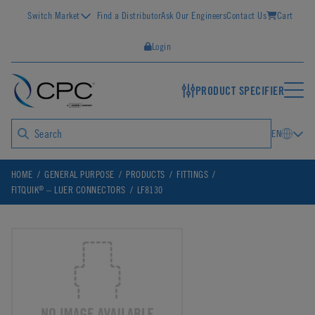
Switch Market
Find a Distributor
Ask Our Engineers
Contact Us
Cart
Login
PRODUCT SPECIFIER
EN
HOME
GENERAL PURPOSE
PRODUCTS
FITTINGS
®
FITQUIK
– LUER CONNECTORS
LF8130