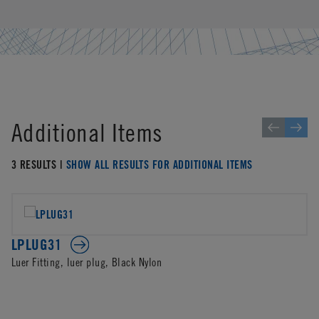
Additional Items
3 RESULTS |
SHOW ALL RESULTS FOR ADDITIONAL ITEMS
LPLUG31
Luer Fitting, luer plug, Black Nylon